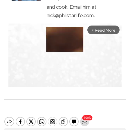
and cook. Email him at
nick@philstarlife.com.
Read More
arrow_forward_ios
M
u
t
e