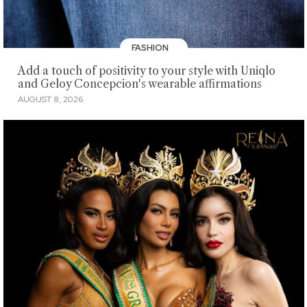
FASHION
Add a touch of positivity to your style with Uniqlo
and Geloy Concepcion's wearable affirmations
AUGUST 8, 2026