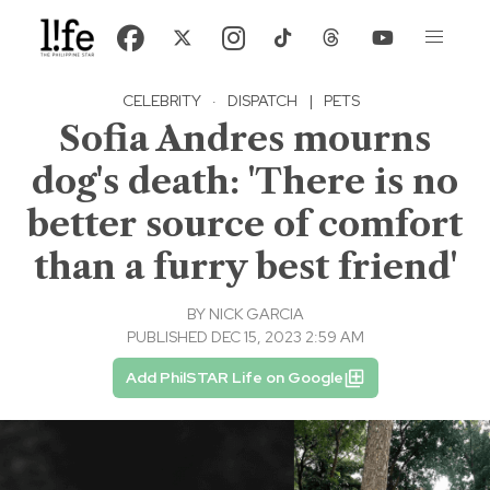
CELEBRITY
·
DISPATCH
|
PETS
Sofia Andres mourns
dog's death: 'There is no
better source of comfort
than a furry best friend'
BY
NICK GARCIA
PUBLISHED DEC 15, 2023 2:59 AM
Add PhilSTAR Life on Google