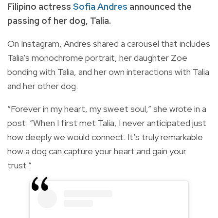
Filipino actress
Sofia Andres
announced the
passing of her dog, Talia.
On Instagram, Andres shared a carousel that includes
Talia’s monochrome portrait, her daughter Zoe
bonding with Talia, and her own interactions with Talia
and her other dog.
“Forever in my heart, my sweet soul,” she wrote in a
post. “When I first met Talia, I never anticipated just
how deeply we would connect. It’s truly remarkable
how a dog can capture your heart and gain your
trust.”