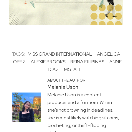
TAGS:
MISS GRAND INTERNATIONAL
ANGELICA
LOPEZ
ALEXIE BROOKS
REINA FILIPINAS
ANNE
DIAZ
MGI ALL
ABOUT THE AUTHOR
Melanie Uson
Melanie Uson is a content
producer and a fur mom. When
she’s not drowning in deadlines,
she is most likely watching sitcoms,
crocheting, or thrift-flipping