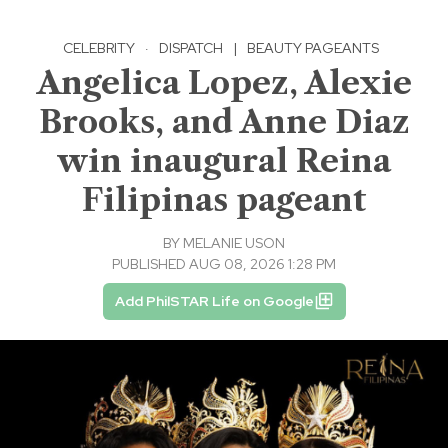
CELEBRITY
·
DISPATCH
|
BEAUTY PAGEANTS
Angelica Lopez, Alexie
Brooks, and Anne Diaz
win inaugural Reina
Filipinas pageant
BY
MELANIE USON
PUBLISHED AUG 08, 2026 1:28 PM
Add PhilSTAR Life on Google