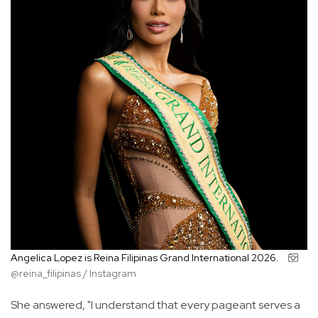
Angelica Lopez is Reina Filipinas Grand International 2026.
@reina_filipinas / Instagram
She answered, "I understand that every pageant serves a