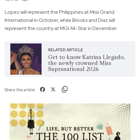
Lopez will represent the Philippines at Miss Grand
International in October, while Brooks and Diaz will
represent the country at MGI All-Star in December.
RELATED ARTICLE
Get to know Katrina Llegado,
the newly crowned Miss
Supranational 2026
Share this article