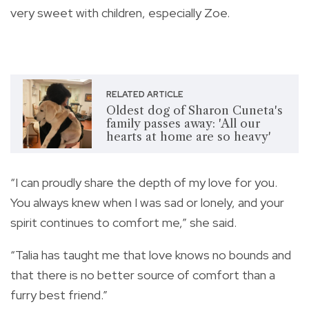
very sweet with children, especially Zoe.
RELATED ARTICLE
Oldest dog of Sharon Cuneta's
family passes away: 'All our
hearts at home are so heavy'
“I can proudly share the depth of my love for you.
You always knew when I was sad or lonely, and your
spirit continues to comfort me,” she said.
“Talia has taught me that love knows no bounds and
that there is no better source of comfort than a
furry best friend.”