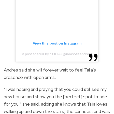
View this post on Instagram
A post shared by SOFIA (@iamsofiaandres)
Andres said she will forever wait to feel Talia’s
presence with open arms.
“I was hoping and praying that you could still see my
new house and show you the [perfect] spot I made
for you,” she said, adding she knows that Talia loves
walking up and down the stairs, the car rides, and was