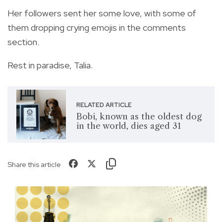
Her followers sent her some love, with some of
them dropping crying emojis in the comments
section.
Rest in paradise, Talia.
RELATED ARTICLE
Bobi, known as the oldest dog
in the world, dies aged 31
Share this article