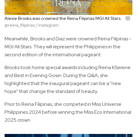
Alexie Brooks was crowned the Reina Filipinas MGI All Stars.
@reina_filipinas / Instagram
Meanwhile, Brooks and Diaz were crowned Reina Filipinas -
MGI All Stars. They will represent the Philippines in the
second edition of the international pageant.
Brooks took home special awards including Reina KSerene
and Best in Evening Gown. During the Q&A, she
highlighted that the inaugural pageant can be a "new
hope" that change the standard of beauty.
Prior to Reina Filipinas, she competed in Miss Universe
Philippines 2024 before winning the Miss Eco International
2025 crown.