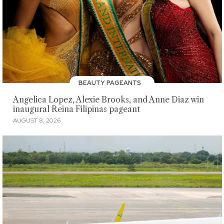
BEAUTY PAGEANTS
Angelica Lopez, Alexie Brooks, and Anne Diaz win
inaugural Reina Filipinas pageant
AUGUST 8, 2026