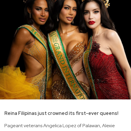
Reina Filipinas just crowned its first-ever queens!
Pageant veterans Angelica Lopez of Palawan, Alexie