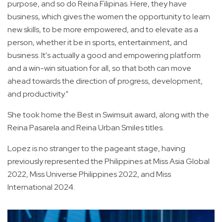
purpose, and so do Reina Filipinas. Here, they have
business, which gives the women the opportunity to learn
new skills, to be more empowered, and to elevate as a
person, whether it be in sports, entertainment, and
business. It's actually a good and empowering platform
and a win-win situation for all, so that both can move
ahead towards the direction of progress, development,
and productivity."
She took home the Best in Swimsuit award, along with the
Reina Pasarela and Reina Urban Smiles titles.
Lopez is no stranger to the pageant stage, having
previously represented the Philippines at Miss Asia Global
2022, Miss Universe Philippines 2022, and Miss
International 2024.