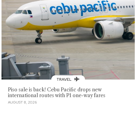
TRAVEL
Piso sale is back! Cebu Pacific drops new
international routes with P1 one-way fares
AUGUST 8, 2026