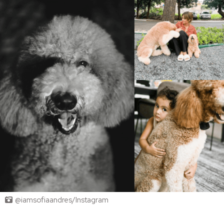
@iamsofiaandres/Instagram