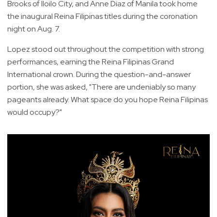
Brooks of Iloilo City, and Anne Diaz of Manila took home
the inaugural Reina Filipinas titles during the coronation
night on Aug. 7.
Lopez stood out throughout the competition with strong
performances, earning the Reina Filipinas Grand
International crown. During the question-and-answer
portion, she was asked, "There are undeniably so many
pageants already. What space do you hope Reina Filipinas
would occupy?"