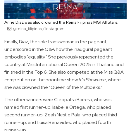
Anne Diaz was also crowned the Reina Filipinas MGI All Stars.
@reina_filipinas / Instagram
Finally, Diaz, the sole trans woman in the pageant,
underscored in the Q&A how the inaugural pageant
embodies "equality." She previously represented the
country at Miss International Queen 2025 in Thailand and
finished in the Top 6. She also competed at the Miss Q&A
competition on the noontime show
It’s Showtime
, where
she was crowned the “Queen of the Multibeks.”
The other winners were Cleopatra Barrera, who was
named first runner-up; Isabelle Ortega, who placed
second runner-up; Zeah Nestle Pala, who placed third
runner-up; and Luisa Benavides, who placed fourth
runner-up.