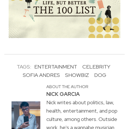
TAGS:
ENTERTAINMENT
CELEBRITY
SOFIA ANDRES
SHOWBIZ
DOG
ABOUT THE AUTHOR
NICK GARCIA
Nick writes about politics, law,
health, entertainment, and pop
culture, among others. Outside
work, he's a wannabe musician