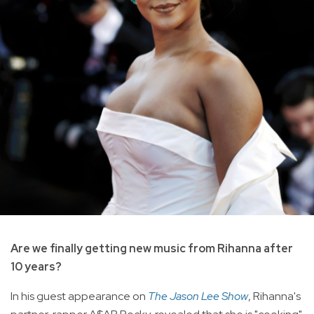
Are we finally getting new music from Rihanna after
10 years?
In his guest appearance on
The Jason Lee Show
, Rihanna's