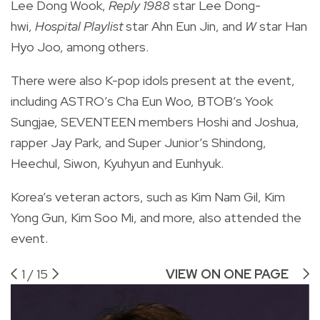
Lee Dong Wook,
Reply 1988
star Lee Dong-
hwi,
Hospital Playlist
star Ahn Eun Jin, and
W
star Han
Hyo Joo, among others.
There were also K-pop idols present at the event,
including ASTRO’s Cha Eun Woo, BTOB’s Yook
Sungjae, SEVENTEEN members Hoshi and Joshua,
rapper Jay Park, and Super Junior’s Shindong,
Heechul, Siwon, Kyuhyun and Eunhyuk.
Korea’s veteran actors, such as Kim Nam Gil, Kim
Yong Gun, Kim Soo Mi, and more, also attended the
event.
1
/
15
VIEW ON ONE PAGE