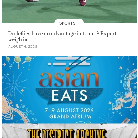
SPORTS
Do lefties have an advantage in tennis? Experts
weigh in
AUGUST 6, 2026