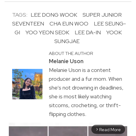
TAGS:
LEE DONG WOOK
SUPER JUNIOR
SEVENTEEN
CHA EUN WOO
LEE SEUNG-
GI
YOO YEON SEOK
LEE DA-IN
YOOK
SUNGJAE
ABOUT THE AUTHOR
Melanie Uson
Melanie Uson is a content
producer and a fur mom. When
she’s not drowning in deadlines,
she is most likely watching
sitcoms, crocheting, or thrift-
flipping clothes.
Read More
arrow_forward_ios