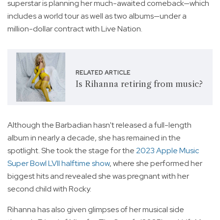
superstar is planning her much-awaited comeback—which
includes a world tour as well as two albums—under a
million-dollar contract with Live Nation.
RELATED ARTICLE
Is Rihanna retiring from music?
Although the Barbadian hasn't released a full-length
album in nearly a decade, she has remained in the
spotlight. She took the stage for the
2023 Apple Music
Super Bowl LVII halftime show
, where she performed her
biggest hits and revealed she was pregnant with her
second child with Rocky.
Rihanna has also given glimpses of her musical side