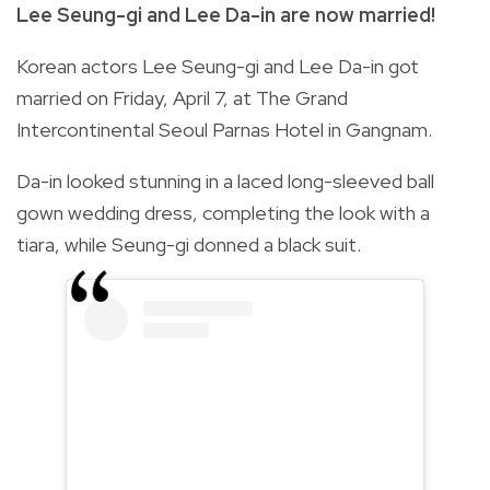
Lee Seung-gi and Lee Da-in are now married!
Korean actors Lee Seung-gi and Lee Da-in got
married on Friday, April 7, at Th
e Grand
Intercontinental Seoul Parnas Hotel in Gangnam.
Da-in looked stunning in a laced long-sleeved ball
gown wedding dress, completing the look with a
tiara, while Seung-gi donned a black suit.