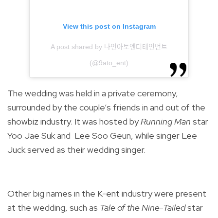
View this post on Instagram
A post shared by 나인아토엔터테인먼트
(@9ato_ent)
The wedding was held in a private ceremony,
surrounded by the couple’s friends in and out of the
showbiz industry. It was hosted by
Running Man
star
Yoo Jae Suk and
Lee Soo Geun, while s
inger
Lee
Juck
served as their wedding singer.
Other big names in the K-ent industry were present
at the wedding, such as
Tale of the Nine-Tailed
star