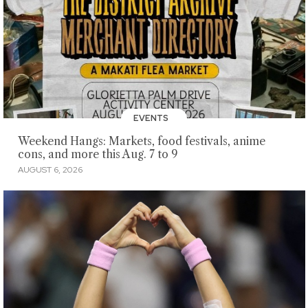
EVENTS
Weekend Hangs: Markets, food festivals, anime
cons, and more this Aug. 7 to 9
AUGUST 6, 2026