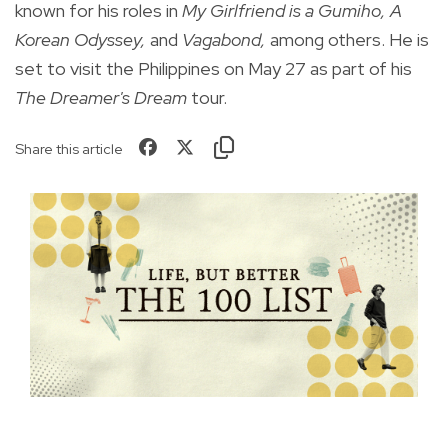
known for his roles in
My Girlfriend is a Gumiho, A
Korean Odyssey,
and
Vagabond,
among others. He is
set to visit the Philippines on May 27 as part of his
The Dreamer's Dream
tour.
Share this article