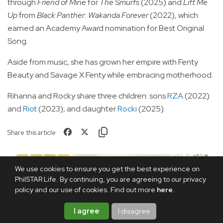
through
Friend of Mine
for
The Smurfs
(2025) and
Lift Me
Up
from
Black Panther: Wakanda Forever
(2022), which
earned an Academy Award nomination for Best Original
Song.
Aside from music, she has grown her empire with Fenty
Beauty and Savage X Fenty while embracing motherhood.
Rihanna and Rocky share three children: sons
RZA
(2022)
and
Riot
(2023), and daughter
Rocki
(2025).
Share this article
We use cookies to ensure you get the best experience on
PhilSTAR Life. By continuing, you are agreeing to our privacy
policy and our use of cookies. Find out more
here
.
I agree
I disagree