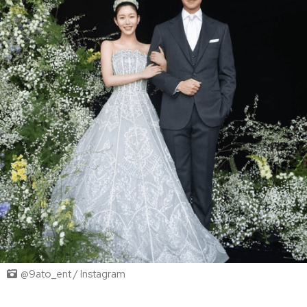
@9ato_ent / Instagram