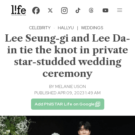
CELEBRITY
·
HALLYU
|
WEDDINGS
Lee Seung-gi and Lee Da-
in tie the knot in private
star-studded wedding
ceremony
BY
MELANIE USON
PUBLISHED APR 09, 2023 1:49 AM
Add PhilSTAR Life on Google