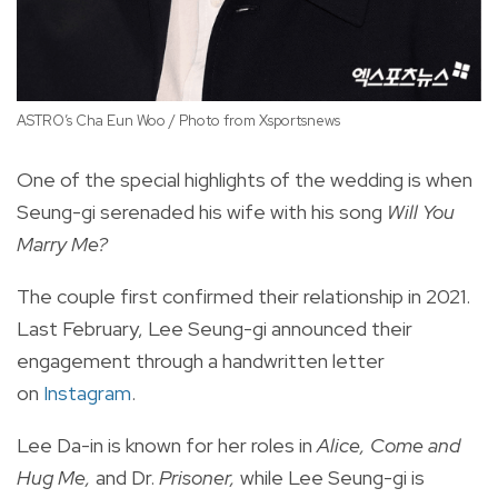
ASTRO’s Cha Eun Woo / Photo from Xsportsnews
Ba
One of the special highlights of the wedding is when
Seung-gi serenaded his wife with his song
Will You
Marry Me?
The couple first confirmed their relationship in 2021.
Last February, Lee Seung-gi announced their
engagement through a handwritten letter
on
Instagram
.
Lee Da-in is known for her roles in
Alice, Come and
Hug Me,
and Dr.
Prisoner,
while Lee Seung-gi is