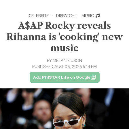
CELEBRITY
·
DISPATCH
|
MUSIC
A$AP Rocky reveals
Rihanna is 'cooking' new
music
BY
MELANIE USON
PUBLISHED AUG 06, 2026 5:14 PM
Add PhilSTAR Life on Google