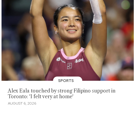
SPORTS
Alex Eala touched by strong Filipino support in
Toronto: 'I felt very at home'
AUGUST 6, 2026