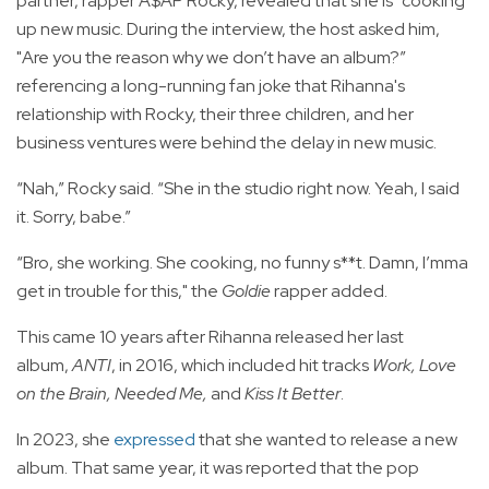
partner, rapper A$AP Rocky, revealed that she is "cooking"
up new music. During the interview, the host asked him,
"Are you the reason why we don’t have an album?”
referencing a long-running fan joke that Rihanna's
relationship with Rocky, their three children, and her
business ventures were behind the delay in new music.
“Nah,” Rocky said. “She in the studio right now. Yeah, I said
it. Sorry, babe.”
“Bro, she working. She cooking, no funny s**t. Damn, I’mma
get in trouble for this," the
Goldie
rapper added.
This came 10 years after Rihanna released her last
album,
ANTI
, in 2016, which included hit tracks
Work, Love
on the Brain, Needed Me,
and
Kiss It Better
.
In 2023, she
expressed
that she wanted to release a new
album. That same year, it was reported that the pop