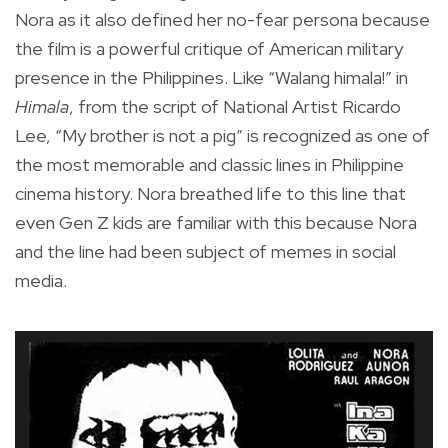
Nora as it also defined her no-fear persona because
the film is a powerful critique of American military
presence in the Philippines. Like “Walang himala!” in
Himala
, from the script of National Artist Ricardo
Lee, “My brother is not a pig” is recognized as one of
the most memorable and classic lines in Philippine
cinema history. Nora breathed life to this line that
even Gen Z kids are familiar with this because Nora
and the line had been subject of memes in social
media.