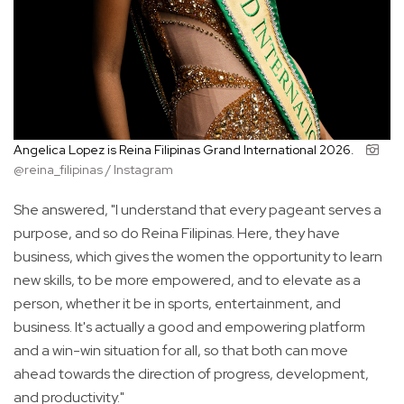
Angelica Lopez is Reina Filipinas Grand International 2026.
@reina_filipinas / Instagram
She answered, "I understand that every pageant serves a
purpose, and so do Reina Filipinas. Here, they have
business, which gives the women the opportunity to learn
new skills, to be more empowered, and to elevate as a
person, whether it be in sports, entertainment, and
business. It's actually a good and empowering platform
and a win-win situation for all, so that both can move
ahead towards the direction of progress, development,
and productivity."