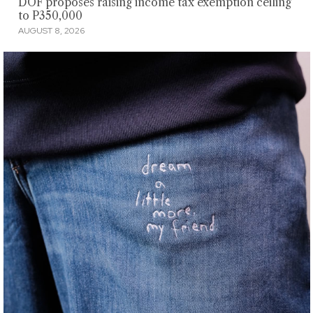
DOF proposes raising income tax exemption ceiling
to P350,000
AUGUST 8, 2026