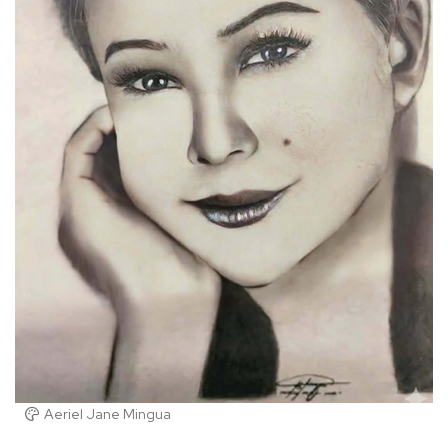
Aeriel Jane Mingua