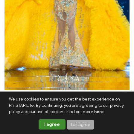
Alexie Brooks was crowned the Reina Filipinas MGI All Stars.
We use cookies to ensure you get the best experience on
@reina_filipinas / Instagram
PhilSTAR Life. By continuing, you are agreeing to our privacy
policy and our use of cookies. Find out more
here
.
Meanwhile, Brooks and Diaz were crowned Reina Filipinas -
MGI All Stars. They will represent the Philippines in the
I agree
I disagree
second edition of the international pageant.