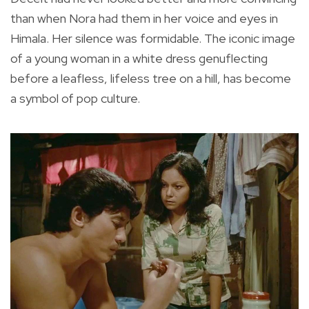
than when Nora had them in her voice and eyes in
Himala. Her silence was formidable. The iconic image
of a young woman in a white dress genuflecting
before a leafless, lifeless tree on a hill, has become
a symbol of pop culture.