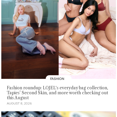
FASHION
Fashion roundup: LOJEL's everyday bag collection,
Tapies’ Second Skin, and more worth checking out
this August
AUGUST 8, 2026