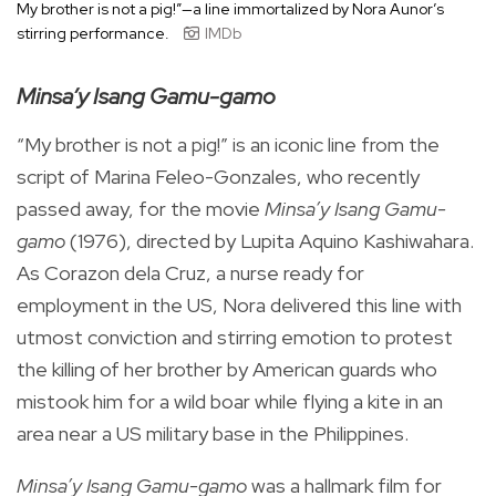
My brother is not a pig!”—a line immortalized by Nora Aunor’s
stirring performance.
IMDb
Minsa’y Isang Gamu-gamo
“My brother is not a pig!” is an iconic line from the
script of Marina Feleo-Gonzales, who recently
passed away, for the movie
Minsa’y Isang Gamu-
gamo
(1976), directed by Lupita Aquino Kashiwahara.
As Corazon dela Cruz, a nurse ready for
employment in the US, Nora delivered this line with
utmost conviction and stirring emotion to protest
the killing of her brother by American guards who
mistook him for a wild boar while flying a kite in an
area near a US military base in the Philippines.
Minsa’y Isang Gamu-gamo
was a hallmark film for