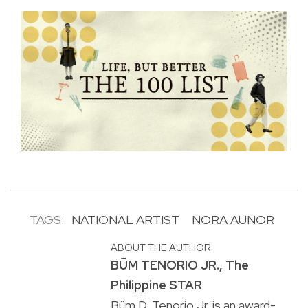
TAGS:
NATIONAL ARTIST
NORA AUNOR
ABOUT THE AUTHOR
BṺM TENORIO JR., The
Philippine STAR
Büm D. Tenorio Jr. is an award-