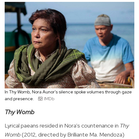
In Thy Womb, Nora Aunor’s silence spoke volumes through gaze
and presence.
IMDb
Thy Womb
Lyrical paeans resided in Nora's countenance in
Thy
Womb
(2012, directed by Brilliante Ma. Mendoza)