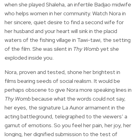
when she played Shaleha, an infertile Badjao midwife
who helps women in her community. Watch Nora in
her sincere, quiet desire to find a second wife for
her husband and your heart will sink in the placid
waters of the fishing village in Tawi-tawi, the setting
of the film. She was silent in
Thy Womb
yet she
exploded inside you.
Nora, proven and tested, shone her brightest in
films bearing seeds of social realism. It would be
perhaps obscene to give Nora more speaking lines in
Thy Womb
because what the words could not say,
her eyes, the signature La Aunor armament in the
acting battleground, telegraphed to the viewers’ a
gamut of emotions. So you feel her pain, her joy, her
longing, her dignified submission to the test of