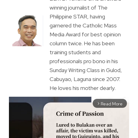
winning journalist of The
Philippine STAR, having
garnered the Catholic Mass
Media Award for best opinion
column twice. He has been
training students and
professionals pro bono in his
Sunday Writing Class in Gulod,
Cabuyao, Laguna since 2007.
He loves his mother dearly.
Read More
arrow_forward_ios