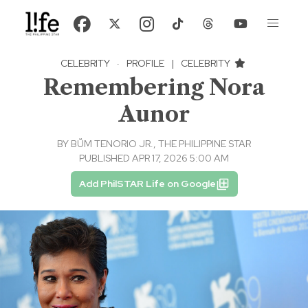
CELEBRITY
·
PROFILE
|
CELEBRITY
Remembering Nora
Aunor
BY
BṺM TENORIO JR., THE PHILIPPINE STAR
PUBLISHED APR 17, 2026 5:00 AM
Add PhilSTAR Life on Google