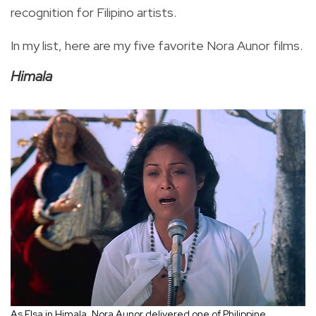
recognition for Filipino artists.
In my list, here are my five favorite Nora Aunor films.
Himala
As Elsa in Himala, Nora Aunor delivered one of Philippine