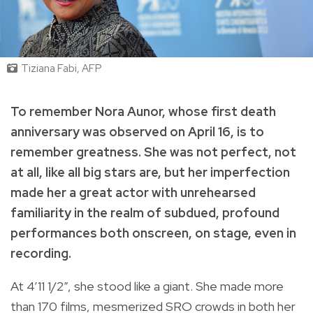
Tiziana Fabi, AFP
To remember Nora Aunor, whose first death
anniversary was observed on April 16, is to
remember greatness. She was not perfect, not
at all, like all big stars are, but her imperfection
made her a great actor with unrehearsed
familiarity in the realm of subdued, profound
performances both onscreen, on stage, even in
recording.
At 4’11 1/2”, she stood like a giant. She made more
than 170 films, mesmerized SRO crowds in both her