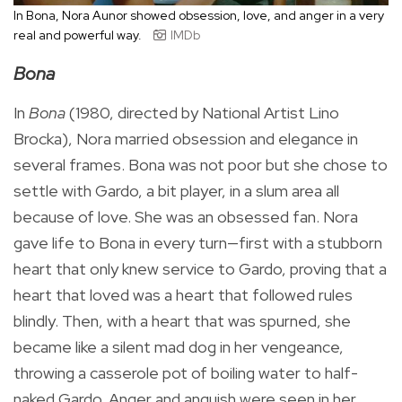
In Bona, Nora Aunor showed obsession, love, and anger in a very
real and powerful way.
IMDb
Bona
In
Bona
(1980, directed by National Artist Lino
Brocka), Nora married obsession and elegance in
several frames. Bona was not poor but she chose to
settle with Gardo, a bit player, in a slum area all
because of love. She was an obsessed fan. Nora
gave life to Bona in every turn—first with a stubborn
heart that only knew service to Gardo, proving that a
heart that loved was a heart that followed rules
blindly. Then, with a heart that was spurned, she
became like a silent mad dog in her vengeance,
throwing a casserole pot of boiling water to half-
naked Gardo. Anger and anguish were seen in her