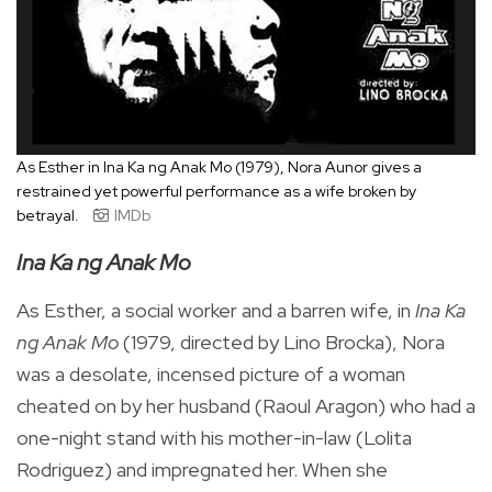
As Esther in Ina Ka ng Anak Mo (1979), Nora Aunor gives a
restrained yet powerful performance as a wife broken by
betrayal.
IMDb
Ina Ka ng Anak Mo
As Esther, a social worker and a barren wife, in
Ina Ka
ng Anak Mo
(1979, directed by Lino Brocka), Nora
was a desolate, incensed picture of a woman
cheated on by her husband (Raoul Aragon) who had a
one-night stand with his mother-in-law (Lolita
Rodriguez) and impregnated her. When she