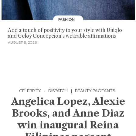
FASHION
Add a touch of positivity to your style with Uniqlo
and Geloy Concepcion's wearable affirmations
AUGUST 8, 2026
CELEBRITY
·
DISPATCH
|
BEAUTY PAGEANTS
Angelica Lopez, Alexie
Brooks, and Anne Diaz
win inaugural Reina