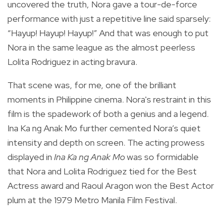
uncovered the truth, Nora gave a tour-de-force
performance with just a repetitive line said sparsely:
“Hayup! Hayup! Hayup!” And that was enough to put
Nora in the same league as the almost peerless
Lolita Rodriguez in acting bravura.
That scene was, for me, one of the brilliant
moments in Philippine cinema. Nora's restraint in this
film is the spadework of both a genius and a legend.
Ina Ka ng Anak Mo further cemented Nora’s quiet
intensity and depth on screen. The acting prowess
displayed in
Ina Ka ng Anak Mo
was so formidable
that Nora and Lolita Rodriguez tied for the Best
Actress award and Raoul Aragon won the Best Actor
plum at the 1979 Metro Manila Film Festival.