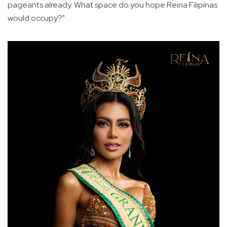
pageants already. What space do you hope Reina Filipinas
would occupy?"