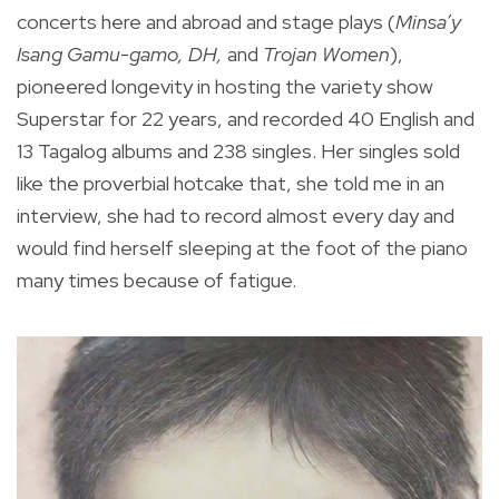
concerts here and abroad and stage plays (
Minsa’y
Isang Gamu-gamo, DH,
and
Trojan Women
),
pioneered longevity in hosting the variety show
Superstar for 22 years, and recorded 40 English and
13 Tagalog albums and 238 singles. Her singles sold
like the proverbial hotcake that, she told me in an
interview, she had to record almost every day and
would find herself sleeping at the foot of the piano
many times because of fatigue.