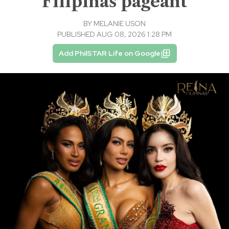
Filipinas pageant
BY
MELANIE USON
PUBLISHED AUG 08, 2026 1:28 PM
Add PhilSTAR Life on Google