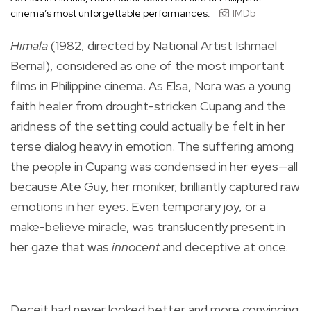
cinema’s most unforgettable performances.
IMDb
Himala
(1982, directed by National Artist Ishmael
Bernal), considered as one of the most important
films in Philippine cinema. As Elsa, Nora was a young
faith healer from drought-stricken Cupang and the
aridness of the setting could actually be felt in her
terse dialog heavy in emotion. The suffering among
the people in Cupang was condensed in her eyes—all
because Ate Guy, her moniker, brilliantly captured raw
emotions in her eyes. Even temporary joy, or a
make-believe miracle, was translucently present in
her gaze that was
innocent
and deceptive at once.
Deceit had never looked better and more convincing