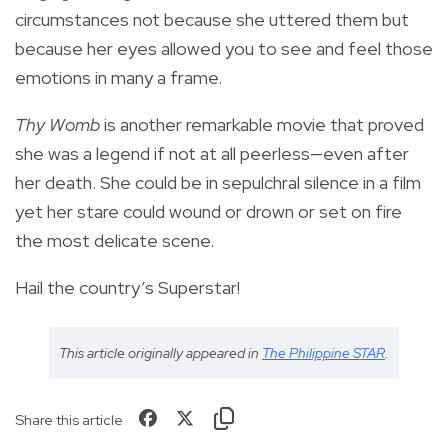
circumstances not because she uttered them but
because her eyes allowed you to see and feel those
emotions in many a frame.
Thy Womb
is another remarkable movie that proved
she was a legend if not at all peerless—even after
her death. She could be in sepulchral silence in a film
yet her stare could wound or drown or set on fire
the most delicate scene.
Hail the country’s Superstar!
This article originally appeared in
The Philippine STAR
.
Share this article