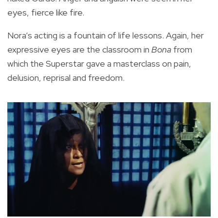
eyes, fierce like fire.
Nora’s acting is a fountain of life lessons. Again, her
expressive eyes are the classroom in
Bona
from
which the Superstar gave a masterclass on pain,
delusion, reprisal and freedom.