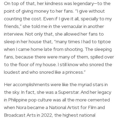
On top of that, her kindness was legendary—to the
point of giving money to her fans. “I give without
counting the cost. Even if I give it all, specially to my
friends,” she told me in the vernacular in another
interview. Not only that, she allowed her fans to
sleep in her house that, “many times I had to tiptoe
when I came home late from shooting. The sleeping
fans, because there were many of them, spilled over
to the floor of my house. I still know who snored the
loudest and who snored like a princess.”
Her accomplishments were like the myriad stars in
the sky. In fact, she was a Superstar. And her legacy
in Philippine pop culture was all the more cemented
when Nora became a National Artist for Film and
Broadcast Arts in 2022, the highest national