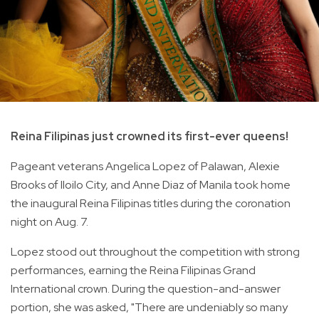
Reina Filipinas just crowned its first-ever queens!
Pageant veterans Angelica Lopez of Palawan, Alexie
Brooks of Iloilo City, and Anne Diaz of Manila took home
the inaugural Reina Filipinas titles during the coronation
night on Aug. 7.
Lopez stood out throughout the competition with strong
performances, earning the Reina Filipinas Grand
International crown. During the question-and-answer
portion, she was asked, "There are undeniably so many