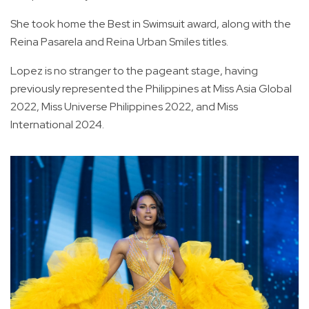
She took home the Best in Swimsuit award, along with the
Reina Pasarela and Reina Urban Smiles titles.
Lopez is no stranger to the pageant stage, having
previously represented the Philippines at Miss Asia Global
2022, Miss Universe Philippines 2022, and Miss
International 2024.