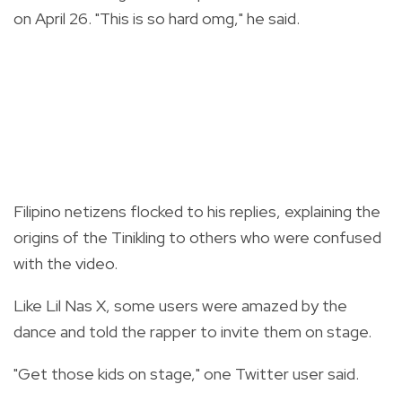
on April 26. "This is so hard omg," he said.
Filipino netizens flocked to his replies, explaining the
origins of the Tinikling to others who were confused
with the video.
Like Lil Nas X, some users were amazed by the
dance and told the rapper to invite them on stage.
"Get those kids on stage," one Twitter user said.