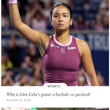
SPORTS
Why is Alex Eala's game schedule so packed?
AUGUST 10, 2026