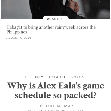
WEATHER
Habagat to bring another rainy week across the
Philippines
AUGUST 10, 2026
CELEBRITY
·
DISPATCH
|
SPORTS
Why is Alex Eala's game
schedule so packed?
BY
CECILE BALTASAR