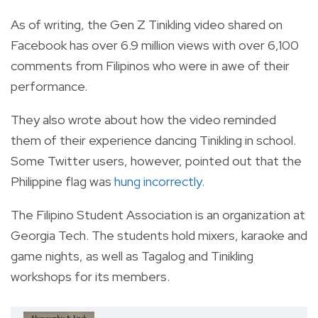
As of writing, the Gen Z Tinikling video shared on
Facebook has over 6.9 million views with over 6,100
comments from Filipinos who were in awe of their
performance.
They also wrote about how the video reminded
them of their experience dancing Tinikling in school.
Some Twitter users, however, pointed out that the
Philippine flag was
hung incorrectly
.
The Filipino Student Association is an organization at
Georgia Tech. The students hold mixers, karaoke and
game nights, as well as Tagalog and Tinikling
workshops for its members.