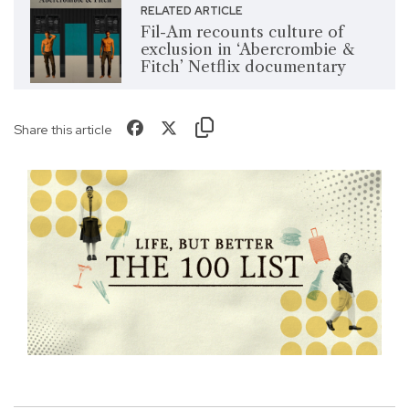
RELATED ARTICLE
Fil-Am recounts culture of
exclusion in ‘Abercrombie &
Fitch’ Netflix documentary
Share this article