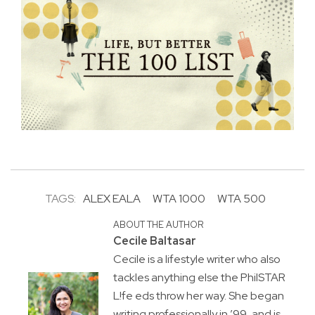
TAGS:
ALEX EALA
WTA 1000
WTA 500
ABOUT THE AUTHOR
Cecile Baltasar
Cecile is a lifestyle writer who also
tackles anything else the PhilSTAR
L!fe eds throw her way. She began
writing professionally in ’99, and is