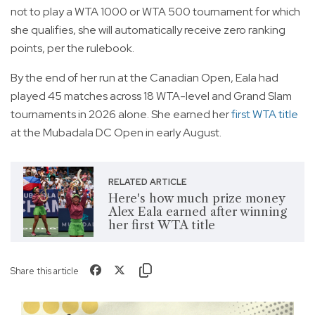
not to play a WTA 1000 or WTA 500 tournament for which
she qualifies, she will automatically receive zero ranking
points, per the rulebook.
By the end of her run at the Canadian Open, Eala had
played 45 matches across 18 WTA-level and Grand Slam
tournaments in 2026 alone. She earned her
first WTA title
at the Mubadala DC Open in early August.
RELATED ARTICLE
Here's how much prize money
Alex Eala earned after winning
her first WTA title
Share this article