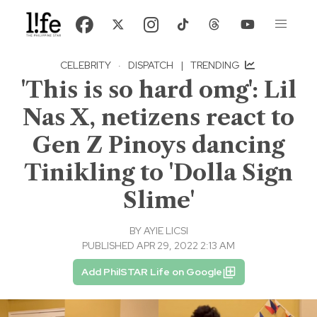
CELEBRITY
·
DISPATCH
|
TRENDING
'This is so hard omg': Lil
Nas X, netizens react to
Gen Z Pinoys dancing
Tinikling to 'Dolla Sign
Slime'
BY
AYIE LICSI
PUBLISHED APR 29, 2022 2:13 AM
Add PhilSTAR Life on Google