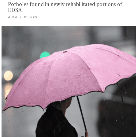
Potholes found in newly rehabilitated portions of
EDSA
AUGUST 10, 2026