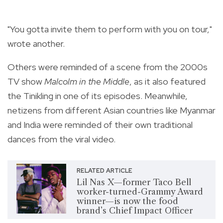
"You gotta invite them to perform with you on tour,"
wrote another.
Others were reminded of a scene from the 2000s
TV show
Malcolm in the Middle
, as it also featured
the Tinikling in one of its episodes. Meanwhile,
netizens from different Asian countries like Myanmar
and India were reminded of their own traditional
dances from the viral video.
RELATED ARTICLE
Lil Nas X—former Taco Bell
worker-turned-Grammy Award
winner—is now the food
brand’s Chief Impact Officer