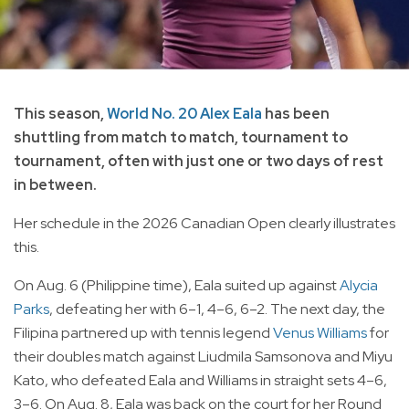
This season,
World No. 20 Alex Eala
has been
shuttling from match to match, tournament to
tournament, often with just one or two days of rest
in between.
Her schedule in the 2026 Canadian Open clearly illustrates
this.
On Aug. 6 (Philippine time), Eala suited up against
Alycia
Parks
, defeating her with 6–1, 4–6, 6–2. The next day, the
Filipina partnered up with tennis legend
Venus Williams
for
their doubles match against Liudmila Samsonova and Miyu
Kato, who defeated Eala and Williams in straight sets 4–6,
3–6. On Aug. 8, Eala was back on the court for her Round