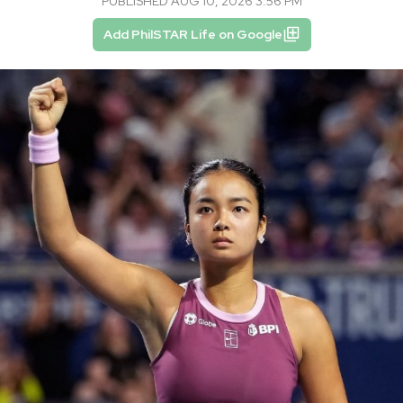
PUBLISHED AUG 10, 2026 3:56 PM
Add PhilSTAR Life on Google