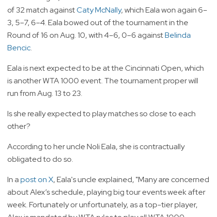
of 32 match against
Caty McNally
, which Eala won again 6–
3, 5–7, 6–4. Eala bowed out of the tournament in the
Round of 16 on Aug. 10, with 4–6, 0–6 against
Belinda
Bencic
.
Eala is next expected to be at the Cincinnati Open, which
is another WTA 1000 event. The tournament proper will
run from Aug. 13 to 23.
Is she really expected to play matches so close to each
other?
According to her uncle Noli Eala, she is contractually
obligated to do so.
In a
post on X
, Eala's uncle explained, "Many are concerned
about Alex’s schedule, playing big tour events week after
week. Fortunately or unfortunately, as a top-tier player,