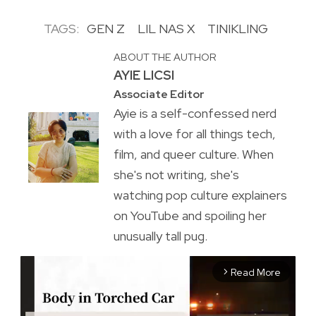
TAGS:
GEN Z
LIL NAS X
TINIKLING
ABOUT THE AUTHOR
AYIE LICSI
Associate Editor
Ayie is a self-confessed nerd
with a love for all things tech,
film, and queer culture. When
she's not writing, she's
watching pop culture explainers
on YouTube and spoiling her
unusually tall pug.
Read More
arrow_forward_ios