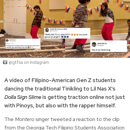
@gt.fsa on Instagram
A video of Filipino-American Gen Z students
dancing the traditional Tinikling to Lil Nas X's
Dolla Sign Slime
is getting traction online not just
with Pinoys, but also with the rapper himself.
The
Montero
singer tweeted a reaction to the clip
from the Georgia Tech Filipino Students Association