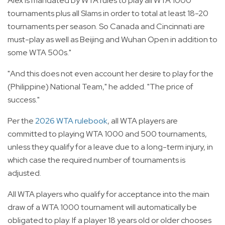
Alex is mandated by WTA rules to play all WTA 1000
tournaments plus all Slams in order to total at least 18-20
tournaments per season. So Canada and Cincinnati are
must-play as well as Beijing and Wuhan Open in addition to
some WTA 500s."
"And this does not even account her desire to play for the
(Philippine) National Team," he added. "The price of
success."
Per the
2026 WTA rulebook
, all WTA players are
committed to playing WTA 1000 and 500 tournaments,
unless they qualify for a leave due to a long-term injury, in
which case the required number of tournaments is
adjusted.
All WTA players who qualify for acceptance into the main
draw of a WTA 1000 tournament will automatically be
obligated to play. If a player 18 years old or older chooses