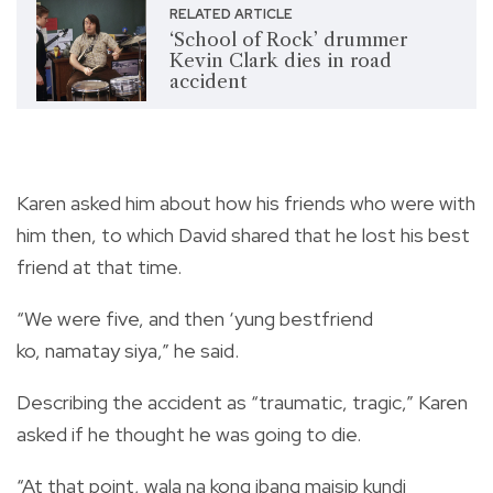
RELATED ARTICLE
‘School of Rock’ drummer
Kevin Clark dies in road
accident
Karen asked him about how his friends who were with
him then, to which David shared that he lost his best
friend at that time.
“We were five, and then ‘yung bestfriend
ko, namatay siya,”
he said.
Describing the accident as “traumatic, tragic,” Karen
asked if he thought he was going to die.
“At that point, wala na kong ibang maisip kundi