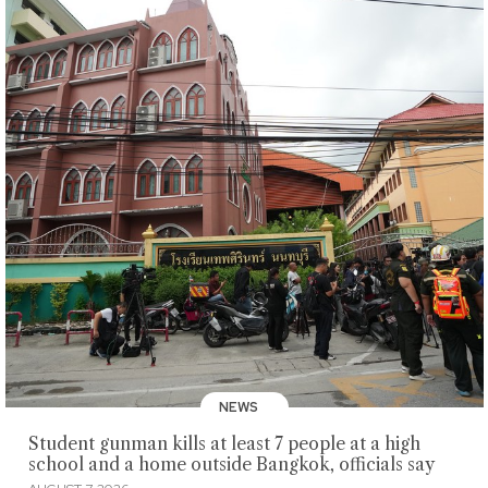
NEWS
Student gunman kills at least 7 people at a high
school and a home outside Bangkok, officials say