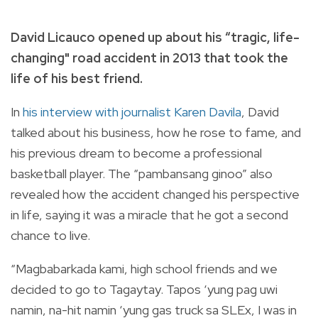
David Licauco opened up about his “tragic, life-
changing" road accident in 2013 that took the
life of his best friend.
In
his interview with journalist Karen Davila
, David
talked about his business, how he rose to fame, and
his previous dream to become a professional
basketball player.
The “pambansang ginoo” also
revealed how the accident changed his perspective
in life, saying it was a miracle that he got a second
chance to live.
“Magbabarkada kami, high school friends and we
decided to go to Tagaytay. Tapos ‘yung pag uwi
namin, na-hit namin ‘yung gas truck sa SLEx, I was in