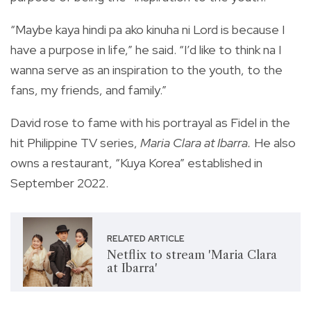
“Maybe kaya hindi pa ako kinuha ni Lord is because I
have a purpose in life,” he said. “I’d like to think na I
wanna serve as an inspiration to the youth, to the
fans, my friends, and family.”
David rose to fame with his portrayal as Fidel in the
hit Philippine TV series,
Maria Clara at Ibarra.
He also
owns a restaurant, “Kuya Korea” established in
September 2022.
RELATED ARTICLE
Netflix to stream 'Maria Clara
at Ibarra'