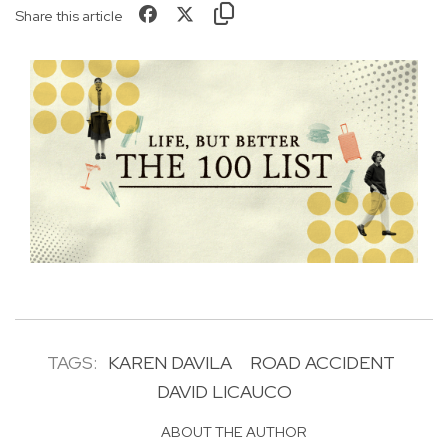
Share this article
TAGS:
KAREN DAVILA
ROAD ACCIDENT
DAVID LICAUCO
ABOUT THE AUTHOR