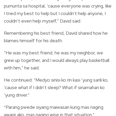
pumunta sa hospital, ‘cause everyone was crying, like
I tried my best to help but I couldn’t help anyone, I
couldn’t even help myself,” David said.
Remembering his best friend, David shared how he
blames himself for his death.
“He was my best friend, he was my neighbor, we
grew up together, and I would always play basketball
with him,” he said.
He continued: “Medyo sinisi ko rin kasi ‘yung sarili ko,
‘cause what if I didn’t sleep? What if sinamahan ko
‘yung driver.”
“Parang pwede siyang maiwasan kung mas naging
aware ako, mas naging wise in that situation.”