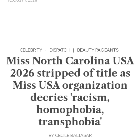
AUGUST 7, 2026
CELEBRITY
·
DISPATCH
|
BEAUTY PAGEANTS
Miss North Carolina USA
2026 stripped of title as
Miss USA organization
decries 'racism,
homophobia,
transphobia'
BY
CECILE BALTASAR