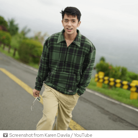
Screenshot from Karen Davila / YouTube