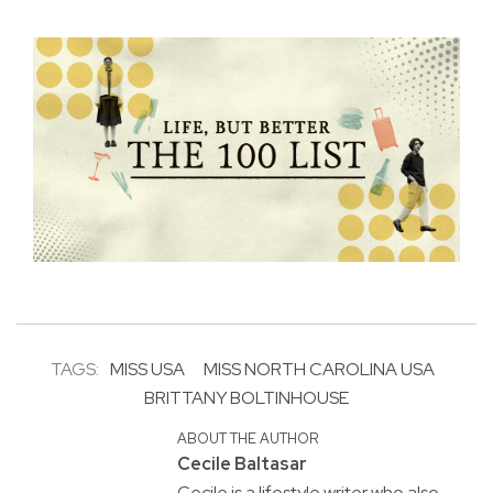
TAGS:
MISS USA
MISS NORTH CAROLINA USA
BRITTANY BOLTINHOUSE
ABOUT THE AUTHOR
Cecile Baltasar
Cecile is a lifestyle writer who also