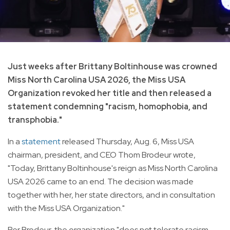
Just weeks after Brittany Boltinhouse was crowned
Miss North Carolina USA 2026, the Miss USA
Organization revoked her title and then released a
statement condemning "racism, homophobia, and
transphobia."
In a
statement
released Thursday, Aug. 6, Miss USA
chairman, president, and CEO Thom Brodeur wrote,
"Today, Brittany Boltinhouse's reign as Miss North Carolina
USA 2026 came to an end. The decision was made
together with her, her state directors, and in consultation
with the Miss USA Organization."
Per Brodeur, the organization "does not tolerate racism,