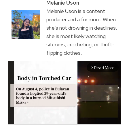
Melanie Uson
Melanie Uson is a content
producer and a fur mom. When
she’s not drowning in deadlines,
she is most likely watching
sitcoms, crocheting, or thrift-
flipping clothes.
Read More
arrow_forward_ios