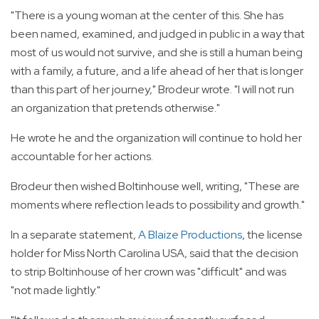
"There is a young woman at the center of this. She has
been named, examined, and judged in public in a way that
most of us would not survive, and she is still a human being
with a family, a future, and a life ahead of her that is longer
than this part of her journey," Brodeur wrote. "I will not run
an organization that pretends otherwise."
He wrote he and the organization will continue to hold her
accountable for her actions.
Brodeur then wished Boltinhouse well, writing, "These are
moments where reflection leads to possibility and growth."
In a separate statement,
A Blaize Productions
, the license
holder for Miss North Carolina USA, said that the decision
to strip Boltinhouse of her crown was "difficult" and was
"not made lightly."