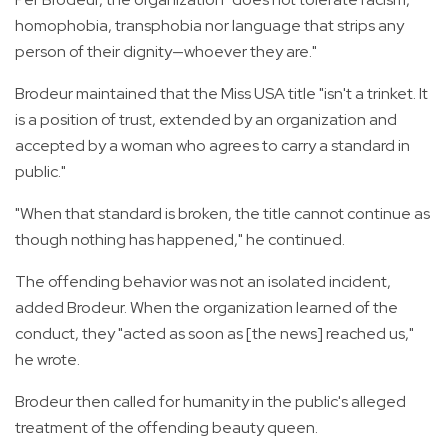
homophobia, transphobia nor language that strips any
person of their dignity—whoever they are."
Brodeur maintained that the Miss USA title "isn't a trinket. It
is a position of trust, extended by an organization and
accepted by a woman who agrees to carry a standard in
public."
"When that standard is broken, the title cannot continue as
though nothing has happened," he continued.
The offending behavior was not an isolated incident,
added Brodeur. When the organization learned of the
conduct, they "acted as soon as [the news] reached us,"
he wrote.
Brodeur then called for humanity in the public's alleged
treatment of the offending beauty queen.