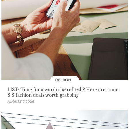
FASHION
LIST: Time for a wardrobe refresh? Here are some
8.8 fashion deals worth grabbing
AUGUST 7, 2026