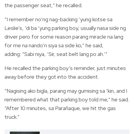
the passenger seat,” he recalled.
“I remember no’ng nag-backing ‘yung kotse sa
Leslie’s, ‘di ba ‘yung parking boy, usually nasa side ng
driver pero for some reason parang miracle na lang
for me na nando’n siya sa side ko,” he said,
adding: “Sabi niya, ‘Sir, seat belt lang po ah.’”
He recalled the parking boy’s reminder, just minutes
away before they got into the accident.
“Nagising ako bigla, parang may gumising sa ‘kin, and I
remembered what that parking boy told me,” he said.
“After 10 minutes, sa Para
ñaque, we hit the gas
truck.”