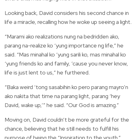
Looking back, David considers his second chance in
life a miracle, recalling how he woke up seeing a light.
“Marami ako realizations nung na bedridden ako,
parang na-realize ko ‘yung importance ng life,” he
said. “Mas minahal ko ‘yung sarili ko, mas minahal ko
‘yung friends ko and family, ’cause you never know,
life is just lent to us,” he furthered.
“Baka weird ‘tong sasabihin ko pero parang mayro’n
ako nakita that time na parang light, parang ‘hey
David, wake up,’” he said. “Our God is amazing.”
Moving on, David couldn’t be more grateful for the
chance, believing that he still needs to fulfill his
purpose of being the “Inspiration to the youth.”