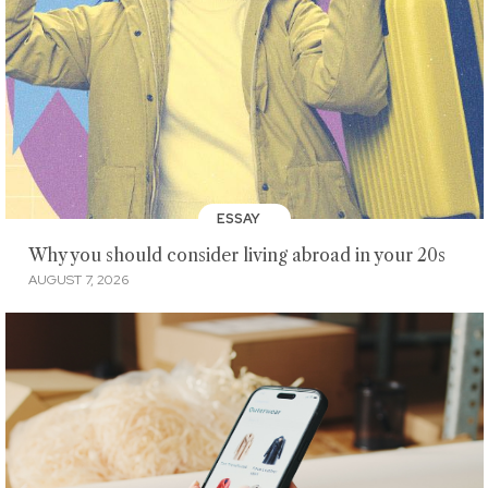
ESSAY
Why you should consider living abroad in your 20s
AUGUST 7, 2026