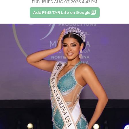
PUBLISHED AUG 07, 2026 4:43 PM
Add PhilSTAR Life on Google