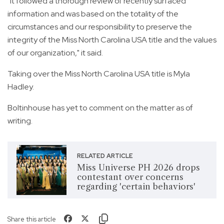
"It followed a thorough review of recently surfaced
information and was based on the totality of the
circumstances and our responsibility to preserve the
integrity of the Miss North Carolina USA title and the values
of our organization," it said.
Taking over the Miss North Carolina USA title is Myla
Hadley.
Boltinhouse has yet to comment on the matter as of
writing.
RELATED ARTICLE
Miss Universe PH 2026 drops
contestant over concerns
regarding 'certain behaviors'
Share this article