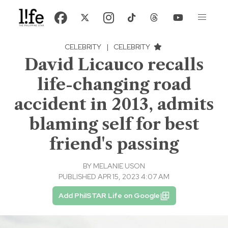
CELEBRITY
|
CELEBRITY
David Licauco recalls
life-changing road
accident in 2013, admits
blaming self for best
friend's passing
BY
MELANIE USON
PUBLISHED APR 15, 2023 4:07 AM
Add PhilSTAR Life on Google