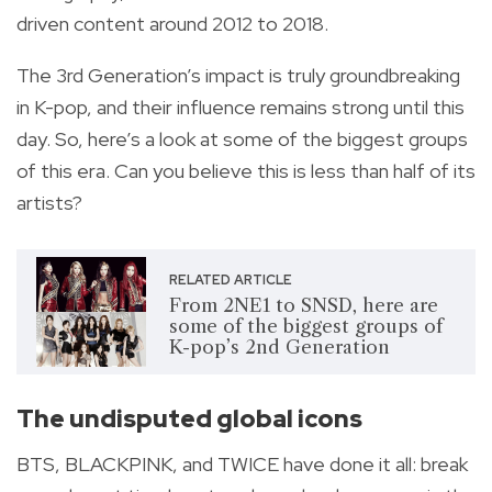
driven content around 2012 to 2018.
The 3rd Generation’s impact is truly groundbreaking
in K-pop, and their influence remains strong until this
day. So, here’s a look at some of the biggest groups
of this era. Can you believe this is less than half of its
artists?
RELATED ARTICLE
From 2NE1 to SNSD, here are
some of the biggest groups of
K-pop’s 2nd Generation
The undisputed global icons
BTS, BLACKPINK, and TWICE have done it all: break