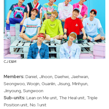
CJ E&M
Members:
Daniel, Jihoon, Daehwi, Jaehwan,
Seongwoo, Woojin, Guanlin, Jisung, Minhyun,
Jinyoung, Sungwoon
Sub-units:
Lean on Me unit, The Heal unit, Triple
Position unit, No. 1 unit