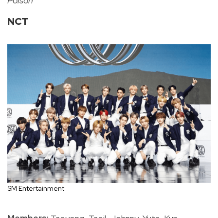
Poison
NCT
SM Entertainment