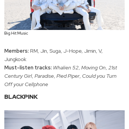
Big Hit Music
Members:
RM, Jin, Suga, J-Hope, Jimin, V,
Jungkook
Must-listen tracks:
Whalien 52
,
Moving On
,
21st
Century Girl
,
Paradise
,
Pied Piper
,
Could you Turn
Off your Cellphone
BLACKPINK