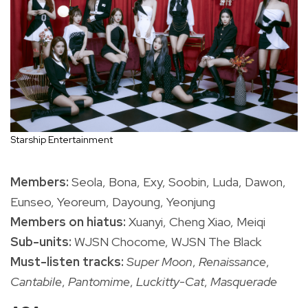
Starship Entertainment
Members:
Seola, Bona, Exy, Soobin, Luda, Dawon,
Eunseo, Yeoreum, Dayoung, Yeonjung
Members on hiatus:
Xuanyi, Cheng Xiao, Meiqi
Sub-units:
WJSN Chocome, WJSN The Black
Must-listen tracks:
Super Moon
,
Renaissance
,
Cantabile
,
Pantomime
,
Luckitty-Cat
,
Masquerade