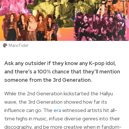
Marx Fidel
Ask any outsider if they know any K-pop idol,
and there’s a 100% chance that they’ll mention
someone from the 3rd Generation.
While the 2nd Generation kickstarted the Hallyu
wave, the 3rd Generation showed how far its
influence can go. The
era
witnessed artists hit all-
time highs in music, infuse diverse genres into their
discography, and be more creative when in fandom-