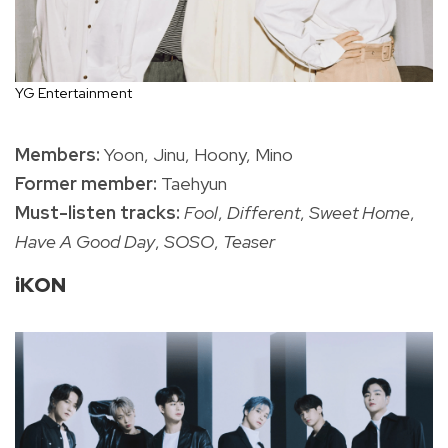
YG Entertainment
Members:
Yoon, Jinu, Hoony, Mino
Former member:
Taehyun
Must-listen tracks:
Fool
,
Different
,
Sweet Home
,
Have A Good Day
,
SOSO
,
Teaser
iKON