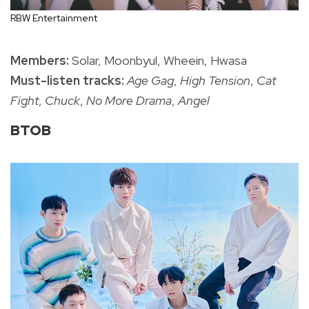
RBW Entertainment
Members:
Solar, Moonbyul, Wheein, Hwasa
Must-listen tracks:
Age Gag
,
High Tension
,
Cat
Fight
,
Chuck
,
No More Drama
,
Angel
BTOB