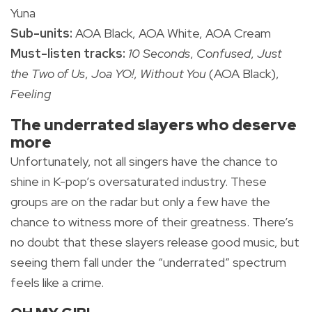
Yuna
Sub-units:
AOA Black, AOA White, AOA Cream
Must-listen tracks:
10 Seconds
,
Confused
,
Just
the Two of Us
,
Joa YO!
,
Without You
(AOA Black),
Feeling
The underrated slayers who deserve
more
Unfortunately, not all singers have the chance to
shine in K-pop’s oversaturated industry. These
groups are on the radar but only a few have the
chance to witness more of their greatness. There’s
no doubt that these slayers release good music, but
seeing them fall under the “underrated” spectrum
feels like a crime.