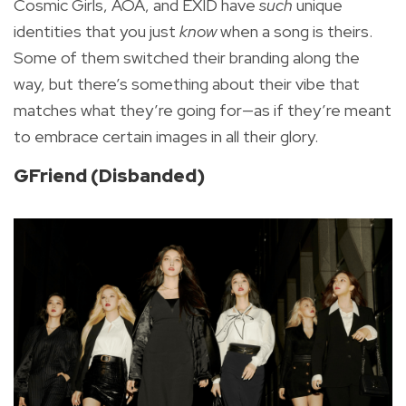
Cosmic Girls, AOA, and EXID have
such
unique
identities that you just
know
when a song is theirs.
Some of them switched their branding along the
way, but there’s something about their vibe that
matches what they’re going for—as if they’re meant
to embrace certain images in all their glory.
GFriend (Disbanded)