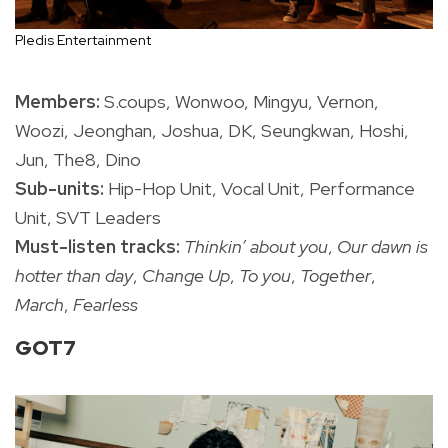
Pledis Entertainment
Members:
S.coups, Wonwoo, Mingyu, Vernon,
Woozi, Jeonghan, Joshua, DK, Seungkwan, Hoshi,
Jun, The8, Dino
Sub-units:
Hip-Hop Unit, Vocal Unit, Performance
Unit, SVT Leaders
Must-listen tracks:
Thinkin’ about you
,
Our dawn is
hotter than day
,
Change Up
,
To you
,
Together
,
March
,
Fearless
GOT7