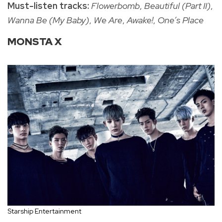
Must-listen tracks:
Flowerbomb
,
Beautiful (Part II)
,
Wanna Be (My Baby)
,
We Are
,
Awake!
,
One’s Place
MONSTA X
Starship Entertainment