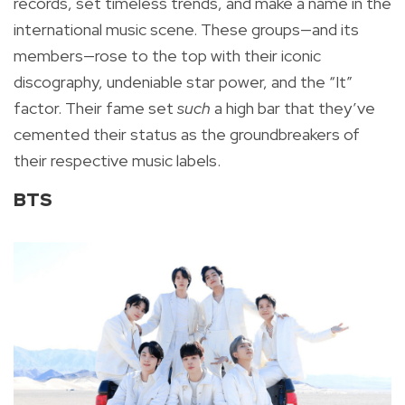
records, set timeless trends, and make a name in the
international music scene. These groups—and its
members—rose to the top with their iconic
discography, undeniable star power, and the “It”
factor. Their fame set
such
a high bar that they’ve
cemented their status as the groundbreakers of
their respective music labels.
BTS