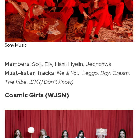
Sony Music
Members:
Solji, Elly, Hani, Hyelin, Jeonghwa
Must-listen tracks:
Me & You
,
Leggo
,
Boy
,
Cream
,
The Vibe
,
IDK (I Don’t Know)
Cosmic Girls (WJSN)