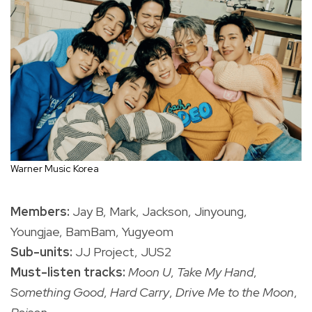
Warner Music Korea
Members:
Jay B, Mark, Jackson, Jinyoung,
Youngjae, BamBam, Yugyeom
Sub-units:
JJ Project, JUS2
Must-listen tracks:
Moon U
,
Take My Hand
,
Something Good
,
Hard Carry
,
Drive Me to the Moon
,