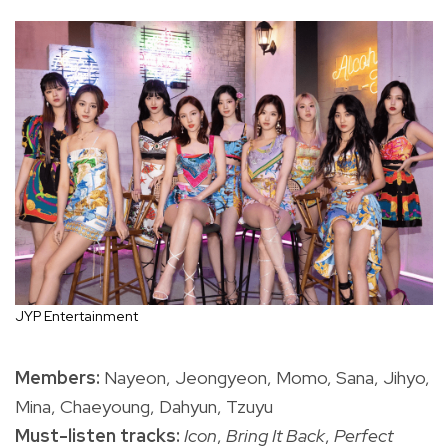
JYP Entertainment
Members:
Nayeon, Jeongyeon, Momo, Sana, Jihyo,
Mina, Chaeyoung, Dahyun, Tzuyu
Must-listen tracks:
Icon
,
Bring It Back
,
Perfect