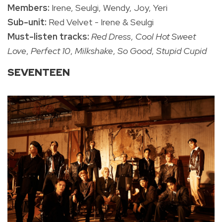
Members:
Irene, Seulgi, Wendy, Joy, Yeri
Sub-unit:
Red Velvet - Irene & Seulgi
Must-listen tracks:
Red Dress
,
Cool Hot Sweet
Love
,
Perfect 10
,
Milkshake
,
So Good
,
Stupid Cupid
SEVENTEEN