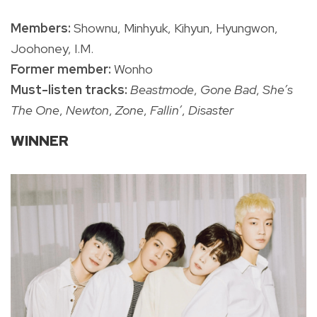
Members:
Shownu, Minhyuk, Kihyun, Hyungwon,
Joohoney, I.M.
Former member:
Wonho
Must-listen tracks:
Beastmode
,
Gone Bad
,
She’s
The One
,
Newton
,
Zone
,
Fallin’
,
Disaster
WINNER