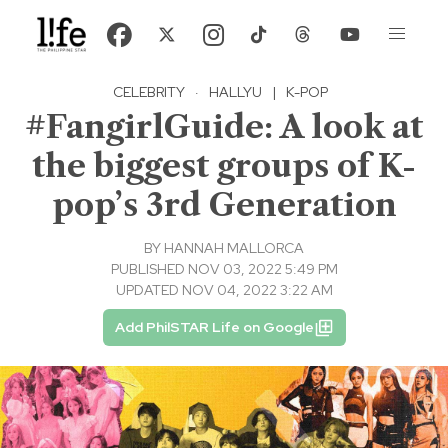
CELEBRITY
·
HALLYU
|
K-POP
#FangirlGuide: A look at
the biggest groups of K-
pop’s 3rd Generation
BY
HANNAH MALLORCA
PUBLISHED NOV 03, 2022 5:49 PM
UPDATED NOV 04, 2022 3:22 AM
Add PhilSTAR Life on Google