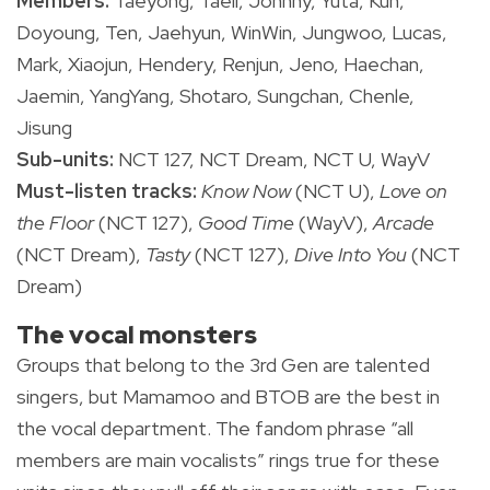
Members:
Taeyong, Taeil, Johnny, Yuta, Kun,
Doyoung, Ten, Jaehyun, WinWin, Jungwoo, Lucas,
Mark, Xiaojun, Hendery, Renjun, Jeno, Haechan,
Jaemin, YangYang, Shotaro, Sungchan, Chenle,
Jisung
Sub-units:
NCT 127, NCT Dream, NCT U, WayV
Must-listen tracks:
Know Now
(NCT U),
Love on
the Floor
(NCT 127),
Good Time
(WayV),
Arcade
(NCT Dream),
Tasty
(NCT 127),
Dive Into You
(NCT
Dream)
The vocal monsters
Groups that belong to the 3rd Gen are talented
singers, but Mamamoo and BTOB are the best in
the vocal department. The fandom phrase “all
members are main vocalists” rings true for these