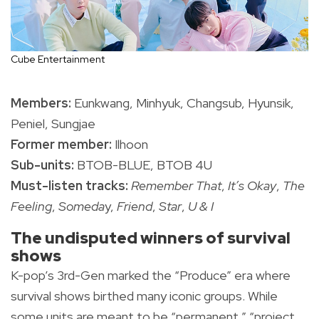
Cube Entertainment
Members:
Eunkwang, Minhyuk, Changsub, Hyunsik,
Peniel, Sungjae
Former member:
Ilhoon
Sub-units:
BTOB-BLUE, BTOB 4U
Must-listen tracks:
Remember That
,
It’s Okay
,
The
Feeling
,
Someda
y,
Friend
,
Star
,
U & I
The undisputed winners of survival
shows
K-pop’s 3rd-Gen marked the “Produce” era where
survival shows birthed many iconic groups. While
some units are meant to be “permanent,” “project