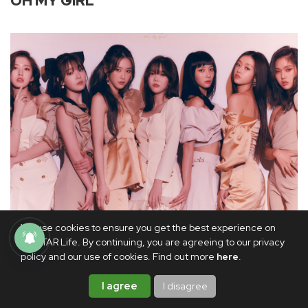
OH MY GIRL
We use cookies to ensure you get the best experience on
WM Entertainment
PhilSTAR Life. By continuing, you are agreeing to our privacy
policy and our use of cookies. Find out more
here
.
Members:
Hyojung, Mimi, YooA, Seunghee, Yubin,
I agree
I disagree
Arin