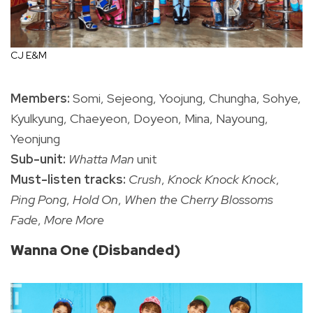
CJ E&M
Members:
Somi, Sejeong, Yoojung, Chungha, Sohye,
Kyulkyung, Chaeyeon, Doyeon, Mina, Nayoung,
Yeonjung
Sub-unit:
Whatta Man
unit
Must-listen tracks:
Crush
,
Knock Knock Knock
,
Ping Pong
,
Hold On
,
When the Cherry Blossoms
Fade
,
More More
Wanna One (Disbanded)