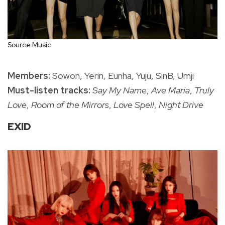
Source Music
Members:
Sowon, Yerin, Eunha, Yuju, SinB, Umji
Must-listen tracks:
Say My Name
,
Ave Maria
,
Truly
Love
,
Room of the Mirrors
,
Love Spell
,
Night Drive
EXID