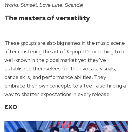
World
,
Sunset
,
Love Line
,
Scandal
The masters of versatility
These groups are also big names in the music scene
after mastering the art of K-pop. It’s one thing to be
well-known in the global market yet they’ve
established themselves for their vocals, visuals,
dance skills, and performance abilities. They
embrace their own concepts to a tee—also finding a
way to shatter expectations in every release.
EXO