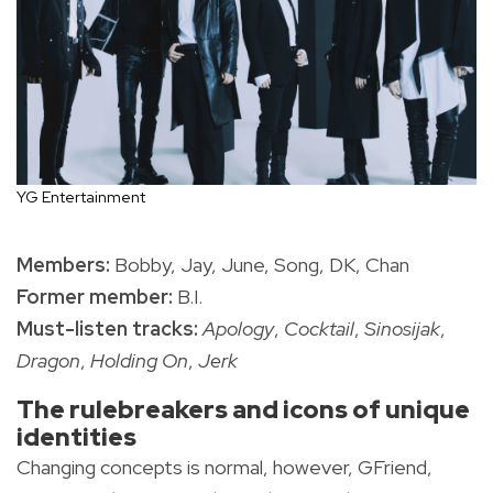
YG Entertainment
Members:
Bobby, Jay, June, Song, DK, Chan
Former member:
B.I.
Must-listen tracks:
Apology
,
Cocktail
,
Sinosijak
,
Dragon
,
Holding On
,
Jerk
The rulebreakers and icons of unique
identities
Changing concepts is normal, however, GFriend,