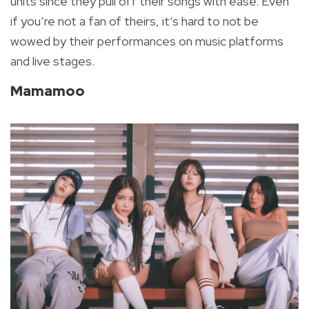
units since they pull off their songs with ease. Even
if you’re not a fan of theirs, it’s hard to not be
wowed by their performances on music platforms
and live stages.
Mamamoo