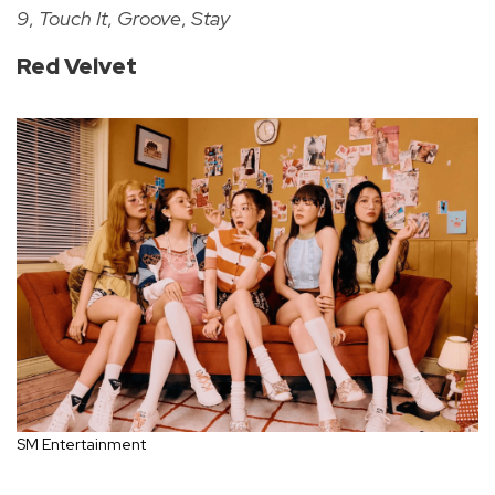
9
,
Touch It
,
Groove
,
Stay
Red Velvet
SM Entertainment