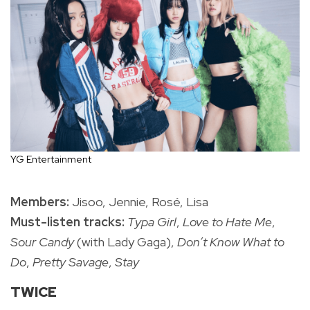
YG Entertainment
Members:
Jisoo, Jennie, Rosé, Lisa
Must-listen tracks:
Typa Girl
,
Love to Hate Me
,
Sour Candy
(with Lady Gaga),
Don’t Know What to
Do
,
Pretty Savage
,
Stay
TWICE