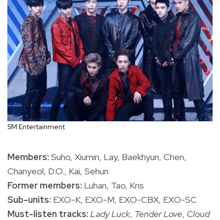
SM Entertainment
Members:
Suho, Xiumin, Lay, Baekhyun, Chen,
Chanyeol, D.O., Kai, Sehun
Former members:
Luhan, Tao, Kris
Sub-units:
EXO-K, EXO-M, EXO-CBX, EXO-SC
Must-listen tracks:
Lady Luck
,
Tender Love
,
Cloud