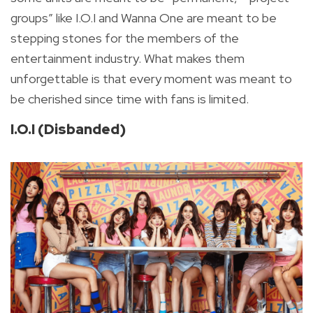
groups” like I.O.I and Wanna One are meant to be
stepping stones for the members of the
entertainment industry. What makes them
unforgettable is that every moment was meant to
be cherished since time with fans is limited.
I.O.I (Disbanded)