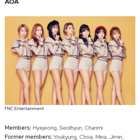
AOA
FNC Entertainment
Members:
Hyejeong, Seolhyun, Chanmi
Former members:
Youkyung, Choa, Mina, Jimin,