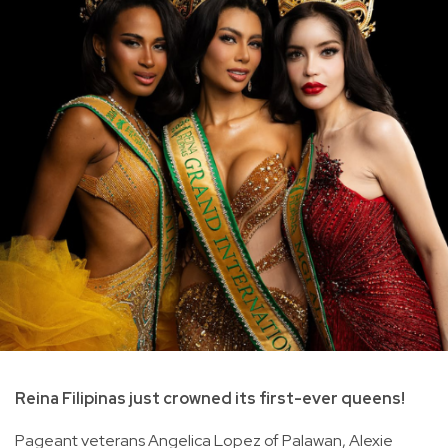
Reina Filipinas just crowned its first-ever queens!
Pageant veterans Angelica Lopez of Palawan, Alexie