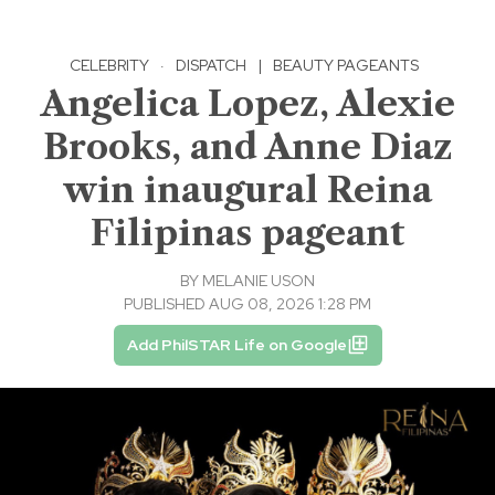
CELEBRITY
·
DISPATCH
|
BEAUTY PAGEANTS
Angelica Lopez, Alexie
Brooks, and Anne Diaz
win inaugural Reina
Filipinas pageant
BY
MELANIE USON
PUBLISHED AUG 08, 2026 1:28 PM
Add PhilSTAR Life on Google