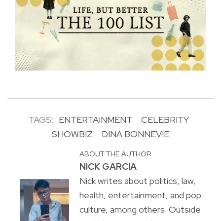
TAGS:
ENTERTAINMENT
CELEBRITY
SHOWBIZ
DINA BONNEVIE
ABOUT THE AUTHOR
NICK GARCIA
Nick writes about politics, law,
health, entertainment, and pop
culture, among others. Outside