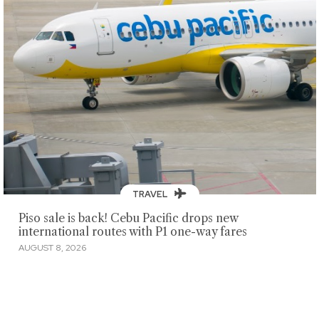
TRAVEL
Piso sale is back! Cebu Pacific drops new
international routes with P1 one-way fares
AUGUST 8, 2026