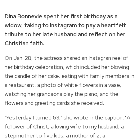
Dina Bonnevie spent her first birthday as a
widow, taking to Instagram to pay a heartfelt
tribute to her late husband and reflect on her
Christian faith.
On Jan. 28, the actress shared an Instagran reel of
her birthday celebration, which included her blowing
the candle of her cake, eating with family members in
a restaurant, a photo of white flowers in a vase,
watching her grandsons play the piano, and the
flowers and greeting cards she received.
"Yesterday I turned 63," she wrote in the caption. "A
follower of Christ, a loving wife to my husband, a
stepmother to five kids, a mother of 2, a