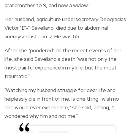
grandmother to 9, and now a widow."
Her husband, agriculture undersecretary Deogracias
Victor "DV" Savellano, died due to abdominal
aneurysm last Jan. 7. He was 65.
After she "pondered" on the recent events of her
life, she said Savellano's death "was not only the
most painful experience in my life, but the most
traumatic."
"Watching my husband struggle for dear life and
helplessly die in front of me, is one thing I wish no
one would ever experience," she said, adding, "I
wondered why him and not me."