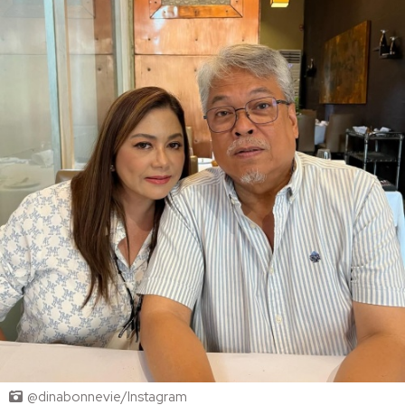
@dinabonnevie/Instagram