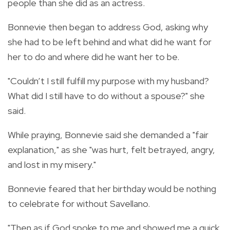
people than she did as an actress.
Bonnevie then began to address God, asking why
she had to be left behind and what did he want for
her to do and where did he want her to be.
"Couldn’t I still fulfill my purpose with my husband?
What did I still have to do without a spouse?" she
said.
While praying, Bonnevie said she demanded a "fair
explanation," as she "was hurt, felt betrayed, angry,
and lost in my misery."
Bonnevie feared that her birthday would be nothing
to celebrate for without Savellano.
"Then as if God spoke to me and showed me a quick