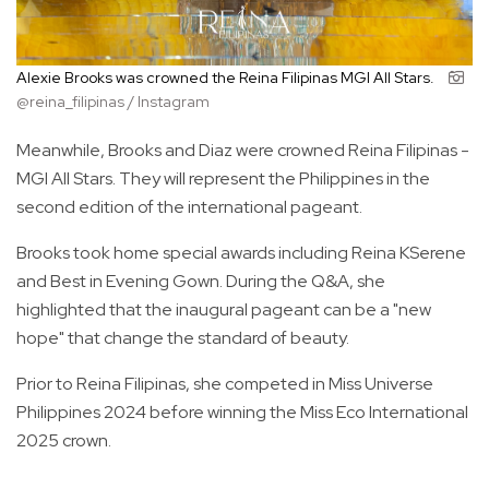
Alexie Brooks was crowned the Reina Filipinas MGI All Stars.
@reina_filipinas / Instagram
Meanwhile, Brooks and Diaz were crowned Reina Filipinas -
MGI All Stars. They will represent the Philippines in the
second edition of the international pageant.
Brooks took home special awards including Reina KSerene
and Best in Evening Gown. During the Q&A, she
highlighted that the inaugural pageant can be a "new
hope" that change the standard of beauty.
Prior to Reina Filipinas, she competed in Miss Universe
Philippines 2024 before winning the Miss Eco International
2025 crown.