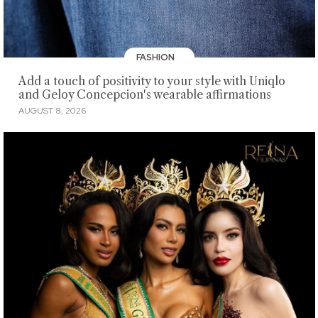
FASHION
Add a touch of positivity to your style with Uniqlo
and Geloy Concepcion's wearable affirmations
AUGUST 8, 2026