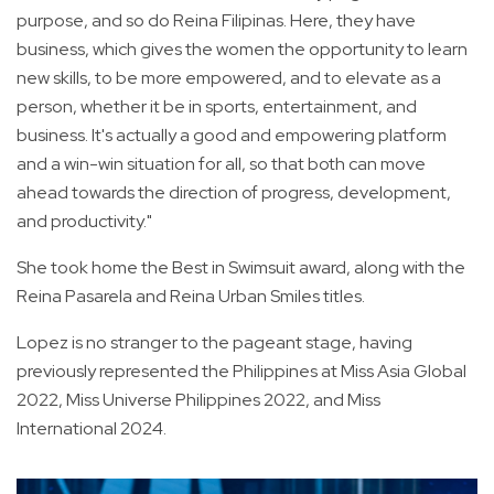
purpose, and so do Reina Filipinas. Here, they have
business, which gives the women the opportunity to learn
new skills, to be more empowered, and to elevate as a
person, whether it be in sports, entertainment, and
business. It's actually a good and empowering platform
and a win-win situation for all, so that both can move
ahead towards the direction of progress, development,
and productivity."
She took home the Best in Swimsuit award, along with the
Reina Pasarela and Reina Urban Smiles titles.
Lopez is no stranger to the pageant stage, having
previously represented the Philippines at Miss Asia Global
2022, Miss Universe Philippines 2022, and Miss
International 2024.