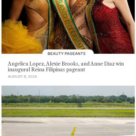
BEAUTY PAGEANTS
Angelica Lopez, Alexie Brooks, and Anne Diaz win
inaugural Reina Filipinas pageant
AUGUST 8, 2026