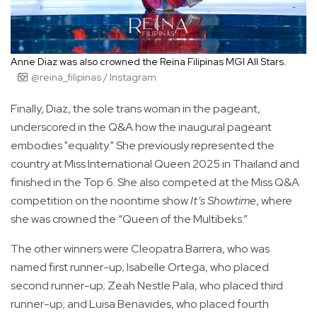
Anne Diaz was also crowned the Reina Filipinas MGI All Stars.
@reina_filipinas / Instagram
Finally, Diaz, the sole trans woman in the pageant,
underscored in the Q&A how the inaugural pageant
embodies "equality." She previously represented the
country at Miss International Queen 2025 in Thailand and
finished in the Top 6. She also competed at the Miss Q&A
competition on the noontime show
It’s Showtime
, where
she was crowned the “Queen of the Multibeks.”
The other winners were Cleopatra Barrera, who was
named first runner-up; Isabelle Ortega, who placed
second runner-up; Zeah Nestle Pala, who placed third
runner-up; and Luisa Benavides, who placed fourth