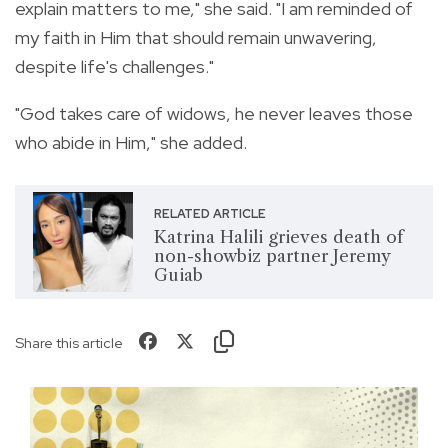
explain matters to me," she said. "I am reminded of
my faith in Him that should remain unwavering,
despite life's challenges."
"God takes care of widows, he never leaves those
who abide in Him," she added.
RELATED ARTICLE
Katrina Halili grieves death of
non-showbiz partner Jeremy
Guiab
Share this article