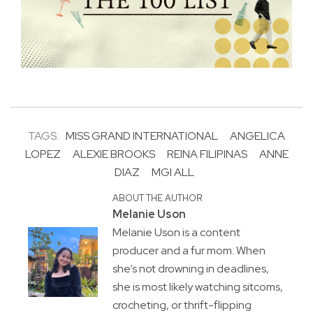
TAGS:
MISS GRAND INTERNATIONAL
ANGELICA
LOPEZ
ALEXIE BROOKS
REINA FILIPINAS
ANNE
DIAZ
MGI ALL
ABOUT THE AUTHOR
Melanie Uson
Melanie Uson is a content
producer and a fur mom. When
she’s not drowning in deadlines,
she is most likely watching sitcoms,
crocheting, or thrift-flipping