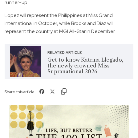
runner-up.
Lopez will represent the Philippines at Miss Grand
International in October, while Brooks and Diaz will
represent the country at MGI All-Star in December.
RELATED ARTICLE
Get to know Katrina Llegado,
the newly crowned Miss
Supranational 2026
Share this article