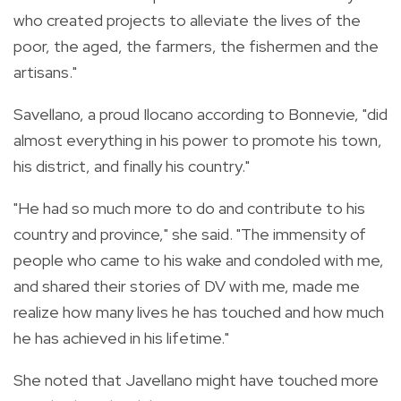
who created projects to alleviate the lives of the
poor, the aged, the farmers, the fishermen and the
artisans."
Savellano, a proud Ilocano according to Bonnevie, "did
almost everything in his power to promote his town,
his district, and finally his country."
"He had so much more to do and contribute to his
country and province," she said. "The immensity of
people who came to his wake and condoled with me,
and shared their stories of DV with me, made me
realize how many lives he has touched and how much
he has achieved in his lifetime."
She noted that Javellano might have touched more