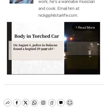
work, he's a wannabe musician
and cook. Email him at
nick@philstarlife.com.
Read More
arrow_forward_ios
M
u
t
e