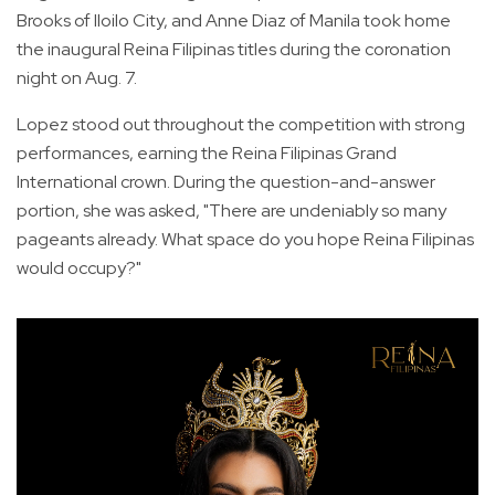
Brooks of Iloilo City, and Anne Diaz of Manila took home
the inaugural Reina Filipinas titles during the coronation
night on Aug. 7.
Lopez stood out throughout the competition with strong
performances, earning the Reina Filipinas Grand
International crown. During the question-and-answer
portion, she was asked, "There are undeniably so many
pageants already. What space do you hope Reina Filipinas
would occupy?"