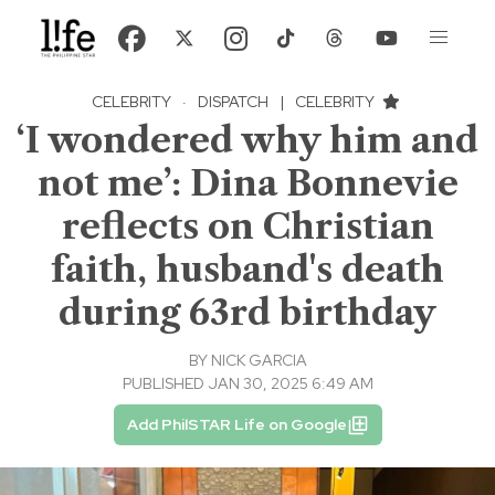
CELEBRITY
·
DISPATCH
|
CELEBRITY
‘I wondered why him and
not me’: Dina Bonnevie
reflects on Christian
faith, husband's death
during 63rd birthday
BY
NICK GARCIA
PUBLISHED JAN 30, 2025 6:49 AM
Add PhilSTAR Life on Google