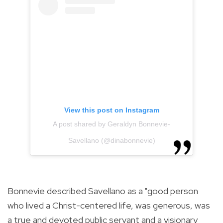
View this post on Instagram
A post shared by Geraldyn Bonnevie-
Savellano (@dinabonnevie)
Bonnevie described Savellano as a "good person
who lived a Christ-centered life, was generous, was
a true and devoted public servant and a visionary