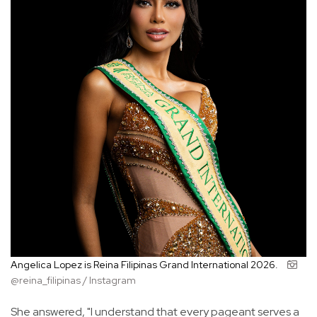
Angelica Lopez is Reina Filipinas Grand International 2026.
@reina_filipinas / Instagram
She answered, "I understand that every pageant serves a