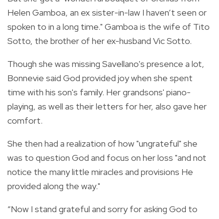
Helen Gamboa, an ex sister-in-law I haven’t seen or
spoken to in a long time." Gamboa is the wife of Tito
Sotto, the brother of her ex-husband Vic Sotto.
Though she was missing Savellano's presence a lot,
Bonnevie said God provided joy when she spent
time with his son's family. Her grandsons' piano-
playing, as well as their letters for her, also gave her
comfort.
She then had a realization of how "ungrateful" she
was to question God and focus on her loss "and not
notice the many little miracles and provisions He
provided along the way."
“Now I stand grateful and sorry for asking God to