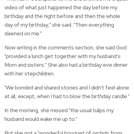
video of what just happened the day before my
birthday and the night before and then the whole
day of my birthday," she said. "Then everything
dawned on me."
Now writing in the comments section, she said God
"provided a lunch get together with my husband’s
Mom and sisters." She also had a birthday eve dinner
with her stepchildren.
"We bonded and shared stories and I didn't feel alone
at all, except, when I had to blow the birthday candle."
In the morning, she missed "the usual tulips my
husband would wake me up to."
But she got a "wonderful bouquet of orchids from