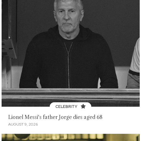
CELEBRITY
Lionel Messi's father Jorge dies aged 68
AUGUST 9, 2026