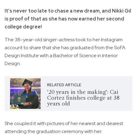
It’s never too late to chase a new dream, and Nikki Gil
is proof of that as she has now earned her second
college degree!
The 38-year-old singer-actress took to her Instagram
account to share that she has graduated from the SoFA
Design Institute with a Bachelor of Science in Interior
Design.
RELATED ARTICLE
'20 years in the making': Cai
Cortez finishes college at 38
years old
She coupled it with pictures of her nearest and dearest
attending the graduation ceremony with her.