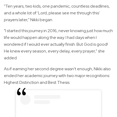
"Ten years, two kids, one pandemic, countless deadlines,
and a whole lot of 'Lord, please see me through this'
prayers later," Nikki began.
"I started this journey in 2016, never knowing just how much
life would happen along the way. I had days when I
wondered if I would ever actually finish. But God is good!
He knew every season, every delay, every prayer," she
added.
As if earning her second degree wasn't enough, Nikki also
ended her academic journey with two major recognitions:
Highest Distinction and Best Thesis.