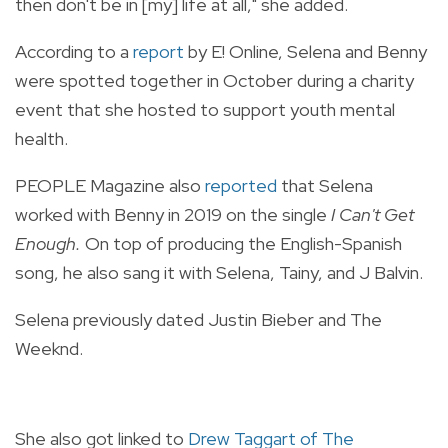
then don't be in [my] life at all," she added.
According to a
report
by E! Online, Selena and Benny
were spotted together in October during a charity
event that she hosted to support youth mental
health.
PEOPLE Magazine also
reported
that Selena
worked with Benny in 2019 on the single
I Can't Get
Enough.
On top of producing the English-Spanish
song, he also sang it with Selena, Tainy, and J Balvin.
Selena previously dated Justin Bieber and The
Weeknd.
She also got linked to
Drew Taggart of The