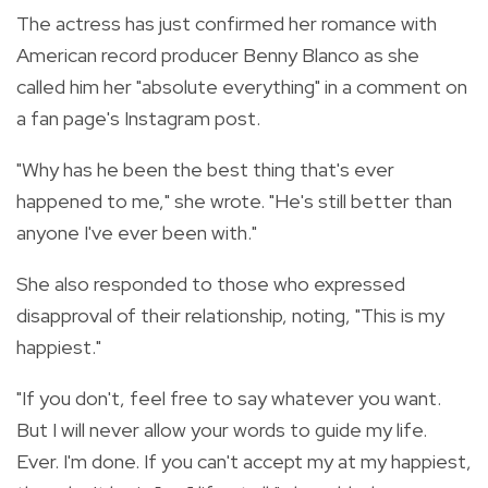
The actress has just confirmed her romance with
American record producer Benny Blanco as she
called him her "absolute everything" in a comment on
a fan page's Instagram post.
"Why has he been the best thing that's ever
happened to me," she wrote. "He's still better than
anyone I've ever been with."
She also responded to those who expressed
disapproval of their relationship, noting, "This is my
happiest."
"If you don't, feel free to say whatever you want.
But I will never allow your words to guide my life.
Ever. I'm done. If you can't accept my at my happiest,