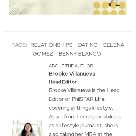
TAGS:
RELATIONSHIPS
DATING
SELENA
GOMEZ
BENNY BLANCO
ABOUT THE AUTHOR
Brooke Villanueva
Head Editor
Brooke Villanueva is the Head
Editor of PhilSTAR L!fe,
covering all things lifestyle.
Apart from her responsibilities
as a lifestyle journalist, she is
also taking her MBA at the