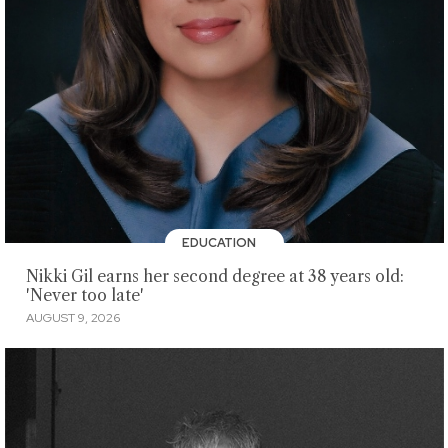
EDUCATION
Nikki Gil earns her second degree at 38 years old:
'Never too late'
AUGUST 9, 2026