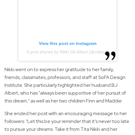
View this post on Instagram
A post shared by Nikki Gil-Albert (@nikkigil)
Nikki went on to express her gratitude to her family,
friends, classmates, professors, and staff at SoFA Design
Institute. She particularly highlighted her husband BJ
Albert, who has "always been supportive of her pursuit of
this dream," as well as her two children Finn and Maddie.
She ended her post with an encouraging message to her
followers: "Let this be your reminder that it’s never too late
to pursue your dreams. Take it from Tita Nikki and her