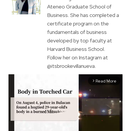
Ateneo Graduate School of
Business. She has completed a
certificate program on the
fundamentals of business
developed by top faculty at
Harvard Business School.
Follow her on Instagram at
@itsbrookevillanueva.
Read More
arrow_forward_ios