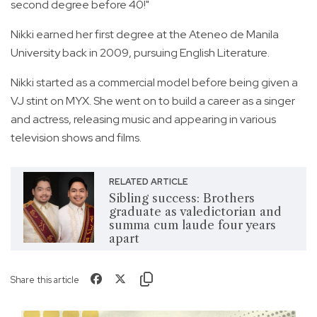
second degree before 40!"
Nikki earned her first degree at the Ateneo de Manila
University back in 2009, pursuing English Literature.
Nikki started as a commercial model before being given a
VJ stint on MYX. She went on to build a career as a singer
and actress, releasing music and appearing in various
television shows and films.
RELATED ARTICLE
Sibling success: Brothers
graduate as valedictorian and
summa cum laude four years
apart
Share this article