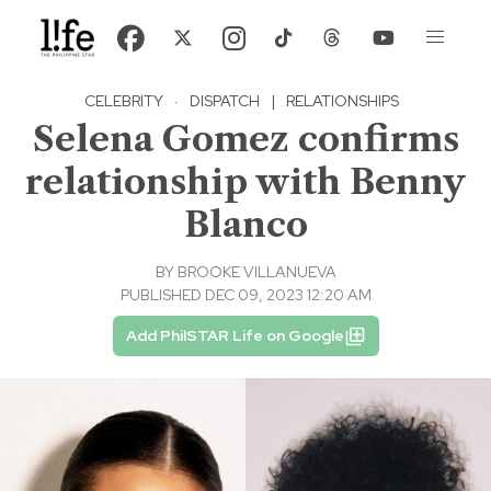
CELEBRITY
·
DISPATCH
|
RELATIONSHIPS
Selena Gomez confirms
relationship with Benny
Blanco
BY
BROOKE VILLANUEVA
PUBLISHED DEC 09, 2023 12:20 AM
Add PhilSTAR Life on Google