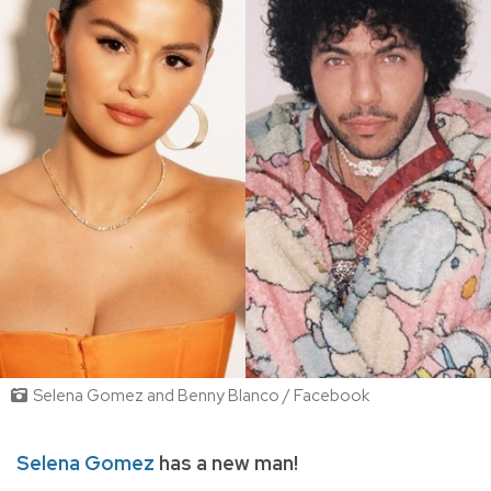
Selena Gomez and Benny Blanco / Facebook
Selena Gomez
has a new man!