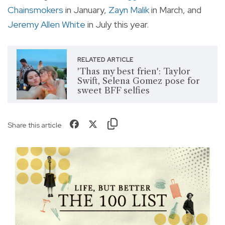
Chainsmokers
in January,
Zayn Malik
in March, and
Jeremy Allen White
in July this year.
RELATED ARTICLE
'Thas my best frien': Taylor
Swift, Selena Gomez pose for
sweet BFF selfies
Share this article