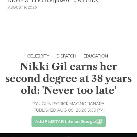
REVIEW: The cruel joke of '2 Valid IDs'
AUGUST 9, 2026
CELEBRITY
·
DISPATCH
|
EDUCATION
Nikki Gil earns her
second degree at 38 years
old: 'Never too late'
BY
JOHN PATRICK MAGNO RANARA
PUBLISHED AUG 09, 2026 5:39 PM
Add PhilSTAR Life on Google