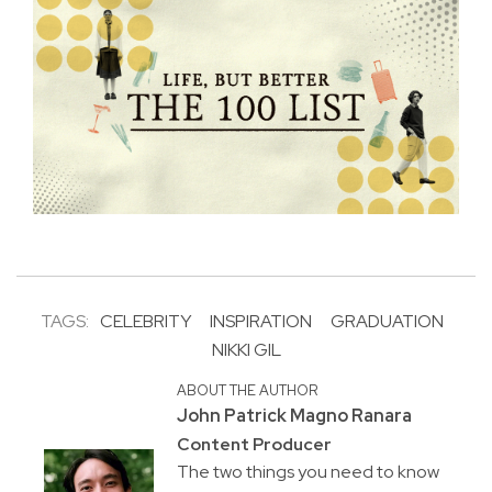
TAGS:
CELEBRITY
INSPIRATION
GRADUATION
NIKKI GIL
ABOUT THE AUTHOR
John Patrick Magno Ranara
Content Producer
The two things you need to know