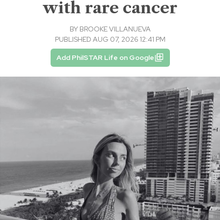
with rare cancer
BY
BROOKE VILLANUEVA
PUBLISHED AUG 07, 2026 12:41 PM
Add PhilSTAR Life on Google