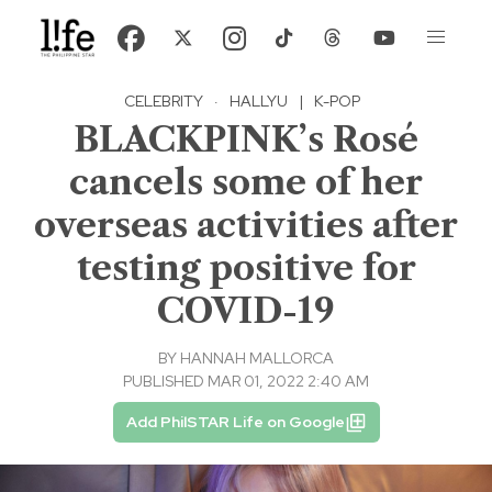
CELEBRITY
·
HALLYU
|
K-POP
BLACKPINK’s Rosé
cancels some of her
overseas activities after
testing positive for
COVID-19
BY
HANNAH MALLORCA
PUBLISHED MAR 01, 2022 2:40 AM
Add PhilSTAR Life on Google