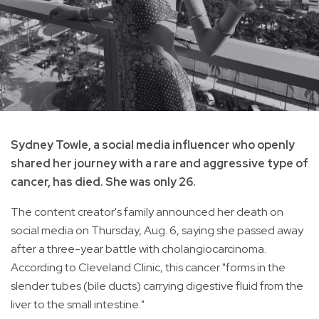
Sydney Towle, a social media influencer who openly
shared her journey with a rare and aggressive type of
cancer, has died. She was only 26.
The content creator's family announced her death on
social media on Thursday, Aug. 6, saying she passed away
after a three-year battle with cholangiocarcinoma.
According to Cleveland Clinic, this cancer "forms in the
slender tubes (bile ducts) carrying digestive fluid from the
liver to the small intestine."