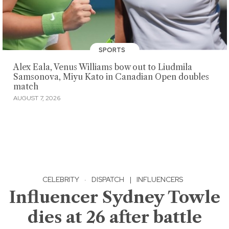
SPORTS
Alex Eala, Venus Williams bow out to Liudmila
Samsonova, Miyu Kato in Canadian Open doubles
match
AUGUST 7, 2026
CELEBRITY
·
DISPATCH
|
INFLUENCERS
Influencer Sydney Towle
dies at 26 after battle