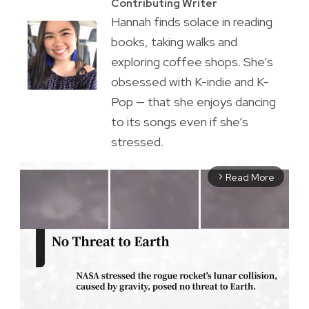
Contributing Writer
Hannah finds solace in reading
books, taking walks and
exploring coffee shops. She’s
obsessed with K-indie and K-
Pop — that she enjoys dancing
to its songs even if she’s
stressed.
Read More
arrow_forward_ios