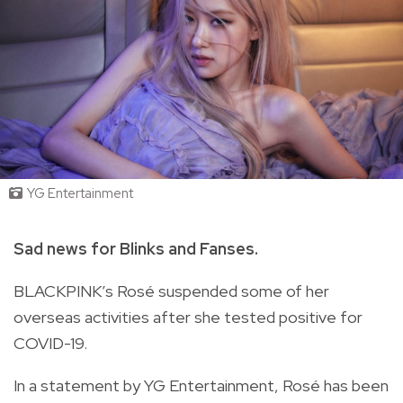
YG Entertainment
Sad news for Blinks and Fanses.
BLACKPINK’s Rosé suspended some of her
overseas activities after she tested positive for
COVID-19.
In a statement by YG Entertainment, Rosé has been