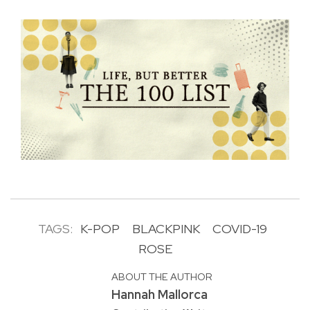
TAGS:
K-POP
BLACKPINK
COVID-19
ROSE
ABOUT THE AUTHOR
Hannah Mallorca