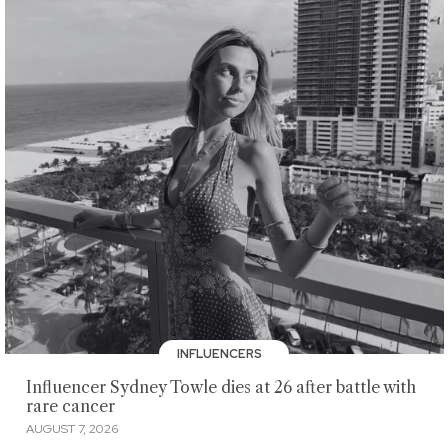
INFLUENCERS
Influencer Sydney Towle dies at 26 after battle with
rare cancer
AUGUST 7, 2026