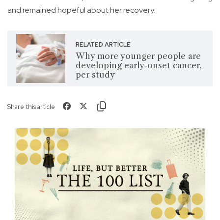
and remained hopeful about her recovery.
RELATED ARTICLE
Why more younger people are
developing early-onset cancer,
per study
Share this article