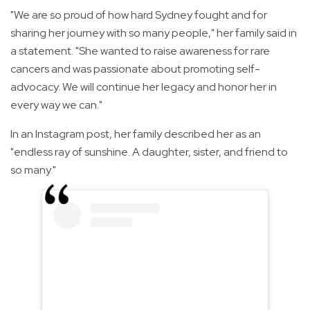
"We are so proud of how hard Sydney fought and for
sharing her journey with so many people," her family said in
a statement. "She wanted to raise awareness for rare
cancers and was passionate about promoting self-
advocacy. We will continue her legacy and honor her in
every way we can."
In an Instagram post, her family described her as an
"endless ray of sunshine. A daughter, sister, and friend to
so many."