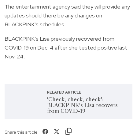
The entertainment agency said they will provide any
updates should there be any changes on
BLACKPINK’s schedules.
BLACKPINK’s Lisa previously recovered from
COVID-19 on Dec. 4 after she tested positive last
Nov. 24.
RELATED ARTICLE
'Check, check, check':
BLACKPINK's Lisa recovers
from COVID-19
Share this article