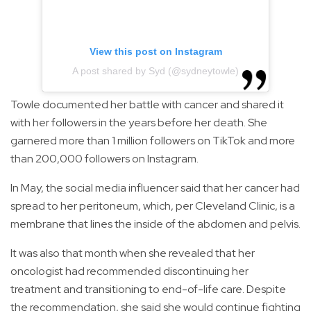
View this post on Instagram
A post shared by Syd (@sydneytowle)
Towle documented her battle with cancer and shared it
with her followers in the years before her death. She
garnered more than 1 million followers on TikTok and more
than 200,000 followers on Instagram.
In May, the social media influencer said that her cancer had
spread to her peritoneum, which, per Cleveland Clinic, is a
membrane that lines the inside of the abdomen and pelvis.
It was also that month when she revealed that her
oncologist had recommended discontinuing her
treatment and transitioning to end-of-life care. Despite
the recommendation, she said she would continue fighting