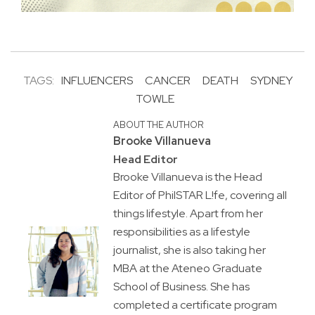
TAGS:
INFLUENCERS
CANCER
DEATH
SYDNEY
TOWLE
ABOUT THE AUTHOR
Brooke Villanueva
Head Editor
Brooke Villanueva is the Head
Editor of PhilSTAR L!fe, covering all
things lifestyle. Apart from her
responsibilities as a lifestyle
journalist, she is also taking her
MBA at the Ateneo Graduate
School of Business. She has
completed a certificate program