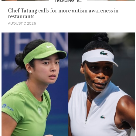
TRENDING
Chef Tatung calls for more autism awareness in
restaurants
AUGUST 7, 2026