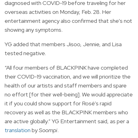
diagnosed with COVID-19 before traveling for her
overseas activities on Monday, Feb. 28. Her
entertainment agency also confirmed that she’s not
showing any symptoms.
YG added that members Jisoo, Jennie, and Lisa
tested negative.
“All four members of BLACKPINK have completed
their COVID-19 vaccination, and we will prioritize the
health of our artists and staff members and spare
no effort [for their well-being]. We would appreciate
it if you could show support for Rosé’s rapid
recovery as well as the BLACKPINK members who
are active globally.” YG Entertainment said, as per a
translation
by
Soompi
.