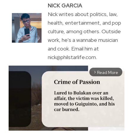
NICK GARCIA
Nick writes about politics, law,
health, entertainment, and pop
culture, among others. Outside
work, he's a wannabe musician
and cook. Email him at
nick@philstarlife.com.
Read More
arrow_forward_ios