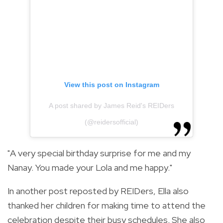
View this post on Instagram
A post shared by James Reid's REIDers
(@reidersofficial)
"A very special birthday surprise for me and my
Nanay. You made your Lola and me happy."
In another post reposted by REIDers, Ella also
thanked her children for making time to attend the
celebration despite their busy schedules. She also