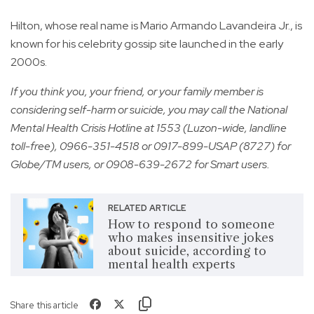
Hilton, whose real name is Mario Armando Lavandeira Jr., is
known for his celebrity gossip site launched in the early
2000s.
If you think you, your friend, or your family member is
considering self-harm or suicide, you may call the National
Mental Health Crisis Hotline at 1553 (Luzon-wide, landline
toll-free), 0966-351-4518 or 0917-899-USAP (8727) for
Globe/TM users, or 0908-639-2672 for Smart users.
RELATED ARTICLE
How to respond to someone
who makes insensitive jokes
about suicide, according to
mental health experts
Share this article