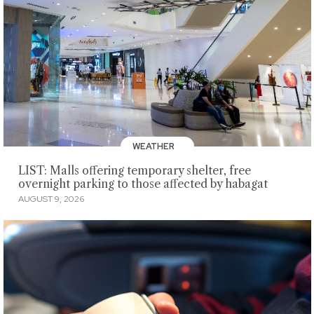
WEATHER
LIST: Malls offering temporary shelter, free
overnight parking to those affected by habagat
AUGUST 9, 2026