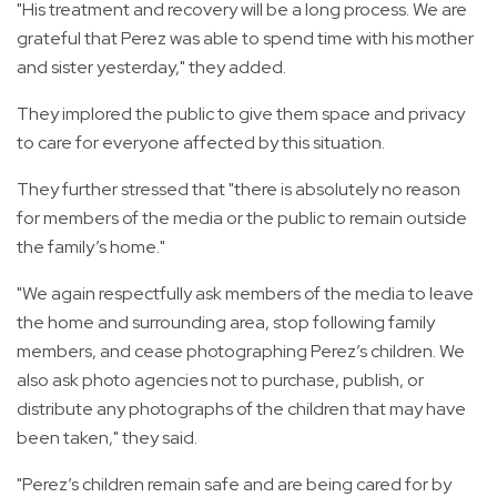
"His treatment and recovery will be a long process. We are
grateful that Perez was able to spend time with his mother
and sister yesterday," they added.
They implored the public to give them space and privacy
to care for everyone affected by this situation.
They further stressed that "there is absolutely no reason
for members of the media or the public to remain outside
the family’s home."
"We again respectfully ask members of the media to leave
the home and surrounding area, stop following family
members, and cease photographing Perez’s children. We
also ask photo agencies not to purchase, publish, or
distribute any photographs of the children that may have
been taken," they said.
"Perez’s children remain safe and are being cared for by