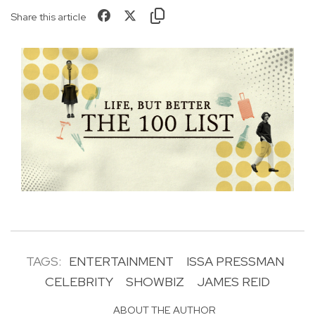
Share this article
TAGS:
ENTERTAINMENT
ISSA PRESSMAN
CELEBRITY
SHOWBIZ
JAMES REID
ABOUT THE AUTHOR