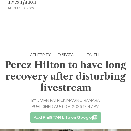
investigation
AUGUST 9, 2026
CELEBRITY
·
DISPATCH
|
HEALTH
Perez Hilton to have long
recovery after disturbing
livestream
BY
JOHN PATRICK MAGNO RANARA
PUBLISHED AUG 09, 2026 12:47 PM
Add PhilSTAR Life on Google