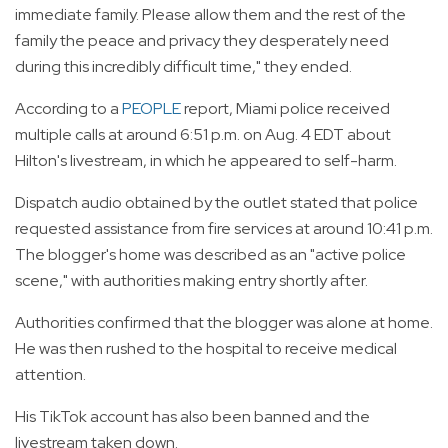
immediate family. Please allow them and the rest of the
family the peace and privacy they desperately need
during this incredibly difficult time," they ended.
According to a
PEOPLE
report, Miami police received
multiple calls at around 6:51 p.m. on Aug. 4 EDT about
Hilton's livestream, in which he appeared to self-harm.
Dispatch audio obtained by the outlet stated that police
requested assistance from fire services at around 10:41 p.m.
The blogger's home was described as an "active police
scene," with authorities making entry shortly after.
Authorities confirmed that the blogger was alone at home.
He was then rushed to the hospital to receive medical
attention.
His TikTok account has also been banned and the
livestream taken down.