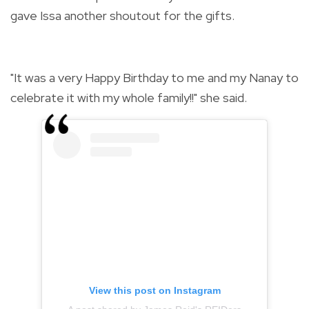
gave Issa another shoutout for the gifts.
"It was a very Happy Birthday to me and my Nanay to
celebrate it with my whole family!!" she said.
View this post on Instagram