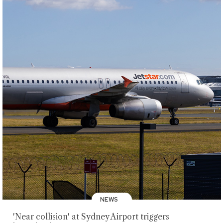
NEWS
'Near collision' at Sydney Airport triggers