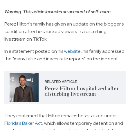
Warning: This article includes an account of self-harm.
Perez Hilton's family has given an update on the blogger's
condition after he shocked viewers in a disturbing
livestream on TikTok.
In a statement posted on his
website
, his family addressed
the "many false and inaccurate reports" on the incident.
RELATED ARTICLE
Perez Hilton hospitalized after
disturbing livestream
They confirmed that Hilton remains hospitalized under
Florida’s Baker Act
, which allows temporary detention and