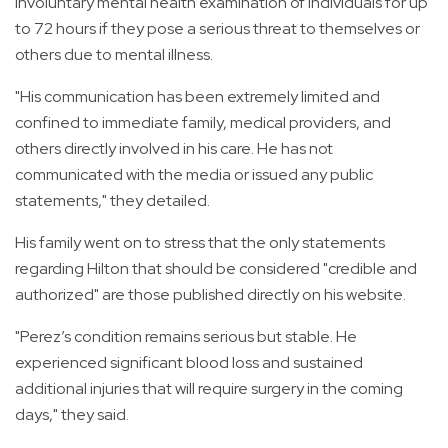
involuntary mental health examination of individuals for up
to 72 hours if they pose a serious threat to themselves or
others due to mental illness.
"His communication has been extremely limited and
confined to immediate family, medical providers, and
others directly involved in his care. He has not
communicated with the media or issued any public
statements," they detailed.
His family went on to stress that the only statements
regarding Hilton that should be considered "credible and
authorized" are those published directly on his website.
"Perez’s condition remains serious but stable. He
experienced significant blood loss and sustained
additional injuries that will require surgery in the coming
days," they said.