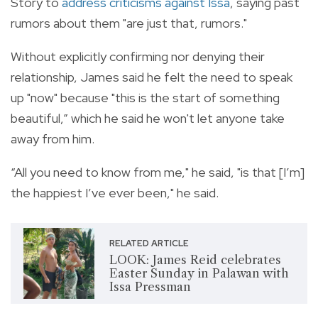
Story to
address criticisms against Issa
, saying past
rumors about them "are just that, rumors."
Without explicitly confirming nor denying their
relationship, James said he felt the need to speak
up "now" because "this is the start of something
beautiful,” which he said he won't let anyone take
away from him.
“All you need to know from me," he said, "is that [I’m]
the happiest I’ve ever been," he said.
RELATED ARTICLE
LOOK: James Reid celebrates
Easter Sunday in Palawan with
Issa Pressman