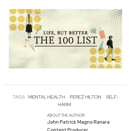
TAGS:
MENTAL HEALTH
PEREZ HILTON
SELF-
HARM
ABOUT THE AUTHOR
John Patrick Magno Ranara
Content Producer