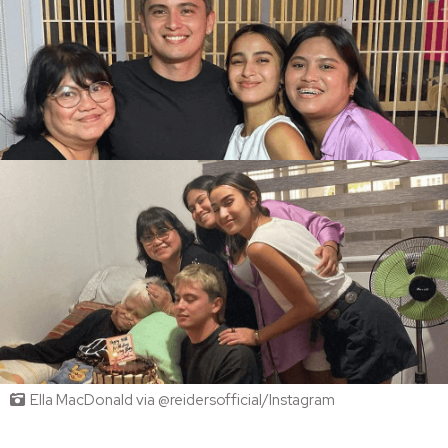
Ella MacDonald via @reidersofficial/Instagram