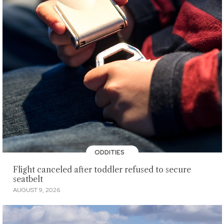
ODDITIES
Flight canceled after toddler refused to secure
seatbelt
AUGUST 9, 2026