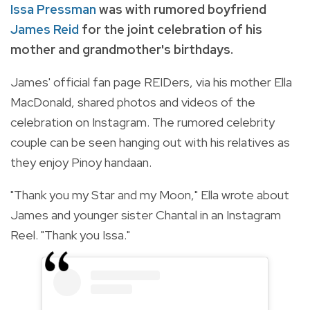
Issa Pressman
was with rumored boyfriend
James Reid
for the joint celebration of his
mother and grandmother's birthdays.
James' official fan page REIDers, via his mother Ella
MacDonald, shared photos and videos of the
celebration on Instagram. The rumored celebrity
couple can be seen hanging out with his relatives as
they enjoy Pinoy handaan.
"Thank you my Star and my Moon," Ella wrote about
James and younger sister Chantal in an Instagram
Reel. "Thank you Issa."