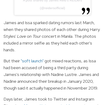
A post shared by James Reid's REIDers
(@reidersofficial)
James and Issa sparked dating rumors last March,
when they shared photos of each other during Harry
Styles'
Love on Tour
concert in Manila. The photos
included a mirror selfie as they held each other's
hands.
But their
"soft launch"
got mixed reactions, as Issa
had been accused of being a third party during
James's relationship with Nadine Lustre. James and
Nadine announced their breakup in January 2020,
though said it actually happened in November 2019.
Days later, James took to Twitter and Instagram