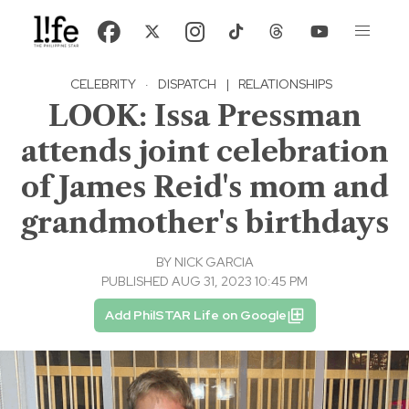
CELEBRITY
·
DISPATCH
|
RELATIONSHIPS
LOOK: Issa Pressman
attends joint celebration
of James Reid's mom and
grandmother's birthdays
BY
NICK GARCIA
PUBLISHED AUG 31, 2023 10:45 PM
Add PhilSTAR Life on Google