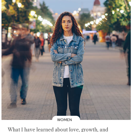
WOMEN
What I have learned about love, growth, and