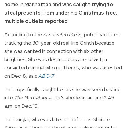
home in Manhattan and was caught trying to
steal presents from under his Christmas tree,
multiple outlets reported.
According to the
Associated Press
, police had been
tracking the 30-year-old real-life Grinch because
she was wanted in connection with six other
burglaries. She was described as a recidivist, a
convicted criminal who reoffends, who was arrested
on Dec. 8, said
ABC-7
.
The cops finally caught her as she was seen busting
into
The Godfather
actor's abode at around 2:45
a.m. on Dec. 19.
The burglar, who was later identified as Shanice
Aviles, was then seen by officers taking presents