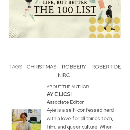
TAGS:
CHRISTMAS
ROBBERY
ROBERT DE
NIRO
ABOUT THE AUTHOR
AYIE LICSI
Associate Editor
Ayie is a self-confessed nerd
with a love for all things tech,
film, and queer culture. When