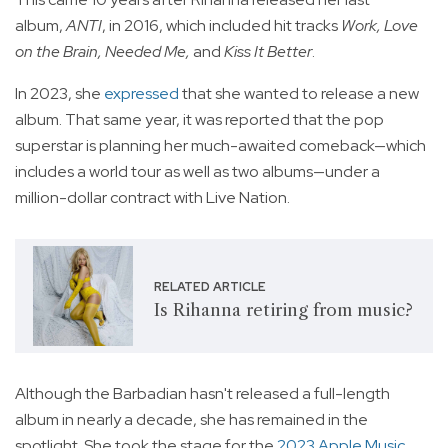
album,
ANTI
, in 2016, which included hit tracks
Work, Love
on the Brain, Needed Me,
and
Kiss It Better
.
In 2023, she
expressed
that she wanted to release a new
album. That same year, it was reported that the pop
superstar is planning her much-awaited comeback—which
includes a world tour as well as two albums—under a
million-dollar contract with Live Nation.
RELATED ARTICLE
Is Rihanna retiring from music?
Although the Barbadian hasn't released a full-length
album in nearly a decade, she has remained in the
spotlight. She took the stage for the
2023 Apple Music