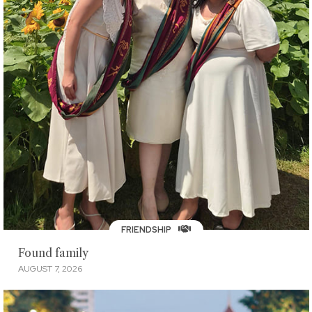
FRIENDSHIP
Found family
AUGUST 7, 2026