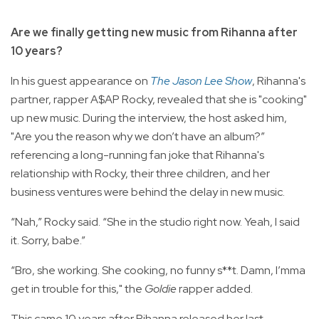
Are we finally getting new music from Rihanna after
10 years?
In his guest appearance on
The Jason Lee Show
, Rihanna's
partner, rapper A$AP Rocky, revealed that she is "cooking"
up new music. During the interview, the host asked him,
"Are you the reason why we don’t have an album?”
referencing a long-running fan joke that Rihanna's
relationship with Rocky, their three children, and her
business ventures were behind the delay in new music.
“Nah,” Rocky said. “She in the studio right now. Yeah, I said
it. Sorry, babe.”
“Bro, she working. She cooking, no funny s**t. Damn, I’mma
get in trouble for this," the
Goldie
rapper added.
This came 10 years after Rihanna released her last