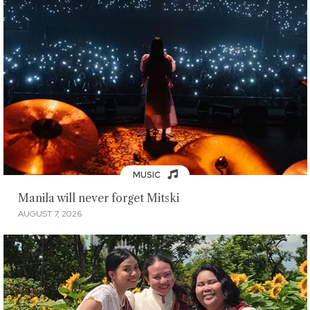
MUSIC
Manila will never forget Mitski
AUGUST 7, 2026