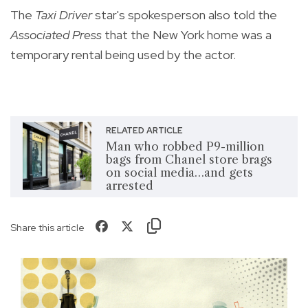
The
Taxi Driver
star's spokesperson also told the
Associated Press
that the New York home was a
temporary rental being used by the actor.
RELATED ARTICLE
Man who robbed P9-million
bags from Chanel store brags
on social media…and gets
arrested
Share this article