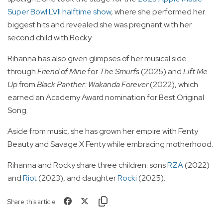
Super Bowl LVII halftime show
, where she performed her
biggest hits and revealed she was pregnant with her
second child with Rocky.
Rihanna has also given glimpses of her musical side
through
Friend of Mine
for
The Smurfs
(2025) and
Lift Me
Up
from
Black Panther: Wakanda Forever
(2022), which
earned an Academy Award nomination for Best Original
Song.
Aside from music, she has grown her empire with Fenty
Beauty and Savage X Fenty while embracing motherhood.
Rihanna and Rocky share three children: sons
RZA
(2022)
and
Riot
(2023), and daughter
Rocki
(2025).
Share this article