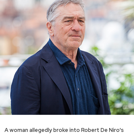
A woman allegedly broke into Robert De Niro's