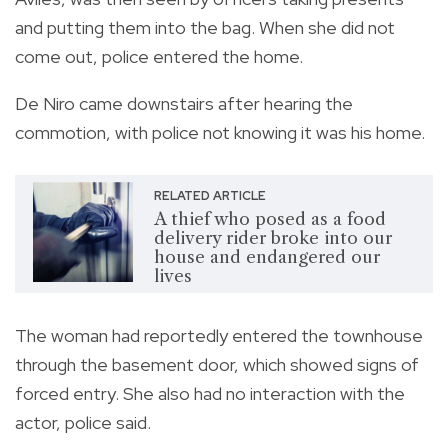
and putting them into the bag. When she did not
come out, police entered the home.
De Niro came downstairs after hearing the
commotion, with police not knowing it was his home.
RELATED ARTICLE
A thief who posed as a food
delivery rider broke into our
house and endangered our
lives
The woman had reportedly entered the townhouse
through the basement door, which showed signs of
forced entry. She also had no interaction with the
actor, police said.