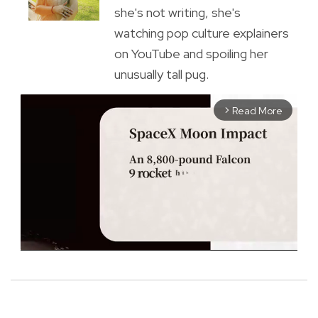
she's not writing, she's
watching pop culture explainers
on YouTube and spoiling her
unusually tall pug.
Read More
arrow_forward_ios
M
u
t