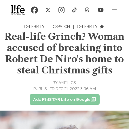
CELEBRITY
·
DISPATCH
|
CELEBRITY
Real-life Grinch? Woman
accused of breaking into
Robert De Niro's home to
steal Christmas gifts
BY
AYIE LICSI
PUBLISHED DEC 21, 2022 3:36 AM
Add PhilSTAR Life on Google