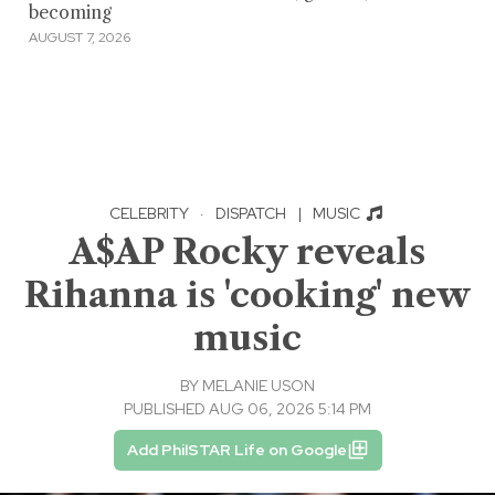
becoming
AUGUST 7, 2026
CELEBRITY
·
DISPATCH
|
MUSIC
A$AP Rocky reveals
Rihanna is 'cooking' new
music
BY
MELANIE USON
PUBLISHED AUG 06, 2026 5:14 PM
Add PhilSTAR Life on Google