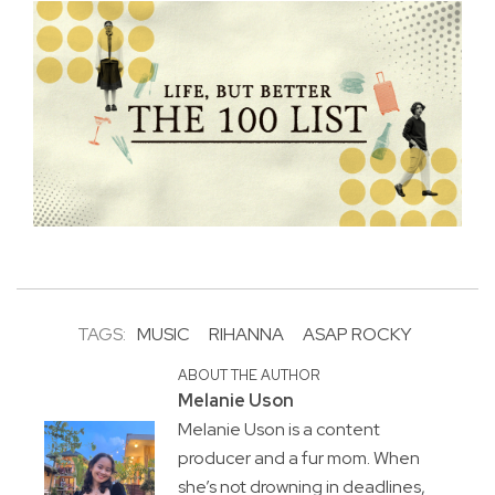
TAGS:
MUSIC
RIHANNA
ASAP ROCKY
ABOUT THE AUTHOR
Melanie Uson
Melanie Uson is a content
producer and a fur mom. When
she’s not drowning in deadlines,