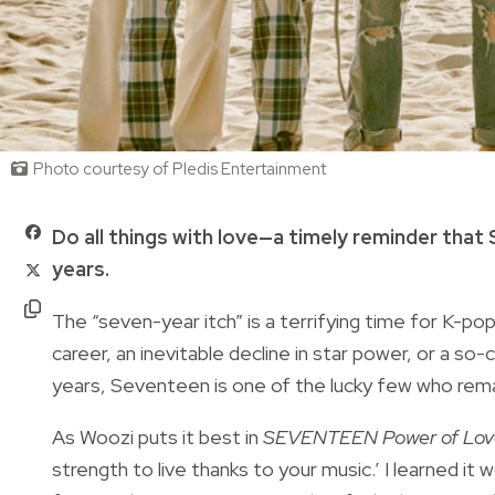
Photo courtesy of Pledis Entertainment
Do all things with love—a timely reminder that
years.
The “seven-year itch” is a terrifying time for K-pop 
career, an inevitable decline in star power, or a so
years, Seventeen is one of the lucky few who rema
As Woozi puts it best in
SEVENTEEN Power of Love
strength to live thanks to your music.’ I learned it