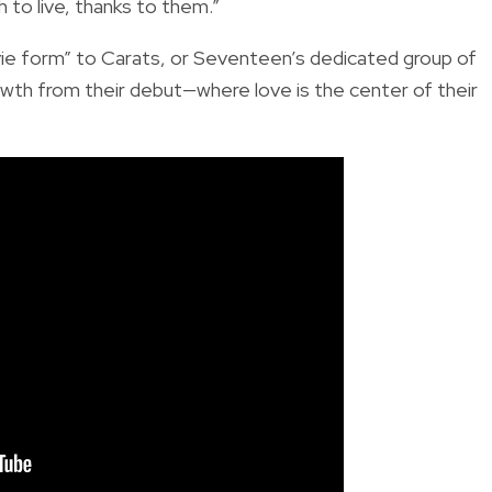
 to live, thanks to them.”
movie form” to Carats, or Seventeen’s dedicated group of
owth from their debut—where love is the center of their