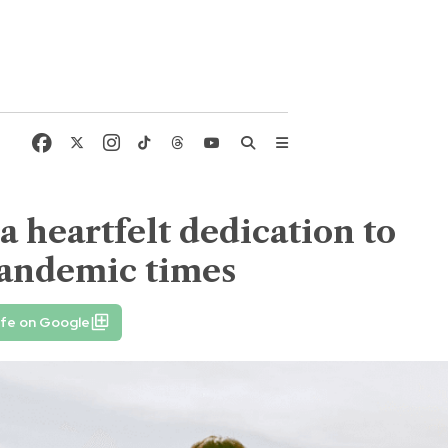
 heartfelt dedication to
pandemic times
ife on Google