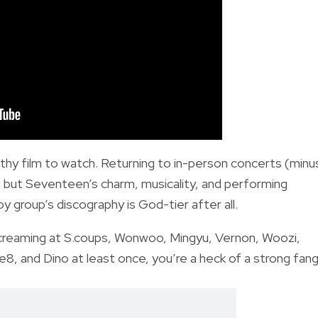
rthy film to watch. Returning to in-person concerts (minu
, but Seventeen’s charm, musicality, and performing
y group’s discography is God-tier after all.
 screaming at S.coups, Wonwoo, Mingyu, Vernon, Woozi,
 and Dino at least once, you’re a heck of a strong fangi