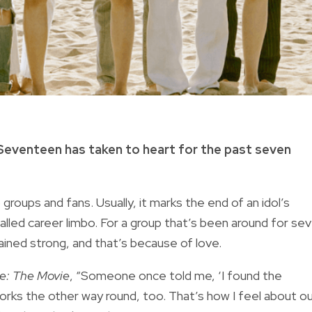
 Seventeen has taken to heart for the past seven
groups and fans. Usually, it marks the end of an idol’s
-called career limbo. For a group that’s been around for se
ined strong, and that’s because of love.
: The Movie
, “Someone once told me, ‘I found the
 works the other way round, too. That’s how I feel about o