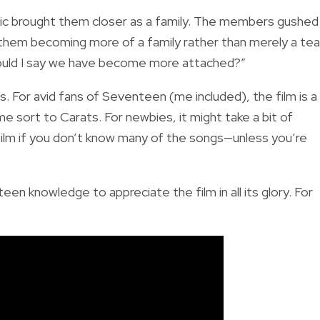
ic brought them closer as a family. The members gushed
o them becoming more of a family rather than merely a te
Should I say we have become more attached?”
ws. For avid fans of Seventeen (me included), the film is a
e sort to Carats. For newbies, it might take a bit of
 film if you don’t know many of the songs—unless you’re
en knowledge to appreciate the film in all its glory. For