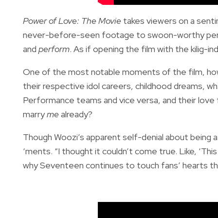
Power of Love: The Movie
takes viewers on a sent
never-before-seen footage to swoon-worthy perfo
and
perform
. As if opening the film with the kilig-in
One of the most notable moments of the film, how
their respective idol careers, childhood dreams, 
Performance teams and vice versa, and their love fo
marry
me
already?
Though Woozi’s apparent self-denial about being a 
‘ments. “I thought it couldn’t come true. Like, ‘This 
why Seventeen continues to touch fans’ hearts th