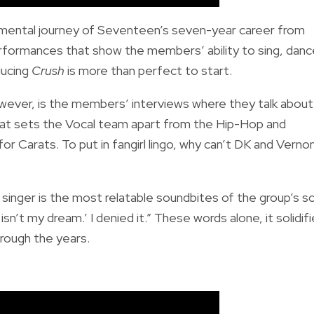
imental journey of Seventeen’s seven-year career from
rmances that show the members’ ability to sing, danc
ducing
Crush
is more than perfect to start.
ever, is the members’ interviews where they talk about
what sets the Vocal team apart from the Hip-Hop and
r Carats. To put in fangirl lingo, why can’t DK and Verno
singer is the most relatable soundbites of the group’s s
isn’t my dream.’ I denied it.” These words alone, it solidif
rough the years.