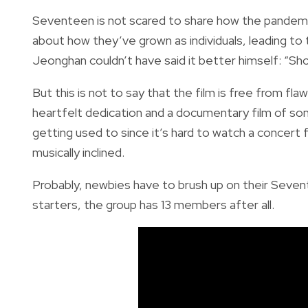
Seventeen is not scared to share how the pandem
about how they’ve grown as individuals, leading t
Jeonghan couldn’t have said it better himself: “
But this is not to say that the film is free from fla
heartfelt dedication and a documentary film of som
getting used to since it’s hard to watch a concert
musically inclined.
Probably, newbies have to brush up on their Sevente
starters, the group has 13 members after all.