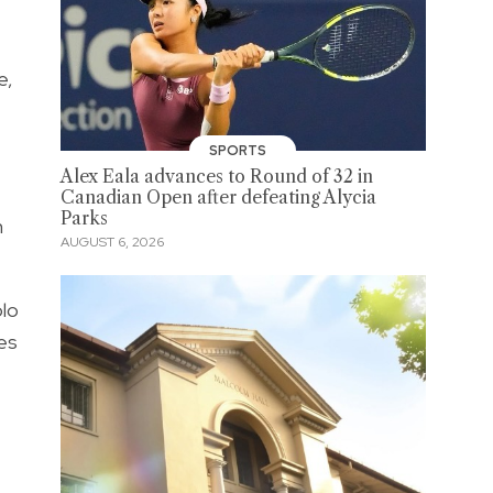
e,
SPORTS
Alex Eala advances to Round of 32 in
Canadian Open after defeating Alycia
Parks
n
AUGUST 6, 2026
olo
ies