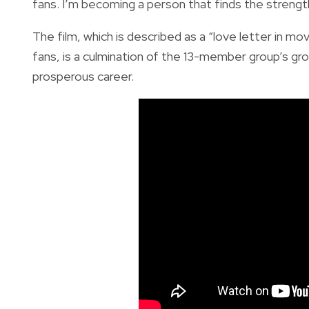
fans. I’m becoming a person that finds the strength
The film, which is described as a “love letter in 
fans, is a culmination of the 13-member group’s gr
prosperous career.