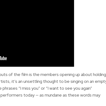
uts of the film is the members opening up about holding
ists, it’s an unsettling thought to be singing on an empt
phrases “I miss you” or “I want to see you again”
ny performers today — as mundane as these words may