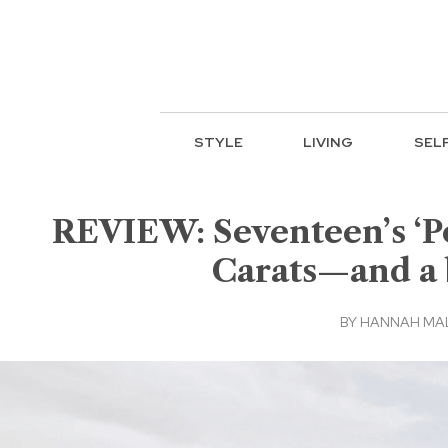
STYLE
LIVING
SEL
REVIEW: Seventeen’s ‘Po
Carats—and a 
BY
HANNAH MA