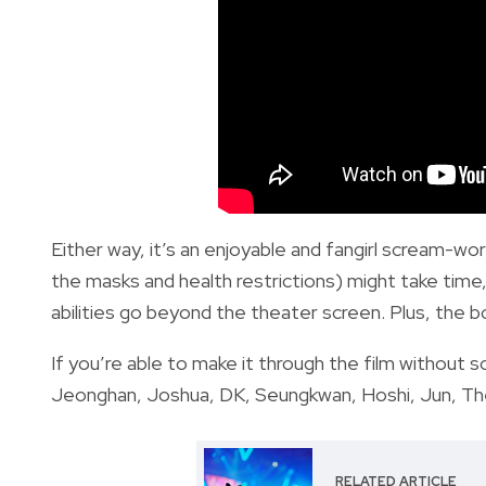
Either way, it’s an enjoyable and fangirl scream-wo
the masks and health restrictions) might take time
abilities go beyond the theater screen. Plus, the bo
If you’re able to make it through the film without
Jeonghan, Joshua, DK, Seungkwan, Hoshi, Jun, The8,
RELATED ARTICLE