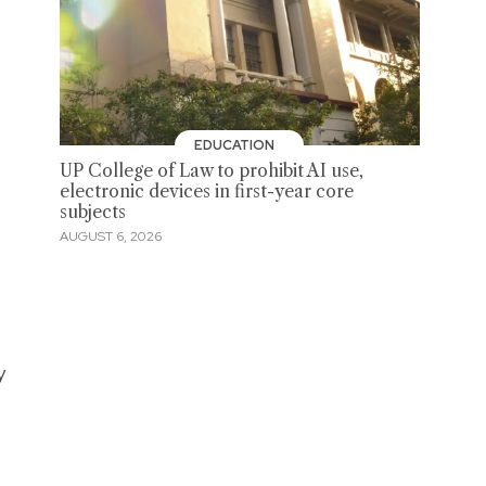
EDUCATION
UP College of Law to prohibit AI use,
electronic devices in first-year core
subjects
AUGUST 6, 2026
y