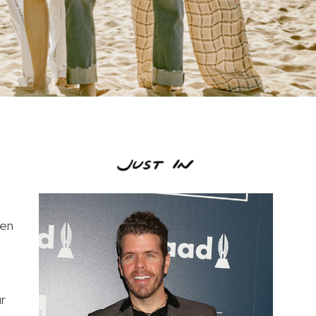
ven
ur