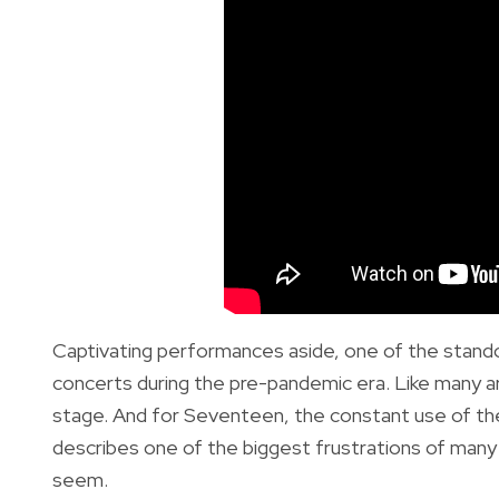
Captivating performances aside, one of the stando
concerts during the pre-pandemic era. Like many art
stage. And for Seventeen, the constant use of the 
describes one of the biggest frustrations of ma
seem.