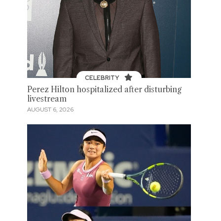
CELEBRITY
Perez Hilton hospitalized after disturbing
livestream
AUGUST 6, 2026