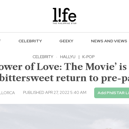
F
CELEBRITY
GEEKY
NEWS AND VIEWS
CELEBRITY
·
HALLYU
|
K-POP
wer of Love: The Movie’ is a
bittersweet return to pre-
PUBLISHED APR 27, 2022 5:40 AM
LLORCA
Add PhilSTAR L