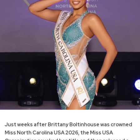
Just weeks after Brittany Boltinhouse was crowned
Miss North Carolina USA 2026, the Miss USA