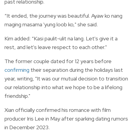
past relationship.
“It ended, the journey was beautiful. Ayaw ko nang
maging masama 'yung loob ko," she said.
Kim added: “Kasi paulit-ulit na lang. Let's give it a
rest, and let's leave respect to each other."
The former couple dated for 12 years before
confirming
their separation during the holidays last
year, writing, "It was our mutual decision to transition
our relationship into what we hope to be a lifelong
friendship."
Xian officially confirmed his romance with film
producer Iris Lee in May after sparking dating rumors
in December 2023.