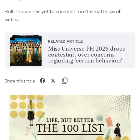
Boltinhouse has yet to comment on the matter as of
writing.
RELATED ARTICLE
Miss Universe PH 2026 drops
contestant over concerns
regarding 'certain behaviors'
Share this article