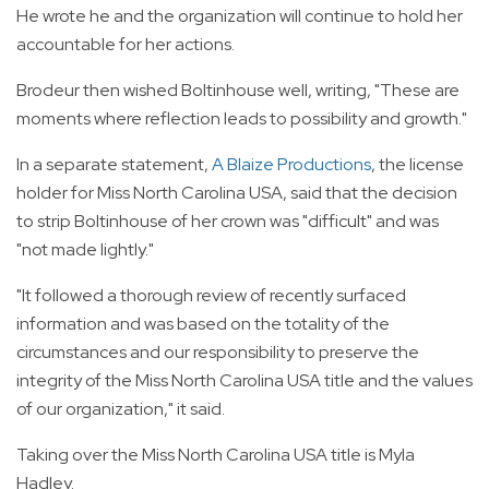
He wrote he and the organization will continue to hold her
accountable for her actions.
Brodeur then wished Boltinhouse well, writing, "These are
moments where reflection leads to possibility and growth."
In a separate statement,
A Blaize Productions
, the license
holder for Miss North Carolina USA, said that the decision
to strip Boltinhouse of her crown was "difficult" and was
"not made lightly."
"It followed a thorough review of recently surfaced
information and was based on the totality of the
circumstances and our responsibility to preserve the
integrity of the Miss North Carolina USA title and the values
of our organization," it said.
Taking over the Miss North Carolina USA title is Myla
Hadley.