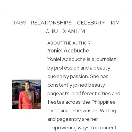
TAGS:
RELATIONSHIPS
CELEBRITY
KIM
CHIU
XIAN LIM
ABOUT THE AUTHOR
Yoniel Acebuche
Yoniel Acebuche is a journalist
by profession and a beauty
queen by passion. She has
constantly joined beauty
pageants in different cities and
fiestas across the Philippines
ever since she was 15. Writing
and pageantry are her
empowering ways to connect