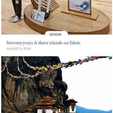
DESIGN
Seventy years & three islands on fabric
AUGUST 8, 2026