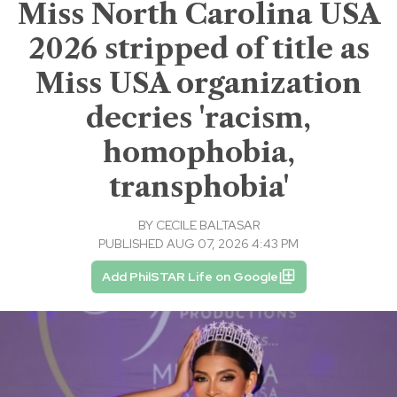
Miss North Carolina USA
2026 stripped of title as
Miss USA organization
decries 'racism,
homophobia,
transphobia'
BY
CECILE BALTASAR
PUBLISHED AUG 07, 2026 4:43 PM
Add PhilSTAR Life on Google