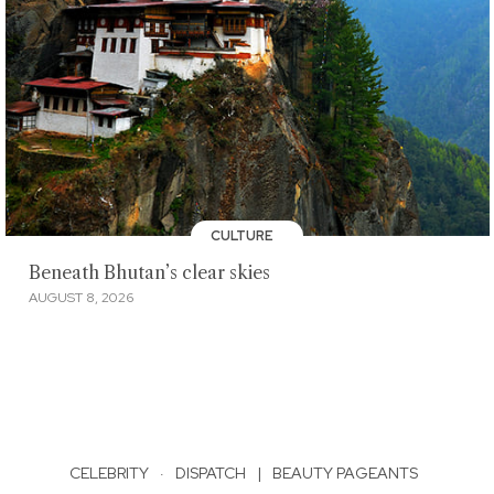
CULTURE
Beneath Bhutan’s clear skies
AUGUST 8, 2026
CELEBRITY
·
DISPATCH
|
BEAUTY PAGEANTS