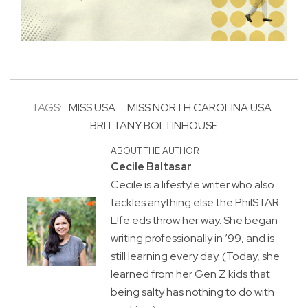
TAGS:
MISS USA
MISS NORTH CAROLINA USA
BRITTANY BOLTINHOUSE
ABOUT THE AUTHOR
Cecile Baltasar
Cecile is a lifestyle writer who also
tackles anything else the PhilSTAR
L!fe eds throw her way. She began
writing professionally in ’99, and is
still learning every day. (Today, she
learned from her Gen Z kids that
being salty has nothing to do with