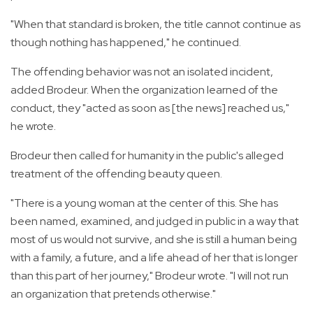
"When that standard is broken, the title cannot continue as
though nothing has happened," he continued.
The offending behavior was not an isolated incident,
added Brodeur. When the organization learned of the
conduct, they "acted as soon as [the news] reached us,"
he wrote.
Brodeur then called for humanity in the public's alleged
treatment of the offending beauty queen.
"There is a young woman at the center of this. She has
been named, examined, and judged in public in a way that
most of us would not survive, and she is still a human being
with a family, a future, and a life ahead of her that is longer
than this part of her journey," Brodeur wrote. "I will not run
an organization that pretends otherwise."