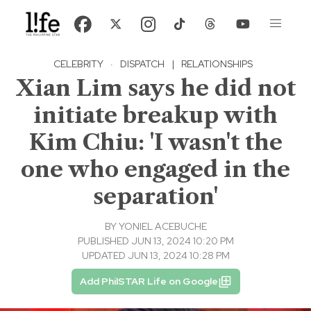
CELEBRITY
·
DISPATCH
|
RELATIONSHIPS
Xian Lim says he did not
initiate breakup with
Kim Chiu: 'I wasn't the
one who engaged in the
separation'
BY
YONIEL ACEBUCHE
PUBLISHED JUN 13, 2024 10:20 PM
UPDATED JUN 13, 2024 10:28 PM
Add PhilSTAR Life on Google