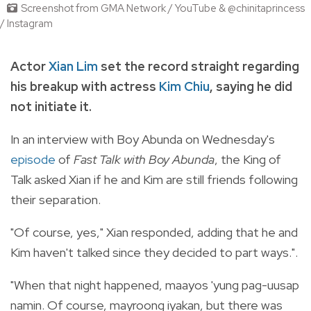
Screenshot from GMA Network / YouTube & @chinitaprincess
/ Instagram
Actor
Xian Lim
set the record straight regarding
his breakup with actress
Kim Chiu
,
saying he did
not initiate it.
In an interview with Boy Abunda on Wednesday's
episode
of
Fast Talk with Boy Abunda
, the King of
Talk asked Xian if he and Kim are still friends following
their separation.
"Of course, yes," Xian responded,
adding that he and
Kim haven't talked since they decided to part ways."
.
"When that night happened, maayos 'yung pag-uusap
namin. Of course, mayroong iyakan, but there was