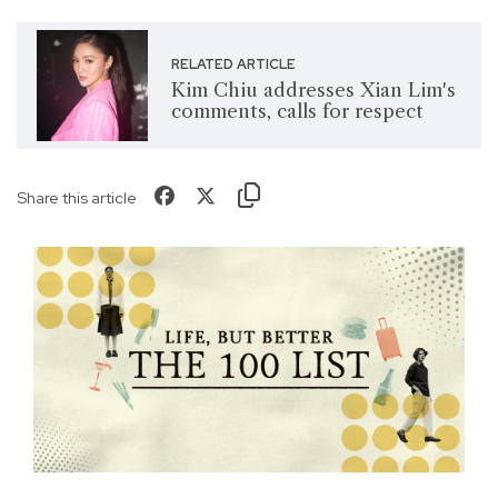
RELATED ARTICLE
Kim Chiu addresses Xian Lim's
comments, calls for respect
Share this article