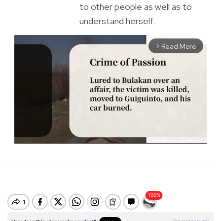
to other people as well as to
understand herself.
Read More
arrow_forward_ios
M
u
t
e