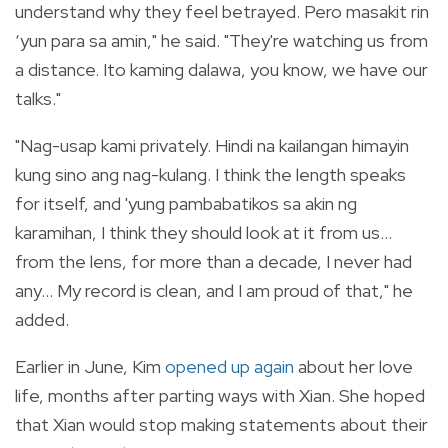
understand why they feel betrayed. Pero masakit rin
‘yun para sa amin," he said. "They're watching us from
a distance. Ito kaming dalawa, you know, we have our
talks."
"Nag-usap kami privately. Hindi na kailangan himayin
kung sino ang nag-kulang. I think the length speaks
for itself, and 'yung pambabatikos sa akin ng
karamihan, I think they should look at it from us...
from the lens, for more than a decade, I never had
any... My record is clean, and I am proud of that," he
added.
Earlier in June, Kim
opened up again
about her love
life, months after parting ways with Xian. She hoped
that Xian would stop making statements about their