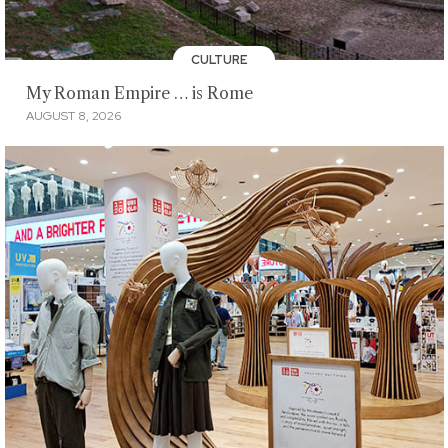
CULTURE
My Roman Empire … is Rome
AUGUST 8, 2026