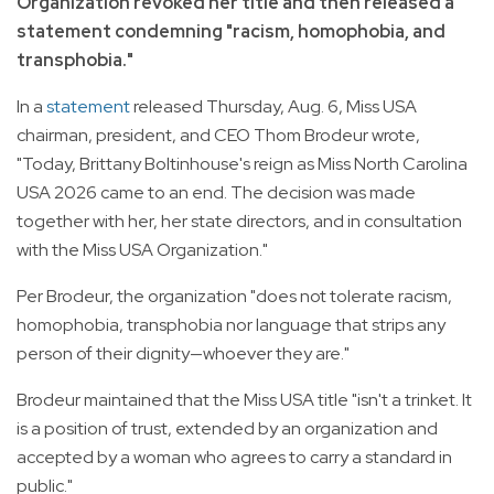
Organization revoked her title and then released a
statement condemning "racism, homophobia, and
transphobia."
In a
statement
released Thursday, Aug. 6, Miss USA
chairman, president, and CEO Thom Brodeur wrote,
"Today, Brittany Boltinhouse's reign as Miss North Carolina
USA 2026 came to an end. The decision was made
together with her, her state directors, and in consultation
with the Miss USA Organization."
Per Brodeur, the organization "does not tolerate racism,
homophobia, transphobia nor language that strips any
person of their dignity—whoever they are."
Brodeur maintained that the Miss USA title "isn't a trinket. It
is a position of trust, extended by an organization and
accepted by a woman who agrees to carry a standard in
public."