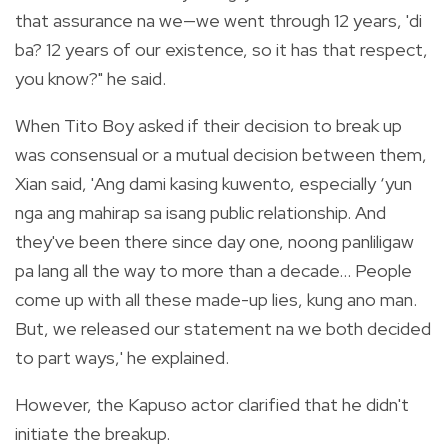
that assurance na we—we went through 12 years, 'di
ba? 12 years of our existence, so it has that respect,
you know?" he said.
When Tito Boy asked if their decision to break up
was consensual or a mutual decision between them,
Xian said, 'Ang dami kasing kuwento, especially ‘yun
nga ang mahirap sa isang public relationship. And
they've been there since day one, noong panliligaw
pa lang all the way to more than a decade… People
come up with all these made-up lies, kung ano man.
But, we released our statement na we both decided
to part ways,' he explained.
However, the Kapuso actor clarified that he didn't
initiate the breakup.