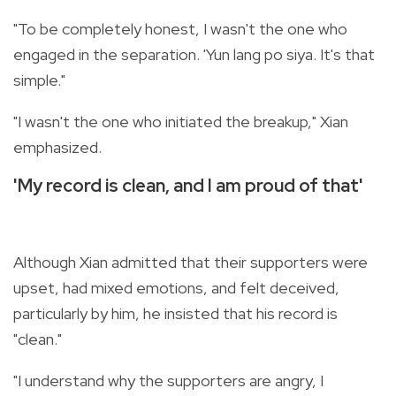
"To be completely honest, I wasn't the one who
engaged in the separation. 'Yun lang po siya. It's that
simple."
"I wasn't the one who initiated the breakup," Xian
emphasized.
'My record is clean, and I am proud of that'
Although Xian admitted that their supporters were
upset, had mixed emotions, and felt deceived,
particularly by him, he insisted that his record is
"clean."
"I understand why the supporters are angry, I