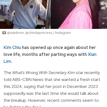
@xianlimm, @chinitaprincess / Instagram
Kim Chiu
has opened up once again about her
love life, months after parting ways with
Xian
Lim
.
The
What's Wrong With Secretary Kim
star recently
told ABS-CBN News that she wanted a fresh start
this 2024, saying that her post in December 2023
supposedly was the last time she would talk about
the breakup. However, recent comments seem to