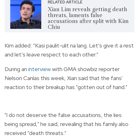
RELATED ARTICLE
Xian Lim reveals getting death
threats, laments false
accusations after split with Kim
Chiu
Kim added: “Kasi paulit-ulit na lang. Let’s give it a rest
and let’s leave respect to each other.”
During an
interview
with
GMA showbiz reporter
Nelson Canlas this week, Xian said that the fans'
reaction to their breakup has "gotten out of hand."
"I do not deserve the false accusations, the lies
being spread," he said, revealing that his family also
received “death threats.”