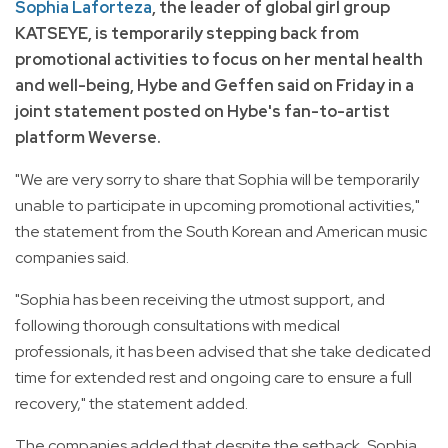
Sophia Laforteza
, the leader of global girl group
KATSEYE, is temporarily stepping back from
promotional activities to focus on her mental health
and well-being, Hybe and Geffen said on Friday in a
joint statement posted on Hybe's fan-to-artist
platform Weverse.
"We are very sorry to share that Sophia will be temporarily
unable to participate in upcoming promotional activities,"
the statement from the South Korean and American music
companies said.
"Sophia has been receiving the utmost support, and
following thorough consultations with medical
professionals, it has been advised that she take dedicated
time for extended rest and ongoing care to ensure a full
recovery," the statement added.
The companies added that despite the setback, Sophia