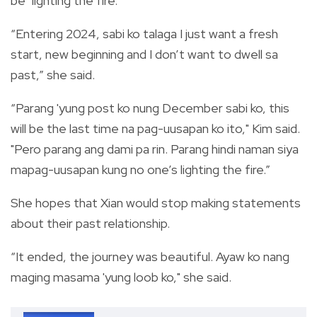
be "lighting the fire."
“Entering 2024, sabi ko talaga I just want a fresh
start, new beginning and I don’t want to dwell sa
past,” she said.
“Parang 'yung post ko nung December sabi ko, this
will be the last time na pag-uusapan ko ito," Kim said.
"Pero parang ang dami pa rin. Parang hindi naman siya
mapag-uusapan kung no one’s lighting the fire.”
She
hopes that Xian would stop making statements
about their past relationship.
“It ended, the journey was beautiful. Ayaw ko nang
maging masama 'yung loob ko," she said.