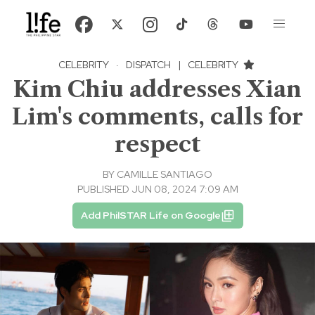
CELEBRITY
·
DISPATCH
|
CELEBRITY
Kim Chiu addresses Xian
Lim's comments, calls for
respect
BY
CAMILLE SANTIAGO
PUBLISHED JUN 08, 2024 7:09 AM
Add PhilSTAR Life on Google