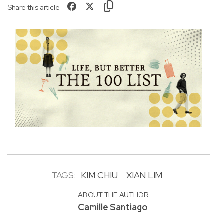
Share this article
TAGS:
KIM CHIU
XIAN LIM
ABOUT THE AUTHOR
Camille Santiago