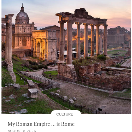
CULTURE
My Roman Empire … is Rome
AUGUST 8, 2026