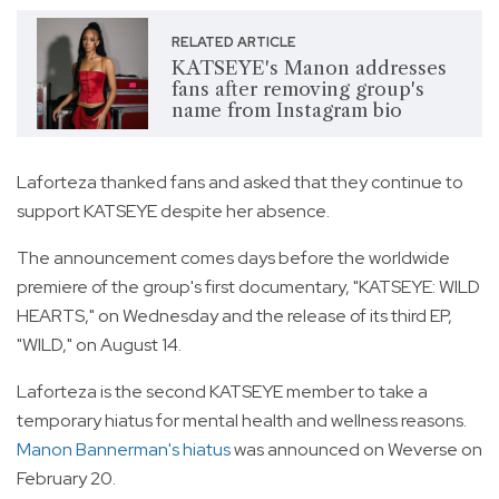
RELATED ARTICLE
KATSEYE's Manon addresses
fans after removing group's
name from Instagram bio
Laforteza thanked fans and asked that they continue to
support KATSEYE despite her absence.
The announcement comes days before the worldwide
premiere of the group's first documentary, "KATSEYE: WILD
HEARTS," on Wednesday and the release of its third EP,
"WILD," on August 14.
Laforteza is the second KATSEYE member to take a
temporary hiatus for mental health and wellness reasons.
Manon Bannerman's hiatus
was announced on Weverse on
February 20.