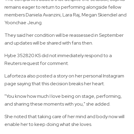
remains eager to return to performing alongside fellow
members Daniela Avanzini, Lara Raj, Megan Skiendiel and
Yoonchae Jeung.
They said her condition will be reassessed in September
and updates will be shared with fans then.
Hybe 352820.KS did not immediately respond to a
Reuters request for comment.
Laforteza also posted a story on her personal Instagram
page saying that this decision breaks her heart.
"You know how much I love being on stage, performing,
and sharing these moments with you," she added.
She noted that taking care of her mind and body now will
enable her to keep doing what she loves.