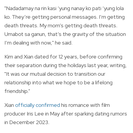
"Nadadamay na rin kasi ‘yung nanay ko pati ‘yung lola
ko. They’re getting personal messages. I’m getting
death threats. My mom’s getting death threats.
Umabot sa ganun, that’s the gravity of the situation
I’m dealing with now," he said.
Kim and Xian dated for 12 years, before confirming
their separation during the holidays last year, writing,
"
It was our mutual decision to transition our
relationship into what we hope to be a lifelong
friendship."
Xian
officially confirmed
his romance with film
producer Iris Lee in May after sparking dating rumors
in December 2023.