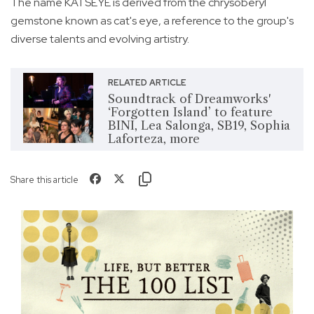
The name KATSEYE is derived from the chrysoberyl
gemstone known as cat's eye, a reference to the group's
diverse talents and evolving artistry.
RELATED ARTICLE
Soundtrack of Dreamworks'
‘Forgotten Island’ to feature
BINI, Lea Salonga, SB19, Sophia
Laforteza, more
Share this article