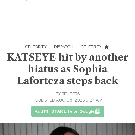
CELEBRITY
·
DISPATCH
|
CELEBRITY
KATSEYE hit by another
hiatus as Sophia
Laforteza steps back
BY
REUTERS
PUBLISHED AUG 08, 2026 9:24 AM
Add PhilSTAR Life on Google