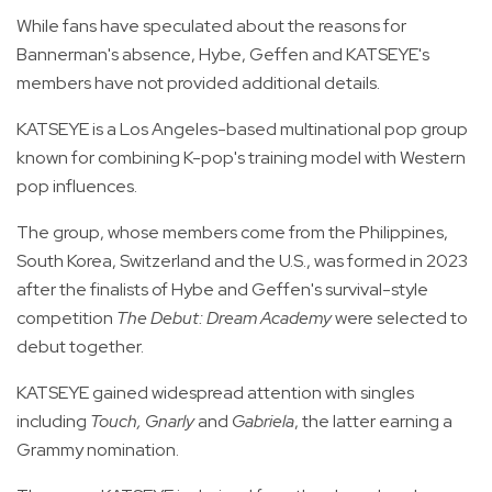
While fans have speculated about the reasons for
Bannerman's absence, Hybe, Geffen and KATSEYE's
members have not provided additional details.
KATSEYE is a Los Angeles-based multinational pop group
known for combining K-pop's training model with Western
pop influences.
The group, whose members come from the Philippines,
South Korea, Switzerland and the U.S., was formed in 2023
after the finalists of Hybe and Geffen's survival-style
competition
The Debut: Dream Academy
were selected to
debut together.
KATSEYE gained widespread attention with singles
including
Touch, Gnarly
and
Gabriela
, the latter earning a
Grammy nomination.