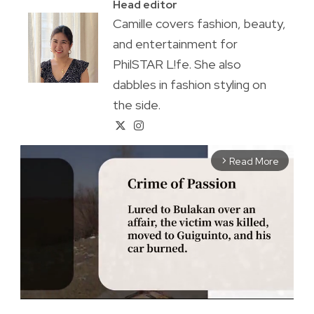
Head editor
Camille covers fashion, beauty,
and entertainment for
PhilSTAR L!fe. She also
dabbles in fashion styling on
the side.
Read More
arrow_forward_ios