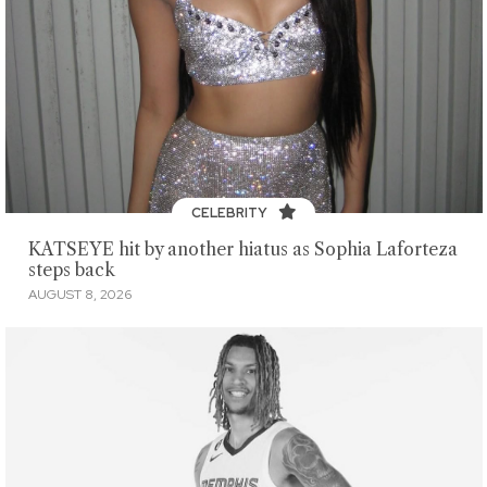
CELEBRITY
KATSEYE hit by another hiatus as Sophia Laforteza
steps back
AUGUST 8, 2026