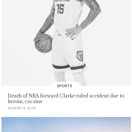
SPORTS
Death of NBA forward Clarke ruled accident due to
heroin, cocaine
AUGUST 8, 2026