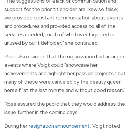
"The suggestions of a lack of communication and
support for the prior titleholder are likewise false;
we provided constant communication about events
and procedures and provided access to all of the
services needed, much of which went ignored or
unused by our titleholder," she continued.
Rose also claimed that the organization had arranged
events where Voigt could "showcase her
achievements and highlight her passion projects," but
many of these were canceled by the beauty queen
herself "at the last minute and without good reason."
Rose assured the public that they would address the
issue further in the coming days.
During her
resignation announcement
, Voigt noted