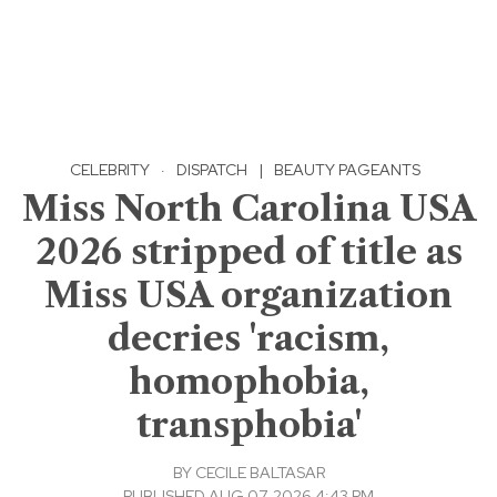
CELEBRITY
·
DISPATCH
|
BEAUTY PAGEANTS
Miss North Carolina USA
2026 stripped of title as
Miss USA organization
decries 'racism,
homophobia,
transphobia'
BY
CECILE BALTASAR
PUBLISHED AUG 07, 2026 4:43 PM