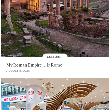
CULTURE
My Roman Empire … is Rome
AUGUST 8, 2026