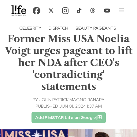
CELEBRITY
·
DISPATCH
|
BEAUTY PAGEANTS
Former Miss USA Noelia
Voigt urges pageant to lift
her NDA after CEO's
'contradicting'
statements
BY
JOHN PATRICK MAGNO RANARA
PUBLISHED JUN 01, 2024 1:37 AM
Add PhilSTAR Life on Google