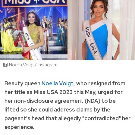
Noelia Voigt / Instagram
Beauty queen
Noelia Voigt
, who resigned from
her title as Miss USA 2023 this May, urged for
her non-disclosure agreement (NDA) to be
lifted so she could address claims by the
pageant's head that allegedly "contradicted" her
experience.