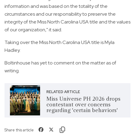
information and was based on the totality of the
circumstances and our responsibility to preserve the
integrity of the Miss North Carolina USA title and the values
of our organization," it said.
Taking over the Miss North Carolina USA title is Myla
Hadley.
Boltinhouse has yet to comment on the matter as of
writing.
RELATED ARTICLE
Miss Universe PH 2026 drops
contestant over concerns
regarding 'certain behaviors'
Share this article