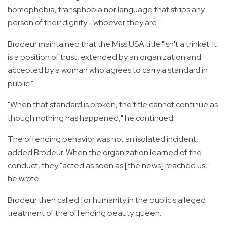
homophobia, transphobia nor language that strips any
person of their dignity—whoever they are."
Brodeur maintained that the Miss USA title "isn't a trinket. It
is a position of trust, extended by an organization and
accepted by a woman who agrees to carry a standard in
public."
"When that standard is broken, the title cannot continue as
though nothing has happened," he continued.
The offending behavior was not an isolated incident,
added Brodeur. When the organization learned of the
conduct, they "acted as soon as [the news] reached us,"
he wrote.
Brodeur then called for humanity in the public's alleged
treatment of the offending beauty queen.