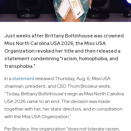
Just weeks after Brittany Boltinhouse was crowned
Miss North Carolina USA 2026, the Miss USA
Organization revoked her title and then released a
statement condemning "racism, homophobia, and
transphobia."
In a
statement
released Thursday, Aug. 6, Miss USA
chairman, president, and CEO Thom Brodeur wrote,
"Today, Brittany Boltinhouse's reign as Miss North Carolina
USA 2026 came to an end. The decision was made
together with her, her state directors, and in consultation
with the Miss USA Organization."
Per Brodeur, the organization "does not tolerate racism,