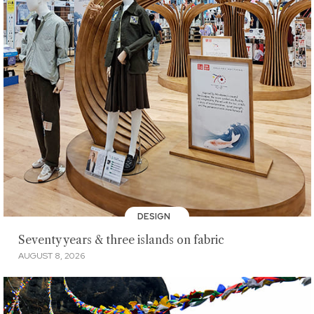
DESIGN
Seventy years & three islands on fabric
AUGUST 8, 2026