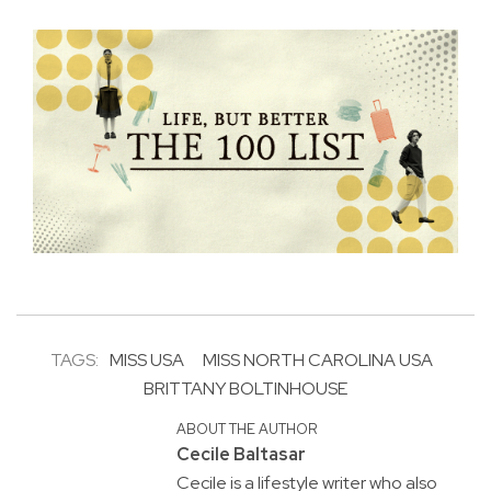
TAGS:
MISS USA
MISS NORTH CAROLINA USA
BRITTANY BOLTINHOUSE
ABOUT THE AUTHOR
Cecile Baltasar
Cecile is a lifestyle writer who also