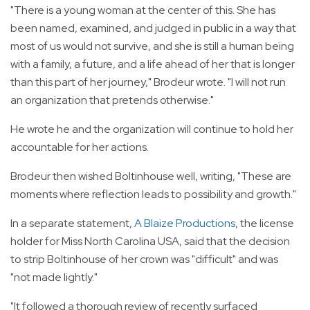
"There is a young woman at the center of this. She has
been named, examined, and judged in public in a way that
most of us would not survive, and she is still a human being
with a family, a future, and a life ahead of her that is longer
than this part of her journey," Brodeur wrote. "I will not run
an organization that pretends otherwise."
He wrote he and the organization will continue to hold her
accountable for her actions.
Brodeur then wished Boltinhouse well, writing, "These are
moments where reflection leads to possibility and growth."
In a separate statement,
A Blaize Productions
, the license
holder for Miss North Carolina USA, said that the decision
to strip Boltinhouse of her crown was "difficult" and was
"not made lightly."
"It followed a thorough review of recently surfaced