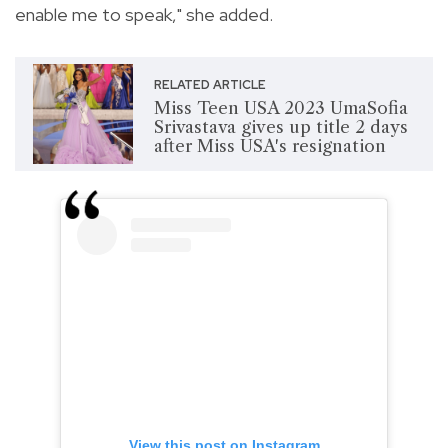
enable me to speak," she added.
RELATED ARTICLE
Miss Teen USA 2023 UmaSofia
Srivastava gives up title 2 days
after Miss USA's resignation
View this post on Instagram