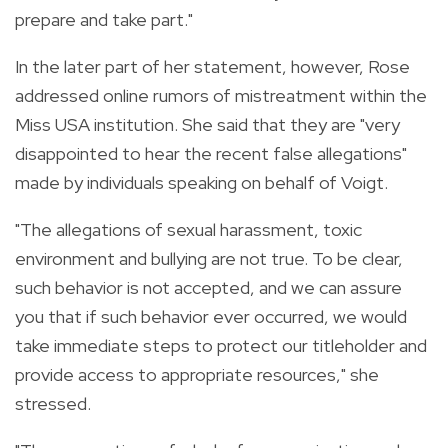
prepare and take part."
In the later part of her statement, however, Rose
addressed online rumors of mistreatment within the
Miss USA institution. She said that they are "very
disappointed to hear the recent false allegations"
made by individuals speaking on behalf of Voigt.
"The allegations of sexual harassment, toxic
environment and bullying are not true. To be clear,
such behavior is not accepted, and we can assure
you that if such behavior ever occurred, we would
take immediate steps to protect our titleholder and
provide access to appropriate resources," she
stressed.