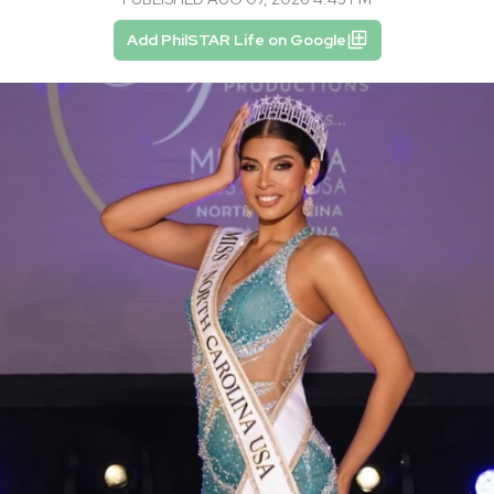
Add PhilSTAR Life on Google