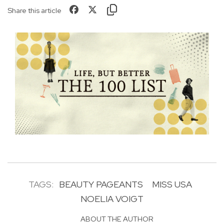
Share this article
TAGS:
BEAUTY PAGEANTS
MISS USA
NOELIA VOIGT
ABOUT THE AUTHOR