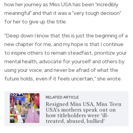
how her journey as Miss USA has been "incredibly
meaningful" and that it was a "very tough decision"
for her to give up the title.
"Deep down I know that this is just the beginning of a
new chapter for me, and my hope is that I continue
to inspire others to remain steadfast, prioritize your
mental health, advocate for yourself and others by
using your voice, and never be afraid of what the
future holds, even if it feels uncertain," she wrote.
RELATED ARTICLE
Resigned Miss USA, Miss Teen
USA's mothers speak out on
how titleholders were 'ill-
treated, abused, bullied'