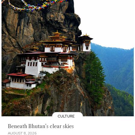
CULTURE
Beneath Bhutan’s clear skies
AUGUST 8, 2026