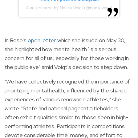
A post shared by Noelia Voigt (@noeliavoigt)
In Rose's
open letter
which she issued on May 30,
she highlighted how mental health "is a serious
concern for all of us, especially for those working in
the public eye" amid Voigt's decision to step down.
"We have collectively recognized the importance of
prioritizing mental health, influenced by the shared
experiences of various renowned athletes," she
wrote. "State and national pageant titleholders
often exhibit qualities similar to those seen in high-
performing athletes. Participants in competitions
devote considerable time, money, and effort to