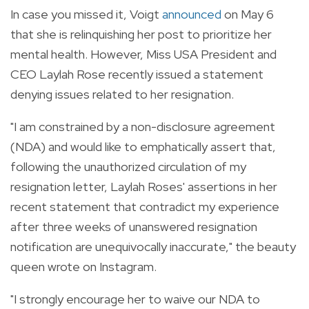
In case you missed it, Voigt
announced
on May 6
that she is relinquishing her post to prioritize her
mental health. However, Miss USA President and
CEO Laylah Rose recently issued a statement
denying issues related to her resignation.
"I am constrained by a non-disclosure agreement
(NDA) and would like to emphatically assert that,
following the unauthorized circulation of my
resignation letter, Laylah Roses' assertions in her
recent statement that contradict my experience
after three weeks of unanswered resignation
notification are unequivocally inaccurate," the beauty
queen wrote on Instagram.
"I strongly encourage her to waive our NDA to