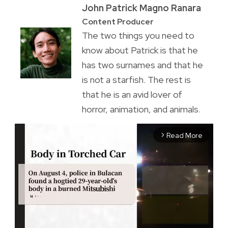
John Patrick Magno Ranara
Content Producer
The two things you need to
know about Patrick is that he
has two surnames and that he
is not a starfish. The rest is
that he is an avid lover of
horror, animation, and animals.
Read More
arrow_forward_ios