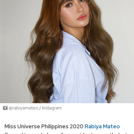
@rabiyamateo / Instagram
Miss Universe Philippines 2020
Rabiya Mateo