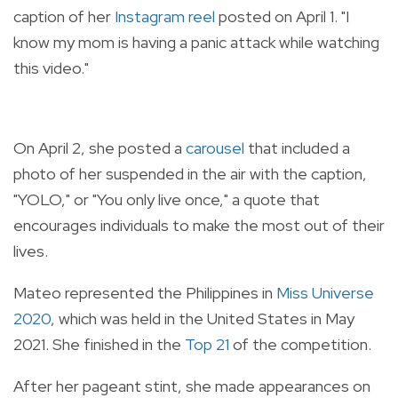
caption of her
Instagram reel
posted on April 1. "I
know my mom is having a panic attack while watching
this video."
On April 2, she posted a
carousel
that included a
photo of her suspended in the air with the caption,
"YOLO," or "You only live once," a quote that
encourages individuals to make the most out of their
lives.
Mateo represented the Philippines in
Miss Universe
2020
, which was held in the United States in May
2021. She finished in the
Top 21
of the competition.
After her pageant stint, she made appearances on