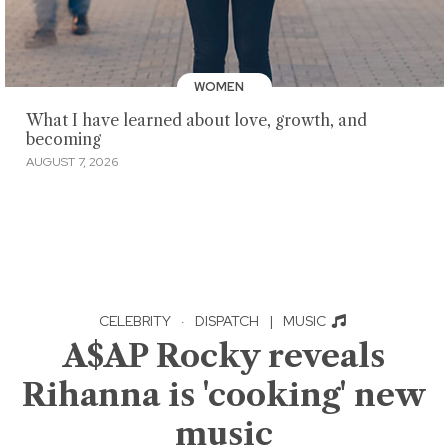
WOMEN
What I have learned about love, growth, and
becoming
AUGUST 7, 2026
CELEBRITY
·
DISPATCH
|
MUSIC
A$AP Rocky reveals
Rihanna is 'cooking' new
music