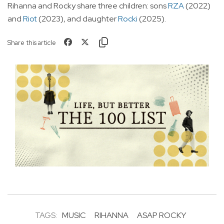
Rihanna and Rocky share three children: sons
RZA
(2022)
and
Riot
(2023), and daughter
Rocki
(2025).
Share this article
TAGS:
MUSIC
RIHANNA
ASAP ROCKY