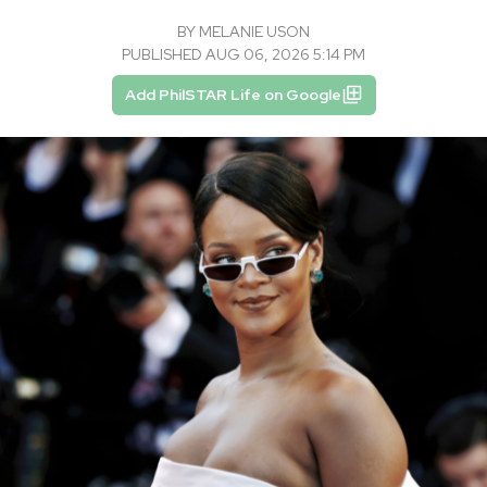
BY
MELANIE USON
PUBLISHED AUG 06, 2026 5:14 PM
Add PhilSTAR Life on Google