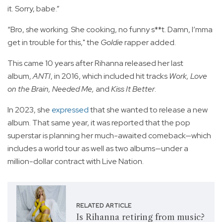
it. Sorry, babe.”
“Bro, she working. She cooking, no funny s**t. Damn, I’mma
get in trouble for this," the
Goldie
rapper added.
This came 10 years after Rihanna released her last
album,
ANTI
, in 2016, which included hit tracks
Work, Love
on the Brain, Needed Me,
and
Kiss It Better
.
In 2023, she
expressed
that she wanted to release a new
album. That same year, it was reported that the pop
superstar is planning her much-awaited comeback—which
includes a world tour as well as two albums—under a
million-dollar contract with Live Nation.
RELATED ARTICLE
Is Rihanna retiring from music?