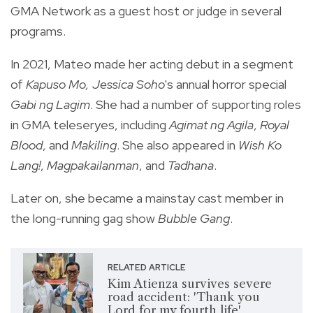
GMA Network as a guest host or judge in several
programs.
In 2021, Mateo made her acting debut in a segment
of
Kapuso Mo, Jessica Soho
's annual horror special
Gabi ng Lagim
. She had a number of supporting roles
in GMA teleseryes, including
Agimat ng Agila
,
Royal
Blood
, and
Makiling
. She also appeared in
Wish Ko
Lang!
,
Magpakailanman
, and
Tadhana
.
Later on, she became a mainstay cast member in
the long-running gag show
Bubble Gang
.
RELATED ARTICLE
Kim Atienza survives severe
road accident: 'Thank you
Lord for my fourth life'