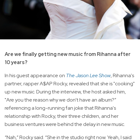
Are we finally getting new music from Rihanna after
10 years?
In his guest appearance on
The Jason Lee Show
, Rihanna's
partner, rapper A$AP Rocky, revealed that she is "cooking"
up new music. During the interview, the host asked him,
"Are you the reason why we don’t have an album?”
referencing a long-running fan joke that Rihanna's
relationship with Rocky, their three children, and her
business ventures were behind the delay in new music.
“Nah,” Rocky said. “She in the studio right now. Yeah, I said