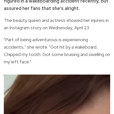
figured in a wakeboarding accident recently, but
assured her fans that she's alright.
The beauty queen and actress showed her injuries in
an Instagram story on Wednesday, April 23.
"Part of being adventurous is experiencing
accidents," she wrote. "Got hit by a wakeboard.
Chipped my tooth. Got some bruising and swelling on
my left face."