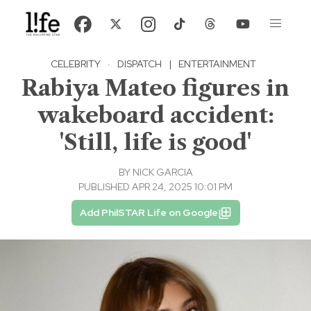
CELEBRITY
·
DISPATCH
|
ENTERTAINMENT
Rabiya Mateo figures in
wakeboard accident:
'Still, life is good'
BY
NICK GARCIA
PUBLISHED APR 24, 2025 10:01 PM
Add PhilSTAR Life on Google