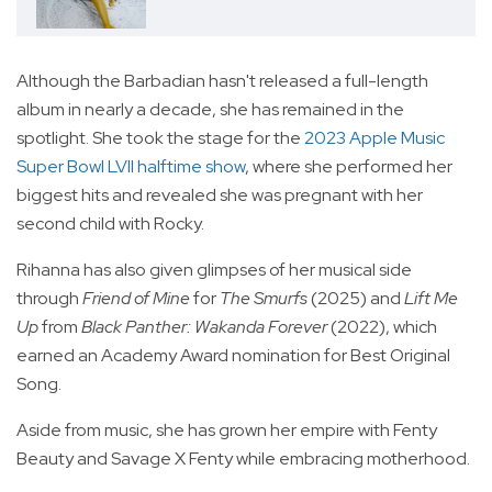
Although the Barbadian hasn't released a full-length
album in nearly a decade, she has remained in the
spotlight. She took the stage for the
2023 Apple Music
Super Bowl LVII halftime show
, where she performed her
biggest hits and revealed she was pregnant with her
second child with Rocky.
Rihanna has also given glimpses of her musical side
through
Friend of Mine
for
The Smurfs
(2025) and
Lift Me
Up
from
Black Panther: Wakanda Forever
(2022), which
earned an Academy Award nomination for Best Original
Song.
Aside from music, she has grown her empire with Fenty
Beauty and Savage X Fenty while embracing motherhood.