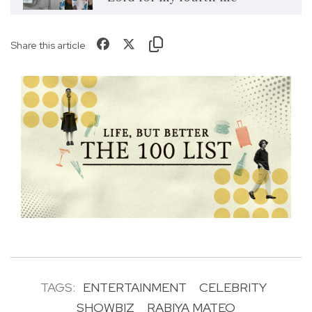
Share this article
TAGS:
ENTERTAINMENT
CELEBRITY
SHOWBIZ
RABIYA MATEO