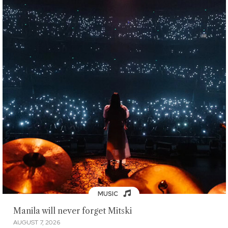
MUSIC
Manila will never forget Mitski
AUGUST 7, 2026