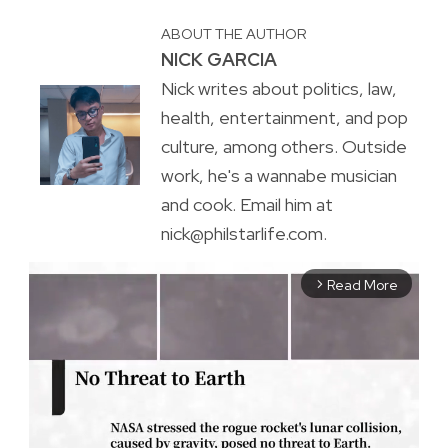
ABOUT THE AUTHOR
NICK GARCIA
Nick writes about politics, law,
health, entertainment, and pop
culture, among others. Outside
work, he's a wannabe musician
and cook. Email him at
nick@philstarlife.com.
Read More
arrow_forward_ios