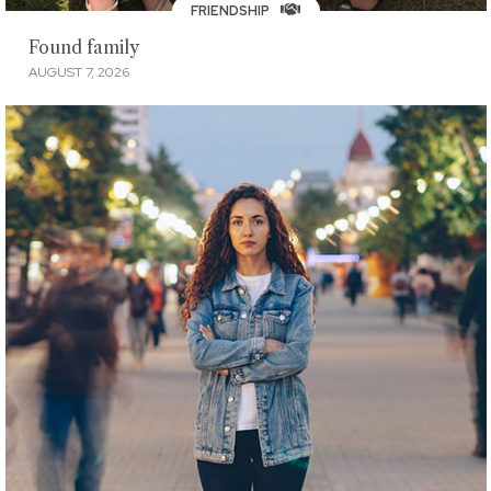
FRIENDSHIP
Found family
AUGUST 7, 2026