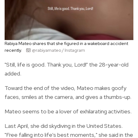
Rabiya Mateo shares that she figured in a wakeboard accident
recently.
@rabiyamateo / Instagram
"Still, life is good. Thank you, Lord!" the 28-year-old
added.
Toward the end of the video, Mateo makes goofy
faces, smiles at the camera, and gives a thumbs-up.
Mateo seems to be a lover of exhilarating activities.
Last April, she did skydiving in the United States.
"Free falling into life’s best moments," she said in the