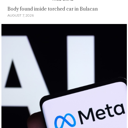
Body found inside torched car in Bulacan
AUGUST 7, 2026