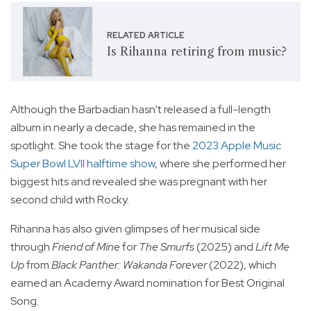
RELATED ARTICLE
Is Rihanna retiring from music?
Although the Barbadian hasn't released a full-length
album in nearly a decade, she has remained in the
spotlight. She took the stage for the
2023 Apple Music
Super Bowl LVII halftime show
, where she performed her
biggest hits and revealed she was pregnant with her
second child with Rocky.
Rihanna has also given glimpses of her musical side
through
Friend of Mine
for
The Smurfs
(2025) and
Lift Me
Up
from
Black Panther: Wakanda Forever
(2022), which
earned an Academy Award nomination for Best Original
Song.