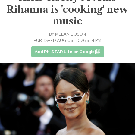
Rihanna is 'cooking' new
music
BY
MELANIE USON
PUBLISHED AUG 06, 2026 5:14 PM
Add PhilSTAR Life on Google