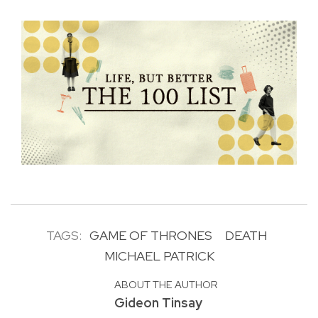
TAGS:
GAME OF THRONES
DEATH
MICHAEL PATRICK
ABOUT THE AUTHOR
Gideon Tinsay