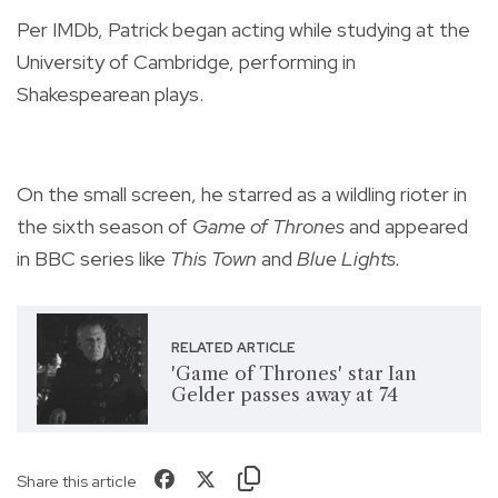
Per IMDb, Patrick began acting while studying at the
University of Cambridge, performing in
Shakespearean plays.
On the small screen, he starred as a wildling rioter in
the sixth season of
Game of Thrones
and appeared
in BBC series like
This Town
and
Blue Lights.
RELATED ARTICLE
'Game of Thrones' star Ian
Gelder passes away at 74
Share this article