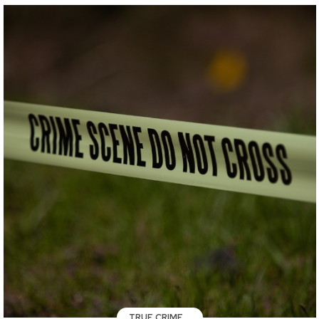
TRUE CRIME