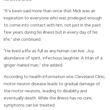
"It’s been said more than once that Mick was an
inspiration to everyone who was privileged enough
to come into contact with him, not just in the past
few years during his illness but in every day of his
life," she continued.
"He lived a life as full as any human can live. Joy,
abundance of spirit, infectious laughter. A titan of a
ginger-haired man," she added.
According to health information site Cleveland Clinic,
motor neuron disease leads to gradual damage of
the motor neurons, leading to disability and
eventually death. While the illness has no cure,
symptoms can be treated.