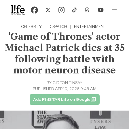
CELEBRITY
·
DISPATCH
|
ENTERTAINMENT
'Game of Thrones' actor
Michael Patrick dies at 35
following battle with
motor neuron disease
BY
GIDEON TINSAY
PUBLISHED APR 10, 2026 9:49 AM
Add PhilSTAR Life on Google