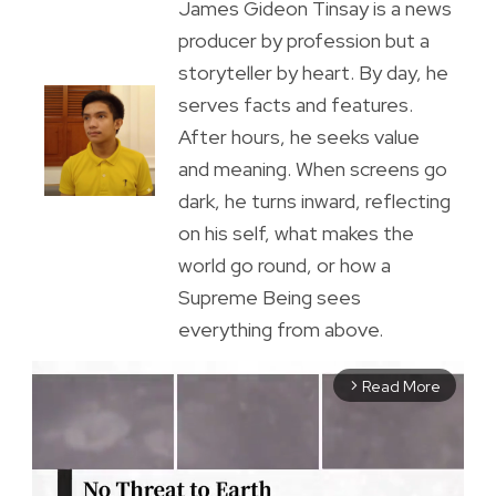
James Gideon Tinsay is a news
producer by profession but a
storyteller by heart. By day, he
serves facts and features.
After hours, he seeks value
and meaning. When screens go
dark, he turns inward, reflecting
on his self, what makes the
world go round, or how a
Supreme Being sees
everything from above.
Read More
arrow_forward_ios