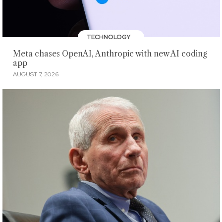
TECHNOLOGY
Meta chases OpenAI, Anthropic with new AI coding
app
AUGUST 7, 2026