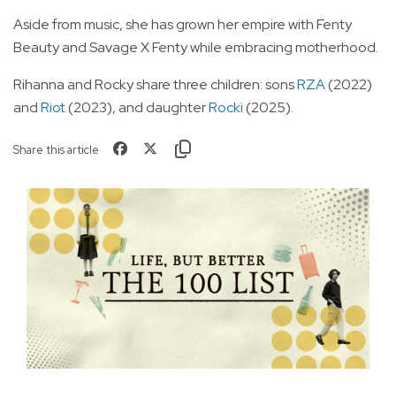
Aside from music, she has grown her empire with Fenty
Beauty and Savage X Fenty while embracing motherhood.
Rihanna and Rocky share three children: sons
RZA
(2022)
and
Riot
(2023), and daughter
Rocki
(2025).
Share this article