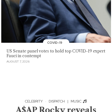
COVID-19
US Senate panel votes to hold top COVID-19 expert
Fauci in contempt
AUGUST 7, 2026
CELEBRITY
·
DISPATCH
|
MUSIC
A$AP Rocky reveals