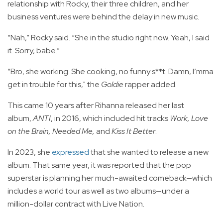
relationship with Rocky, their three children, and her
business ventures were behind the delay in new music.
“Nah,” Rocky said. “She in the studio right now. Yeah, I said
it. Sorry, babe.”
“Bro, she working. She cooking, no funny s**t. Damn, I’mma
get in trouble for this," the
Goldie
rapper added.
This came 10 years after Rihanna released her last
album,
ANTI
, in 2016, which included hit tracks
Work, Love
on the Brain, Needed Me,
and
Kiss It Better
.
In 2023, she
expressed
that she wanted to release a new
album. That same year, it was reported that the pop
superstar is planning her much-awaited comeback—which
includes a world tour as well as two albums—under a
million-dollar contract with Live Nation.