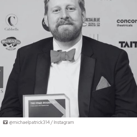
@michaelpatrick314 / Instagram