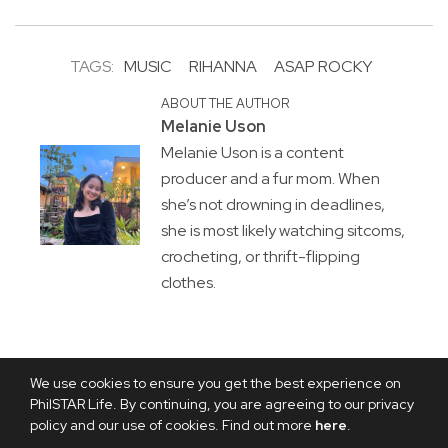
TAGS:
MUSIC
RIHANNA
ASAP ROCKY
ABOUT THE AUTHOR
Melanie Uson
Melanie Uson is a content
producer and a fur mom. When
she’s not drowning in deadlines,
she is most likely watching sitcoms,
crocheting, or thrift-flipping
clothes.
We use cookies to ensure you get the best experience on
PhilSTAR Life. By continuing, you are agreeing to our privacy
policy and our use of cookies. Find out more
here
.