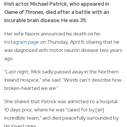
Irish actor Michael Patrick, who appeared in
Game of Thrones
, died after a battle with an
incurable brain disease. He was 35.
Her wife Naomi announced his death on his
Instagram page
on Thursday, April 9, sharing that he
was diagnosed with motor neuron disease two years
ago.
"Last night, Mick sadly passed away in the Northern
Ireland Hospice," she said. "Words can’t describe how
broken-hearted we are."
She shared that Patrick was admitted to a hospital
10 days prior, where he was "cared for by [an]
incredible team," and died peacefully surrounded by
his loved ones.