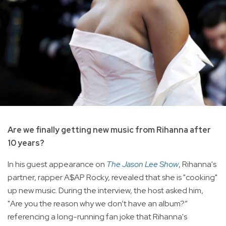
Are we finally getting new music from Rihanna after
10 years?
In his guest appearance on
The Jason Lee Show
, Rihanna's
partner, rapper A$AP Rocky, revealed that she is "cooking"
up new music. During the interview, the host asked him,
"Are you the reason why we don’t have an album?”
referencing a long-running fan joke that Rihanna's