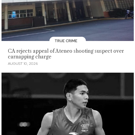
TRUE CRIME
CA rejects appeal of Ateneo shooting suspect over
carnapping charge
AUGUST 10, 2026