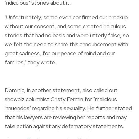
"ridiculous" stories about it.
"Unfortunately, some even confirmed our breakup
without our consent, and some created ridiculous
stories that had no basis and were utterly false, so
we felt the need to share this announcement with
great sadness, for our peace of mind and our
families," they wrote.
Dominic, in another statement, also called
out
showbiz columnist Cristy Fermin for "malicious
innuendos" regarding his sexuality. He further stated
that his lawyers are reviewing her reports and may
take action against any defamatory statements.