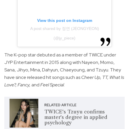
View this post on Instagram
A post shared by 정연 (JEONGYEON)
(@jy_piece)
The K-pop star debuted as a member of TWICE under
JYP Entertainment in 2015 along with Nayeon, Momo,
Sana, Jihyo, Mina, Dahyun, Chaeyoung, and Tzuyu. They
have since released hit songs such as
Cheer Up, TT, What Is
Love?, Fancy,
and
Feel Special
.
RELATED ARTICLE
TWICE's Tzuyu confirms
master's degree in applied
psychology