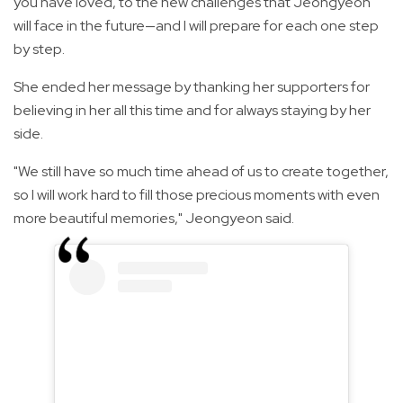
you have loved, to the new challenges that Jeongyeon
will face in the future—and I will prepare for each one step
by step.
She ended her message by thanking her supporters for
believing in her all this time and for always staying by her
side.
"We still have so much time ahead of us to create together,
so I will work hard to fill those precious moments with even
more beautiful memories," Jeongyeon said.