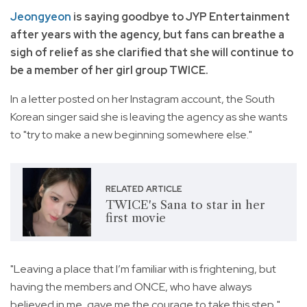
Jeongyeon
is saying goodbye to JYP Entertainment
after years with the agency, but fans can breathe a
sigh of relief as she clarified that she will continue to
be a member of her girl group TWICE.
In a letter posted on her Instagram account, the South
Korean singer said she is leaving the agency as she wants
to "try to make a new beginning somewhere else."
RELATED ARTICLE
TWICE's Sana to star in her
first movie
"Leaving a place that I’m familiar with is frightening, but
having the members and ONCE, who have always
believed in me, gave me the courage to take this step,"