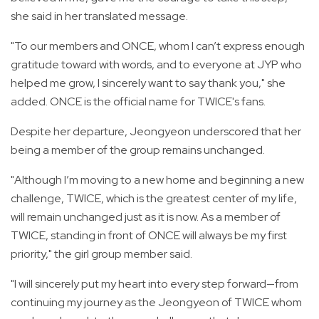
she said in her translated message.
"To our members and ONCE, whom I can’t express enough
gratitude toward with words, and to everyone at JYP who
helped me grow, I sincerely want to say thank you," she
added. ONCE is the official name for TWICE's fans.
Despite her departure, Jeongyeon underscored that her
being a member of the group remains unchanged.
"Although I’m moving to a new home and beginning a new
challenge, TWICE, which is the greatest center of my life,
will remain unchanged just as it is now. As a member of
TWICE, standing in front of ONCE will always be my first
priority," the girl group member said.
"I will sincerely put my heart into every step forward—from
continuing my journey as the Jeongyeon of TWICE whom