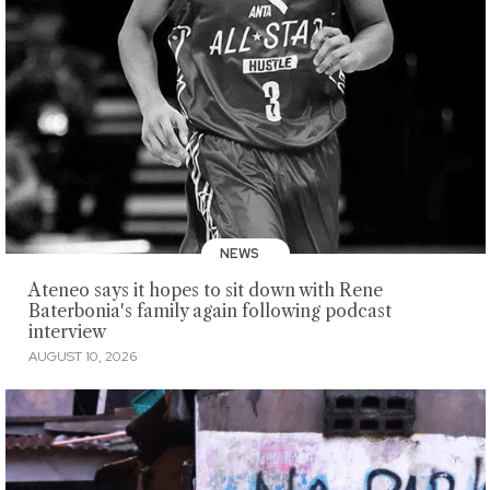
NEWS
Ateneo says it hopes to sit down with Rene
Baterbonia's family again following podcast
interview
AUGUST 10, 2026