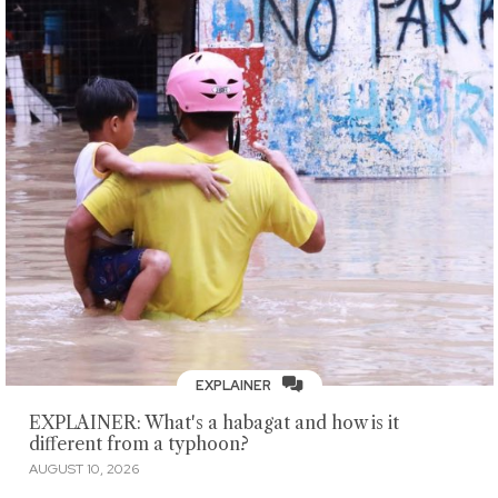
EXPLAINER
EXPLAINER: What's a habagat and how is it
different from a typhoon?
AUGUST 10, 2026