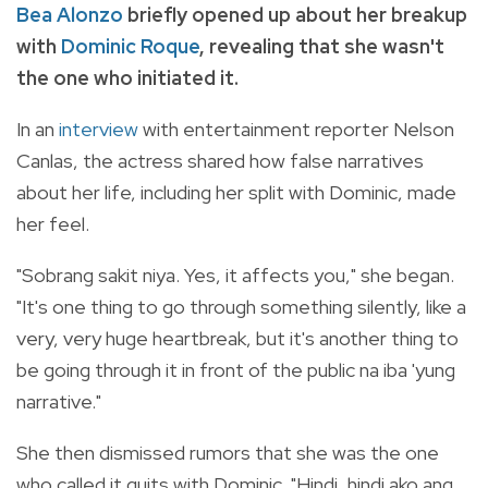
Bea Alonzo
briefly opened up about her breakup
with
Dominic Roque
, revealing that she wasn't
the one who initiated it.
In an
interview
with entertainment reporter Nelson
Canlas, the actress shared how false narratives
about her life, including her split with Dominic, made
her feel.
"Sobrang sakit niya. Yes, it affects you," she began.
"It's one thing to go through something silently, like a
very, very huge heartbreak, but it's another thing to
be going through it in front of the public na iba 'yung
narrative."
She then dismissed rumors that she was the one
who called it quits with Dominic. "Hindi, hindi ako ang