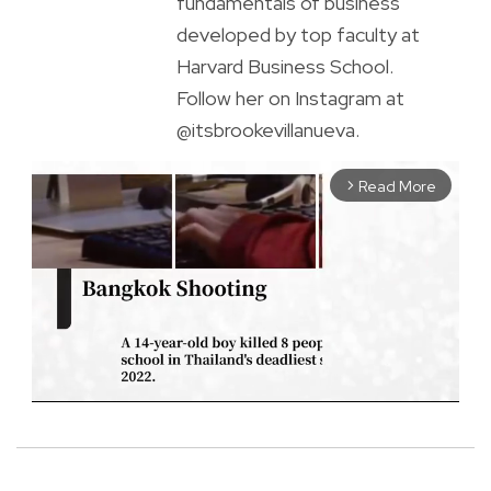
fundamentals of business
developed by top faculty at
Harvard Business School.
Follow her on Instagram at
@itsbrookevillanueva.
Read More
arrow_forward_ios
M
u