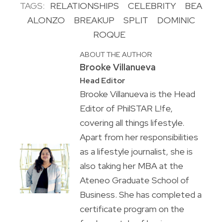
TAGS:
RELATIONSHIPS
CELEBRITY
BEA
ALONZO
BREAKUP
SPLIT
DOMINIC
ROQUE
ABOUT THE AUTHOR
Brooke Villanueva
Head Editor
Brooke Villanueva is the Head
Editor of PhilSTAR L!fe,
covering all things lifestyle.
Apart from her responsibilities
as a lifestyle journalist, she is
also taking her MBA at the
Ateneo Graduate School of
Business. She has completed a
certificate program on the