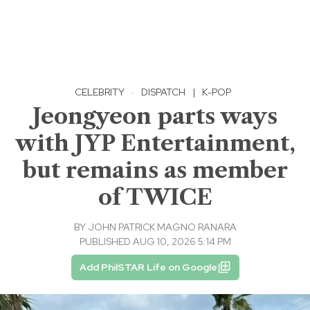
CELEBRITY
·
DISPATCH
|
K-POP
Jeongyeon parts ways
with JYP Entertainment,
but remains as member
of TWICE
BY
JOHN PATRICK MAGNO RANARA
PUBLISHED AUG 10, 2026 5:14 PM
Add PhilSTAR Life on Google