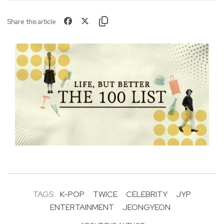
Share this article
TAGS:
K-POP
TWICE
CELEBRITY
JYP
ENTERTAINMENT
JEONGYEON