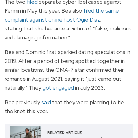
The two
filed
separate cyber libel cases against
Fermin in May this year. Bea also
filed the same
complaint against online host Ogie Diaz
,
stating
that
she became a victim of “false, malicious,
and damaging information.”
Bea and Dominic first sparked dating speculations in
2019. After a period of being spotted together in
similar locations, the GMA-7 star confirmed their
romance in August 2021, saying it “just came out
naturally.” They
got engaged
in July 2023.
Bea previously
said
that they were planning to tie
the knot this year.
RELATED ARTICLE