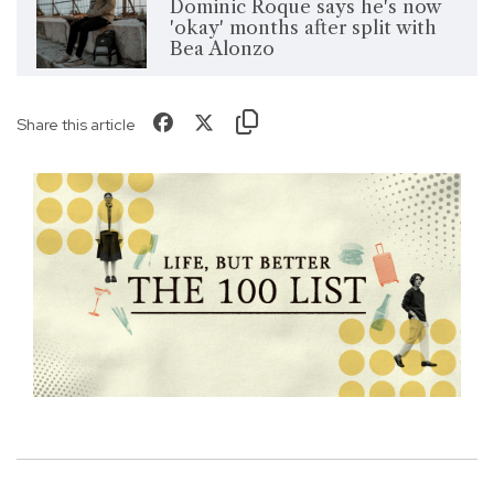
Dominic Roque says he's now
'okay' months after split with
Bea Alonzo
Share this article