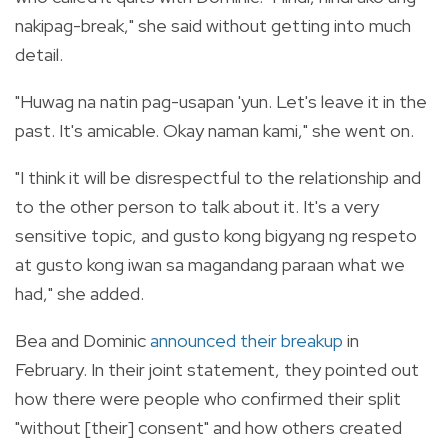
nakipag-break," she said without getting into much
detail.
"Huwag na natin pag-usapan 'yun. Let's leave it in the
past. It's amicable. Okay naman kami," she went on.
"I think it will be disrespectful to the relationship and
to the other person to talk about it. It's a very
sensitive topic, and gusto kong bigyang ng respeto
at gusto kong iwan sa magandang paraan what we
had," she added.
Bea and Dominic
announced their breakup
in
February.
In their joint statement, they pointed out
how there were people who confirmed their split
"without [their] consent" and how others created