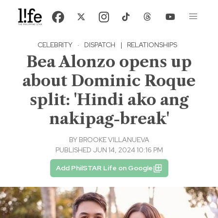
CELEBRITY
·
DISPATCH
|
RELATIONSHIPS
Bea Alonzo opens up
about Dominic Roque
split: 'Hindi ako ang
nakipag-break'
BY
BROOKE VILLANUEVA
PUBLISHED JUN 14, 2024 10:16 PM
Add PhilSTAR Life on Google