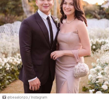
@beaalonzo / Instagram