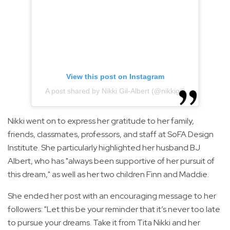
View this post on Instagram
A post shared by Nikki Gil-Albert (@nikkigil)
Nikki went on to express her gratitude to her family,
friends, classmates, professors, and staff at SoFA Design
Institute. She particularly highlighted her husband BJ
Albert, who has "always been supportive of her pursuit of
this dream," as well as her two children Finn and Maddie.
She ended her post with an encouraging message to her
followers: "Let this be your reminder that it’s never too late
to pursue your dreams. Take it from Tita Nikki and her