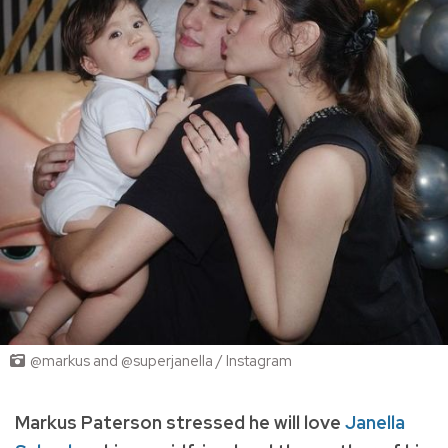
@markus and @superjanella / Instagram
Markus Paterson stressed he will love
Janella