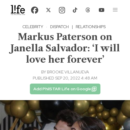
CELEBRITY
·
DISPATCH
|
RELATIONSHIPS
Markus Paterson on
Janella Salvador: ‘I will
love her forever’
BY
BROOKE VILLANUEVA
PUBLISHED SEP 20, 2022 4:48 AM
Add PhilSTAR Life on Google