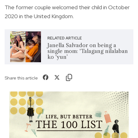
The former couple welcomed their child in October
2020 in the United Kingdom.
RELATED ARTICLE
Janella Salvador on being a
single mom: ‘Talagang nilalaban
ko ‘yun’
Share this article