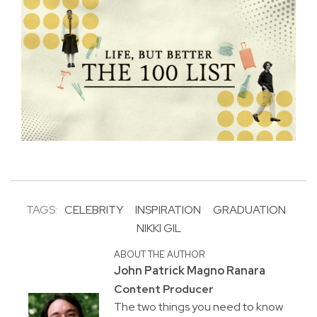
TAGS:
CELEBRITY
INSPIRATION
GRADUATION
NIKKI GIL
ABOUT THE AUTHOR
John Patrick Magno Ranara
Content Producer
The two things you need to know