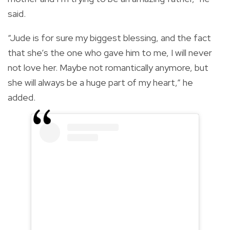
said.
“Jude is for sure my biggest blessing, and the fact
that she’s the one who gave him to me, I will never
not love her. Maybe not romantically anymore, but
she will always be a huge part of my heart,” he
added.