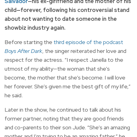
Salvador
—his ex-girlfriend and the mother of his
child—forever, following his controversial stand
about not wanting to date someone in the
showbiz industry again.
Before starting the
third episode of the podcast
Boys After Dark
, the singer reiterated her love and
respect for the actress. “I respect Janella to the
utmost of my ability—the woman that she’s
become, the mother that she’s become. I will love
her forever. She’s given me the best gift of my life,”
he said.
Later in the show, he continued to talk about his
former partner, noting that they are good friends
and co-parents to their son Jude. “She’s an amazing
mother and I’m trying to be an amazing father,” he