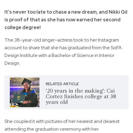
It’s never too late to chase a new dream, and Nikki Gil
is proof of that as she has now earned her second
college degree!
The 38-year-old singer-actress took to her Instagram
account to share that she has graduated from the SoFA
Design Institute with a Bachelor of Science in Interior
Design.
RELATED ARTICLE
'20 years in the making': Cai
Cortez finishes college at 38
years old
She coupled it with pictures of her nearest and dearest
attending the graduation ceremony with her.