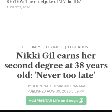
REVIEW: The cruel joke of '2 Valid IDs'
AUGUST 9, 2026
CELEBRITY
·
DISPATCH
|
EDUCATION
Nikki Gil earns her
second degree at 38 years
old: 'Never too late'
BY
JOHN PATRICK MAGNO RANARA
PUBLISHED AUG 09, 2026 5:39 PM
Add PhilSTAR Life on Google