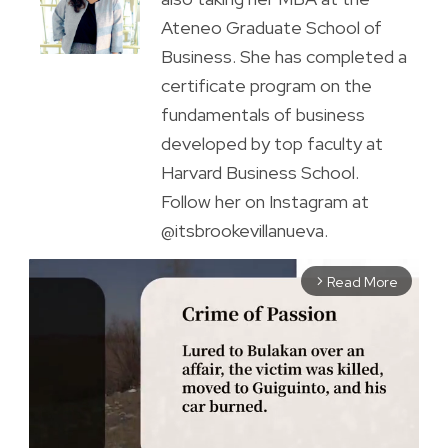
Ateneo Graduate School of
Business. She has completed a
certificate program on the
fundamentals of business
developed by top faculty at
Harvard Business School.
Follow her on Instagram at
@itsbrookevillanueva.
Read More
arrow_forward_ios