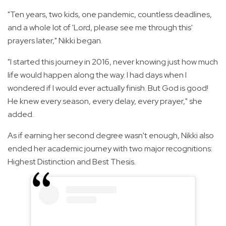
"Ten years, two kids, one pandemic, countless deadlines,
and a whole lot of 'Lord, please see me through this'
prayers later," Nikki began.
"I started this journey in 2016, never knowing just how much
life would happen along the way. I had days when I
wondered if I would ever actually finish. But God is good!
He knew every season, every delay, every prayer," she
added.
As if earning her second degree wasn't enough, Nikki also
ended her academic journey with two major recognitions:
Highest Distinction and Best Thesis.