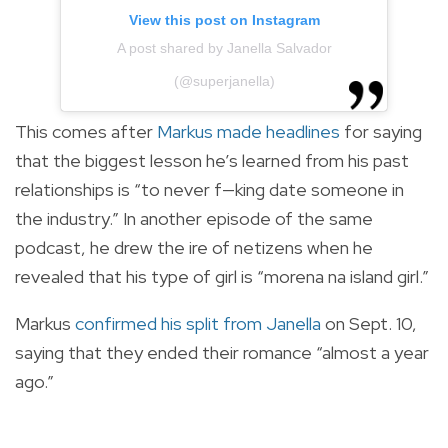
View this post on Instagram
A post shared by Janella Salvador
(@superjanella)
This comes after
Markus made headlines
for saying
that the biggest lesson he’s learned from his past
relationships is “to never f—king date someone in
the industry.” In another episode of the same
podcast, he drew the ire of netizens when he
revealed that his type of girl is “morena na island girl.”
Markus
confirmed his split from Janella
on Sept. 10,
saying that they ended their romance “almost a year
ago.”