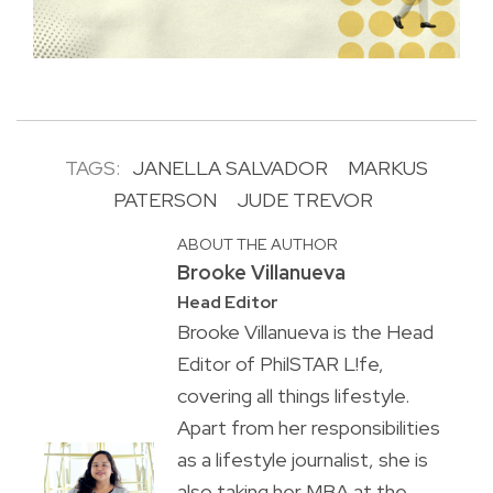
TAGS:
JANELLA SALVADOR
MARKUS
PATERSON
JUDE TREVOR
ABOUT THE AUTHOR
Brooke Villanueva
Head Editor
Brooke Villanueva is the Head
Editor of PhilSTAR L!fe,
covering all things lifestyle.
Apart from her responsibilities
as a lifestyle journalist, she is
also taking her MBA at the