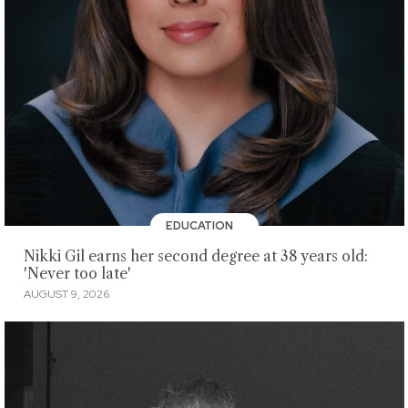
EDUCATION
Nikki Gil earns her second degree at 38 years old:
'Never too late'
AUGUST 9, 2026