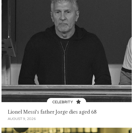
CELEBRITY
Lionel Messi's father Jorge dies aged 68
AUGUST 9, 2026