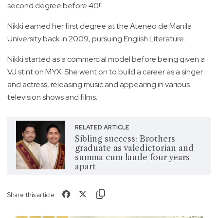
second degree before 40!"
Nikki earned her first degree at the Ateneo de Manila
University back in 2009, pursuing English Literature.
Nikki started as a commercial model before being given a
VJ stint on MYX. She went on to build a career as a singer
and actress, releasing music and appearing in various
television shows and films.
RELATED ARTICLE
Sibling success: Brothers
graduate as valedictorian and
summa cum laude four years
apart
Share this article