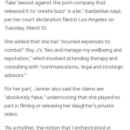
‘fake’ lawsuit against the porn company that
released it to ‘create buzz’ is a lie,” Kardashian says,
per her court declaration filed in Los Angeles on
Tuesday, March 10.
She added that she has “incurred expenses to
combat” Ray J’s “lies and manage my wellbeing and
reputation,” which involved attending therapy and
consulting with “communications, legal and strategic
advisors.”
For her part, Jenner also said the claims are
“absolutely false,” underscoring that she played no
part in filming or releasing her daughter’s private
video.
“As a mother, the notion that I orchestrated or