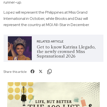
runner-up.
Lopez will represent the Philippines at Miss Grand
International in October, while Brooks and Diaz will
represent the country at MGI All-Star in December.
RELATED ARTICLE
Get to know Katrina Llegado,
the newly crowned Miss
Supranational 2026
Share this article