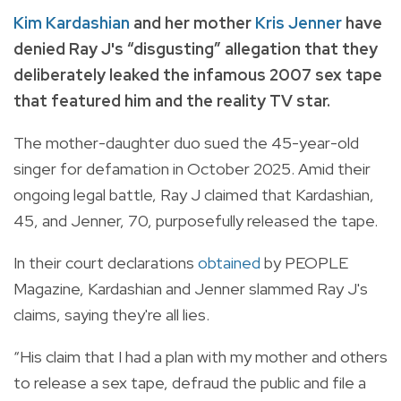
Kim Kardashian
and her mother
Kris Jenner
have
denied Ray J's “disgusting” allegation that they
deliberately leaked the infamous 2007 sex tape
that featured him and the reality TV star.
The mother-daughter duo sued the 45-year-old
singer for defamation in October 2025. Amid their
ongoing legal battle, Ray J claimed that Kardashian,
45, and Jenner, 70, purposefully released the tape.
In their court declarations
obtained
by PEOPLE
Magazine, Kardashian and Jenner slammed Ray J's
claims, saying they're all lies.
“His claim that I had a plan with my mother and others
to release a sex tape, defraud the public and file a