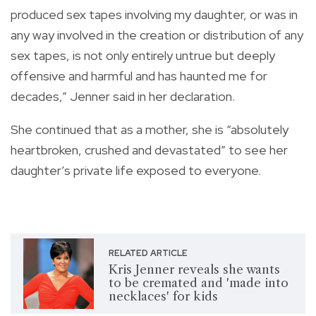
produced sex tapes involving my daughter, or was in
any way involved in the creation or distribution of any
sex tapes, is not only entirely untrue but deeply
offensive and harmful and has haunted me for
decades,” Jenner said in her declaration.
She continued that as a mother, she is “absolutely
heartbroken, crushed and devastated” to see her
daughter’s private life exposed to everyone.
RELATED ARTICLE
Kris Jenner reveals she wants
to be cremated and 'made into
necklaces' for kids