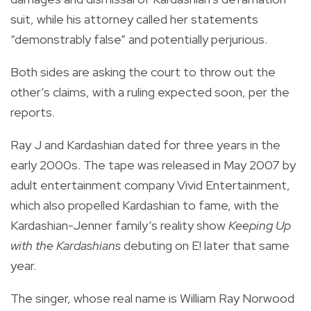
suit, while his attorney called her statements
“demonstrably false” and potentially perjurious.
Both sides are asking the court to throw out the
other’s claims, with a ruling expected soon, per the
reports.
Ray J and Kardashian dated for three years in the
early 2000s. The tape was released in May 2007 by
adult entertainment company Vivid Entertainment,
which also propelled Kardashian to fame, with the
Kardashian-Jenner family’s reality show
Keeping Up
with the Kardashians
debuting on E! later that same
year.
The singer, whose real name is William Ray Norwood