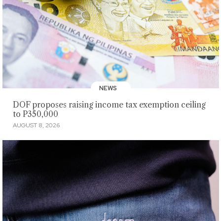
NEWS
DOF proposes raising income tax exemption ceiling
to P350,000
AUGUST 8, 2026