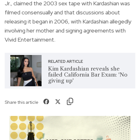
Jr., claimed the 2003 sex tape with Kardashian was
filmed consensually and that discussions about
releasing it began in 2006, with Kardashian allegedly
involving her mother and signing agreements with
Vivid Entertainment.
RELATED ARTICLE
Kim Kardashian reveals she
failed California Bar Exam: 'No
giving up'
Share this article