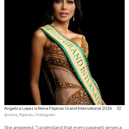
Angelica Lopez is Reina Filipinas Grand International 2026.
@reina_filipinas / Instagram
She answered, "I understand that every pageant serves a