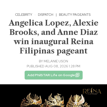
CELEBRITY
·
DISPATCH
|
BEAUTY PAGEANTS
Angelica Lopez, Alexie
Brooks, and Anne Diaz
win inaugural Reina
Filipinas pageant
BY
MELANIE USON
PUBLISHED AUG 08, 2026 1:28 PM
Add PhilSTAR Life on Google