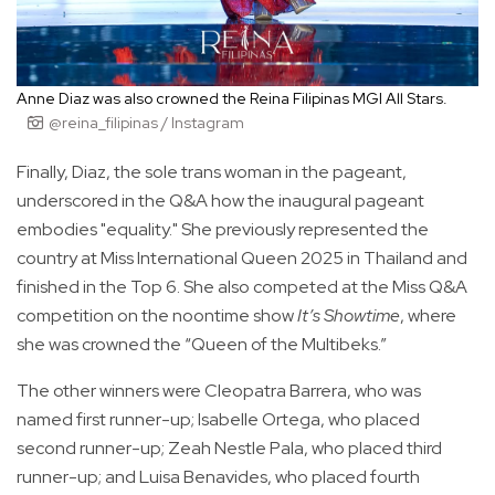
Anne Diaz was also crowned the Reina Filipinas MGI All Stars.
@reina_filipinas / Instagram
Finally, Diaz, the sole trans woman in the pageant,
underscored in the Q&A how the inaugural pageant
embodies "equality." She previously represented the
country at Miss International Queen 2025 in Thailand and
finished in the Top 6. She also competed at the Miss Q&A
competition on the noontime show
It’s Showtime
, where
she was crowned the “Queen of the Multibeks.”
The other winners were Cleopatra Barrera, who was
named first runner-up; Isabelle Ortega, who placed
second runner-up; Zeah Nestle Pala, who placed third
runner-up; and Luisa Benavides, who placed fourth