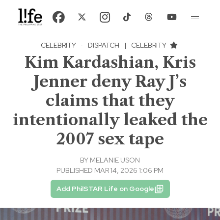
CELEBRITY
·
DISPATCH
|
CELEBRITY
Kim Kardashian, Kris
Jenner deny Ray J’s
claims that they
intentionally leaked the
2007 sex tape
BY
MELANIE USON
PUBLISHED MAR 14, 2026 1:06 PM
Add PhilSTAR Life on Google