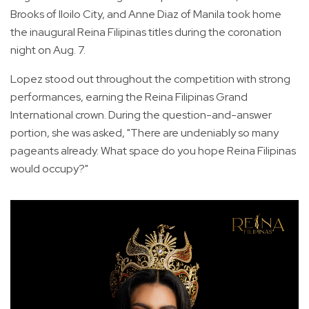
Brooks of Iloilo City, and Anne Diaz of Manila took home
the inaugural Reina Filipinas titles during the coronation
night on Aug. 7.
Lopez stood out throughout the competition with strong
performances, earning the Reina Filipinas Grand
International crown. During the question-and-answer
portion, she was asked, "There are undeniably so many
pageants already. What space do you hope Reina Filipinas
would occupy?"