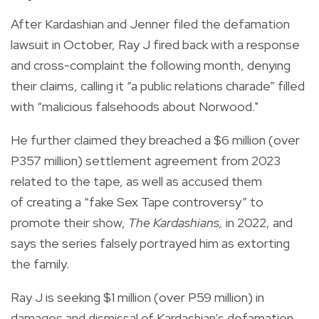
After Kardashian and Jenner filed the defamation
lawsuit in October, Ray J fired back with a response
and cross-complaint the following month, denying
their claims, calling it “a public relations charade” filled
with “malicious falsehoods about Norwood."
He further claimed they breached a $6 million (over
P357 million) settlement agreement from 2023
related to the tape, as well as accused them
of creating a “fake Sex Tape controversy” to
promote their show,
The Kardashians,
in 2022, and
says the series falsely portrayed him as extorting
the family.
Ray J is seeking $1 million (over P59 million) in
damages and dismissal of Kardashian’s defamation