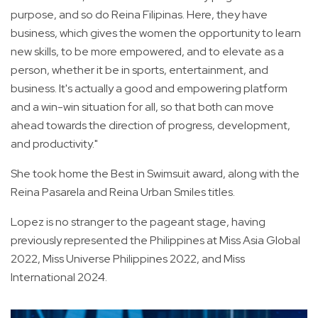
purpose, and so do Reina Filipinas. Here, they have
business, which gives the women the opportunity to learn
new skills, to be more empowered, and to elevate as a
person, whether it be in sports, entertainment, and
business. It's actually a good and empowering platform
and a win-win situation for all, so that both can move
ahead towards the direction of progress, development,
and productivity."
She took home the Best in Swimsuit award, along with the
Reina Pasarela and Reina Urban Smiles titles.
Lopez is no stranger to the pageant stage, having
previously represented the Philippines at Miss Asia Global
2022, Miss Universe Philippines 2022, and Miss
International 2024.