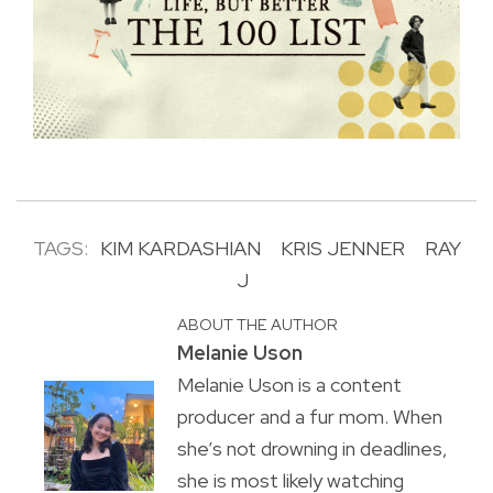
TAGS:
KIM KARDASHIAN
KRIS JENNER
RAY
J
ABOUT THE AUTHOR
Melanie Uson
Melanie Uson is a content
producer and a fur mom. When
she’s not drowning in deadlines,
she is most likely watching