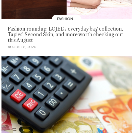
FASHION
Fashion roundup: LOJEL's everyday bag collection,
Tapies’ Second Skin, and more worth checking out
this August
AUGUST 8, 2026