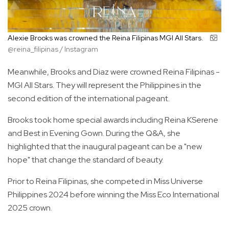
Alexie Brooks was crowned the Reina Filipinas MGI All Stars.
@reina_filipinas / Instagram
Meanwhile, Brooks and Diaz were crowned Reina Filipinas -
MGI All Stars. They will represent the Philippines in the
second edition of the international pageant.
Brooks took home special awards including Reina KSerene
and Best in Evening Gown. During the Q&A, she
highlighted that the inaugural pageant can be a "new
hope" that change the standard of beauty.
Prior to Reina Filipinas, she competed in Miss Universe
Philippines 2024 before winning the Miss Eco International
2025 crown.