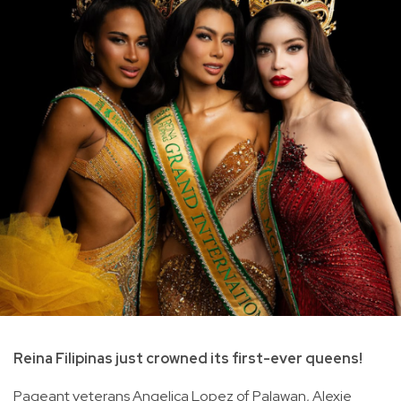
Reina Filipinas just crowned its first-ever queens!
Pageant veterans Angelica Lopez of Palawan, Alexie