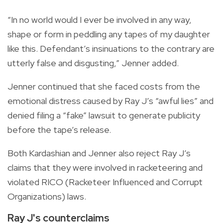
“In no world would I ever be involved in any way,
shape or form in peddling any tapes of my daughter
like this. Defendant’s insinuations to the contrary are
utterly false and disgusting,” Jenner added.
Jenner continued that she faced costs from the
emotional distress caused by Ray J’s “awful lies” and
denied filing a “fake” lawsuit to generate publicity
before the tape’s release.
Both Kardashian and Jenner also reject Ray J’s
claims that they were involved in racketeering and
violated RICO (Racketeer Influenced and Corrupt
Organizations) laws.
Ray J's counterclaims