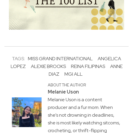
TAGS:
MISS GRAND INTERNATIONAL
ANGELICA
LOPEZ
ALEXIE BROOKS
REINA FILIPINAS
ANNE
DIAZ
MGI ALL
ABOUT THE AUTHOR
Melanie Uson
Melanie Uson is a content
producer and a fur mom. When
she’s not drowning in deadlines,
she is most likely watching sitcoms,
crocheting, or thrift-flipping