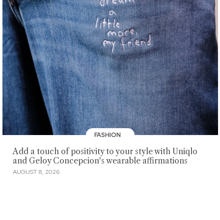
FASHION
Add a touch of positivity to your style with Uniqlo
and Geloy Concepcion's wearable affirmations
AUGUST 8, 2026