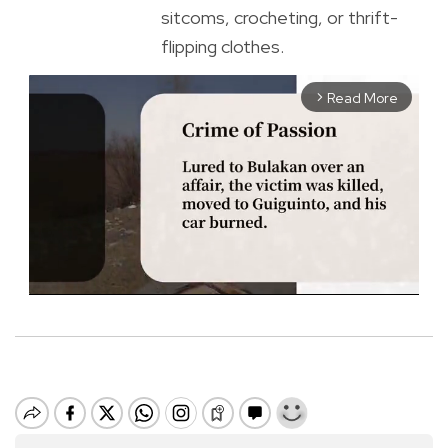
sitcoms, crocheting, or thrift-
flipping clothes.
Read More
arrow_forward_ios
M
u
t
e