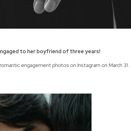
engaged to her boyfriend of three years!
romantic engagement photos on Instagram on March 31.