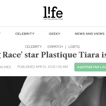
F
CELEBRITY
GEEKY
NEWS AND VIEWS
CELEBRITY
·
DISPATCH
|
LGBTQ
 Race' star Plastique Tiara
PUBLISHED APR 01, 2025 1:55 AM
BALMES
Add PhilSTAR Lif