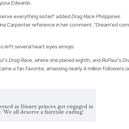
lyssa Edwards.
deserve everything sister!" added
Drag Race Philippines
rina Carpenter reference in her comment. "Dream'ed co
o left several heart eyes emojis.
l’s Drag Race,
where she placed eighth, and
RuPaul’s Dr
ame a fan favorite, amassing nearly 4 million followers o
essed as Disney princes got engaged in
 'We all deserve a fairytale ending'