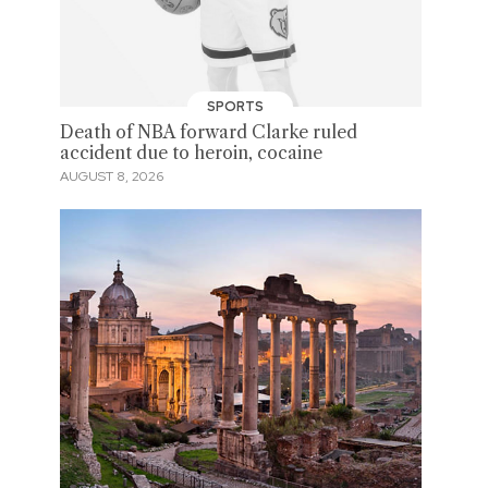
SPORTS
Death of NBA forward Clarke ruled
accident due to heroin, cocaine
AUGUST 8, 2026