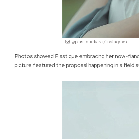
@plastiquetiara / Instagram
Photos showed Plastique embracing her now-fiancé
picture featured the proposal happening in a field 