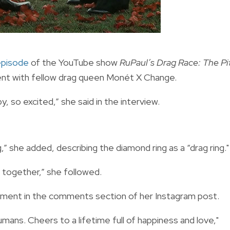
episode
of the YouTube show
RuPaul’s Drag Race: The Pi
ent with fellow drag queen Monét X Change.
py, so excited,” she said in the interview.
g,” she added, describing the diamond ring as a “drag ring."
d together,” she followed.
gement in the comments section of her Instagram post.
mans. Cheers to a lifetime full of happiness and love,"