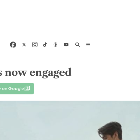
 is now engaged
e on Google