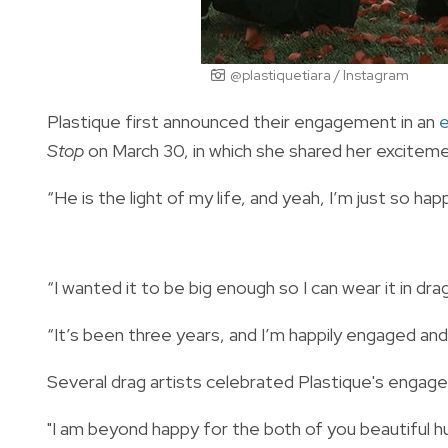
@plastiquetiara / Instagram
Plastique first announced their engagement in an
Stop
on March 30, in which she shared her excitem
“He is the light of my life, and yeah, I’m just so hap
“I wanted it to be big enough so I can wear it in dra
“It’s been three years, and I’m happily engaged an
Several drag artists celebrated Plastique's enga
"I am beyond happy for the both of you beautiful hu