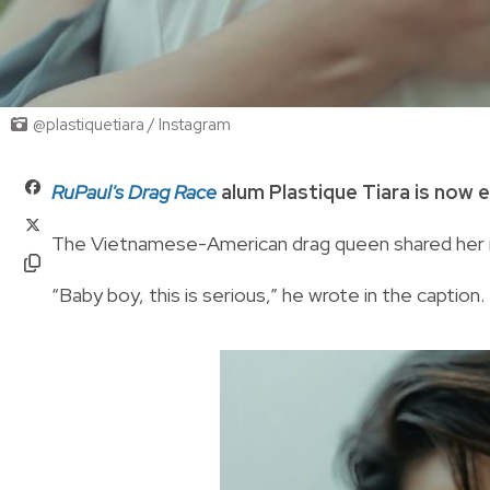
@plastiquetiara / Instagram
RuPaul's Drag Race
alum Plastique Tiara is now 
The Vietnamese-American drag queen shared her 
“Baby boy, this is serious,” he wrote in the caption.