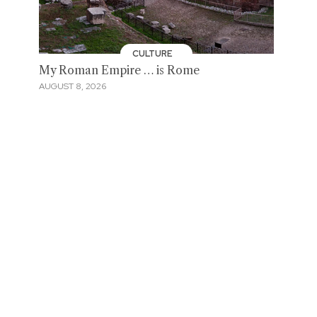
CULTURE
My Roman Empire … is Rome
AUGUST 8, 2026