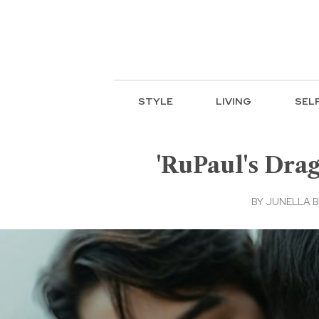
STYLE
LIVING
SEL
'RuPaul's Drag
BY
JUNELLA 