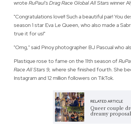
wrote
RuPaul's Drag Race Global All Stars
winner A
"Congratulations love!! Such a beautiful pair! You 
season 1 star Eva Le Queen, who also made a Sab
true it for us!"
"Omg," said Pinoy photographer BJ Pascual who als
Plastique rose to fame on the 11th season of
RuPau
Race All Stars 9,
where she finished fourth. She bec
Instagram and 12 million followers on TikTok.
RELATED ARTICLE
Queer couple dr
dreamy proposal: