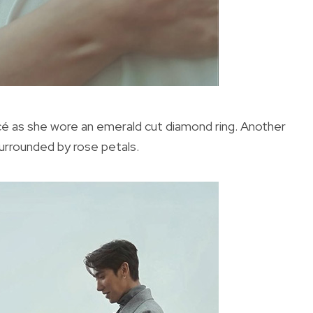
 as she wore an emerald cut diamond ring. Another
surrounded by rose petals.