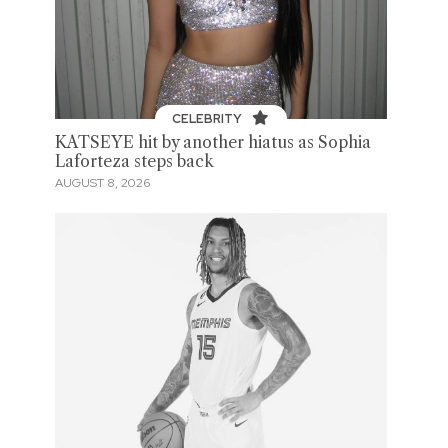
CELEBRITY
KATSEYE hit by another hiatus as Sophia
Laforteza steps back
AUGUST 8, 2026