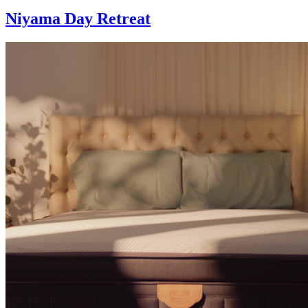
Niyama Day Retreat