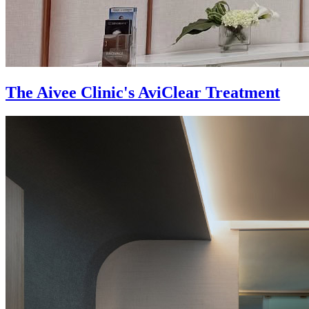
The Aivee Clinic's AviClear Treatment