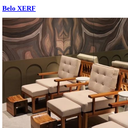
Belo XERF