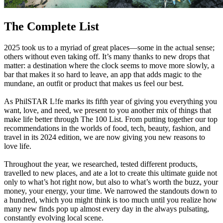
The Complete List
2025 took us to a myriad of great places—some in the actual sense;
others without even taking off. It’s many thanks to new drops that
matter: a destination where the clock seems to move more slowly, a
bar that makes it so hard to leave, an app that adds magic to the
mundane, an outfit or product that makes us feel our best.
As PhilSTAR L!fe marks its fifth year of giving you everything you
want, love, and need, we present to you another mix of things that
make life better through The 100 List. From putting together our top
recommendations in the worlds of food, tech, beauty, fashion, and
travel in its 2024 edition, we are now giving you new reasons to
love life.
Throughout the year, we researched, tested different products,
travelled to new places, and ate a lot to create this ultimate guide not
only to what’s hot right now, but also to what’s worth the buzz, your
money, your energy, your time. We narrowed the standouts down to
a hundred, which you might think is too much until you realize how
many new finds pop up almost every day in the always pulsating,
constantly evolving local scene.