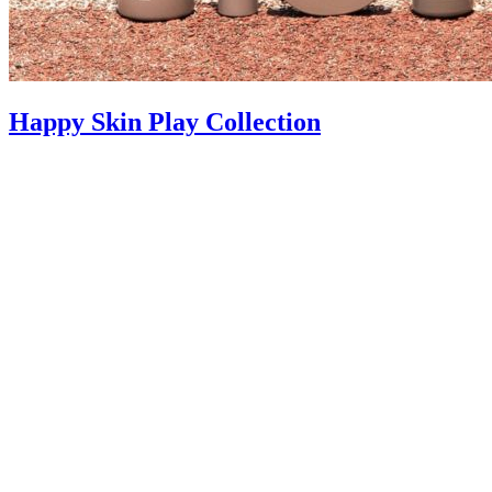
Happy Skin Play Collection