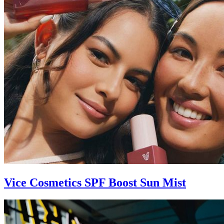
Vice Cosmetics SPF Boost Sun Mist