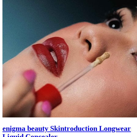
enigma beauty Skintroduction Longwear
Liquid Concealer