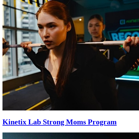
Kinetix Lab Strong Moms Program