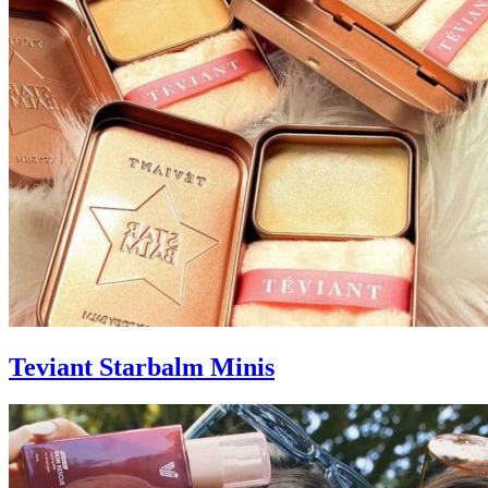
Teviant Starbalm Minis