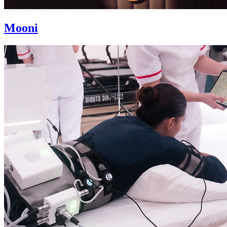
Mooni