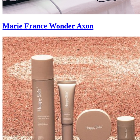
Marie France Wonder Axon