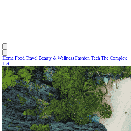
Home
Food
Travel
Beauty & Wellness
Fashion
Tech
The Complete
List