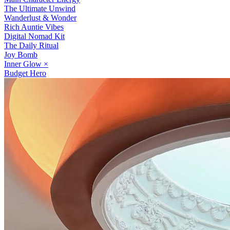
The Ultimate Unwind
Wanderlust & Wonder
Rich Auntie Vibes
Digital Nomad Kit
The Daily Ritual
Joy Bomb
Inner Glow
×
Budget Hero