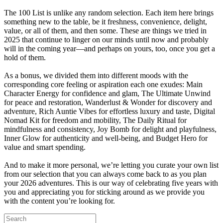
The 100 List is unlike any random selection. Each item here brings
something new to the table, be it freshness, convenience, delight,
value, or all of them, and then some. These are things we tried in
2025 that continue to linger on our minds until now and probably
will in the coming year—and perhaps on yours, too, once you get a
hold of them.
As a bonus, we divided them into different moods with the
corresponding core feeling or aspiration each one exudes: Main
Character Energy for confidence and glam, The Ultimate Unwind
for peace and restoration, Wanderlust & Wonder for discovery and
adventure, Rich Auntie Vibes for effortless luxury and taste, Digital
Nomad Kit for freedom and mobility, The Daily Ritual for
mindfulness and consistency, Joy Bomb for delight and playfulness,
Inner Glow for authenticity and well-being, and Budget Hero for
value and smart spending.
And to make it more personal, we’re letting you curate your own list
from our selection that you can always come back to as you plan
your 2026 adventures. This is our way of celebrating five years with
you and appreciating you for sticking around as we provide you
with the content you’re looking for.