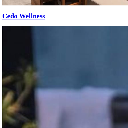
Cedo Wellness