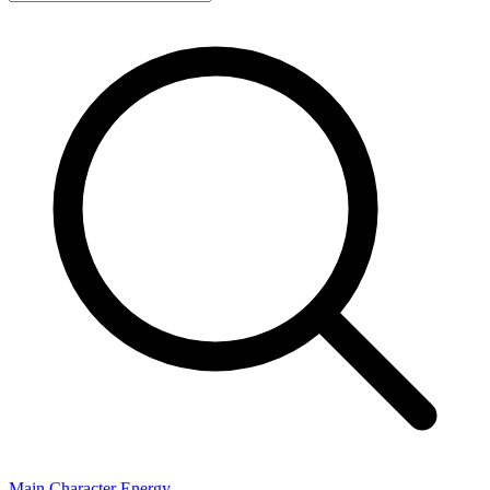
Main Character Energy