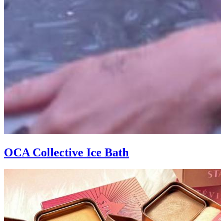
OCA Collective Ice Bath