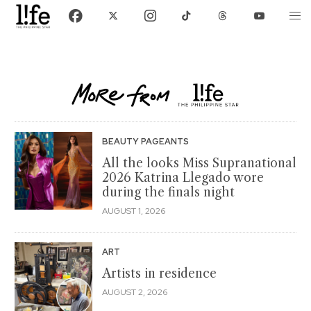
BEAUTY PAGEANTS
All the looks Miss Supranational
2026 Katrina Llegado wore
during the finals night
AUGUST 1, 2026
ART
Artists in residence
AUGUST 2, 2026