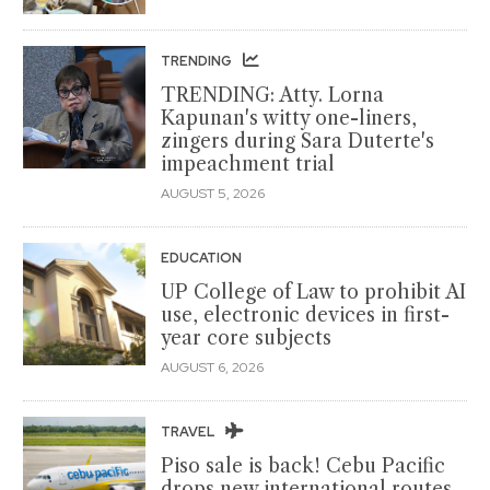
TRENDING
TRENDING: Atty. Lorna
Kapunan's witty one-liners,
zingers during Sara Duterte's
impeachment trial
AUGUST 5, 2026
EDUCATION
UP College of Law to prohibit AI
use, electronic devices in first-
year core subjects
AUGUST 6, 2026
TRAVEL
Piso sale is back! Cebu Pacific
drops new international routes